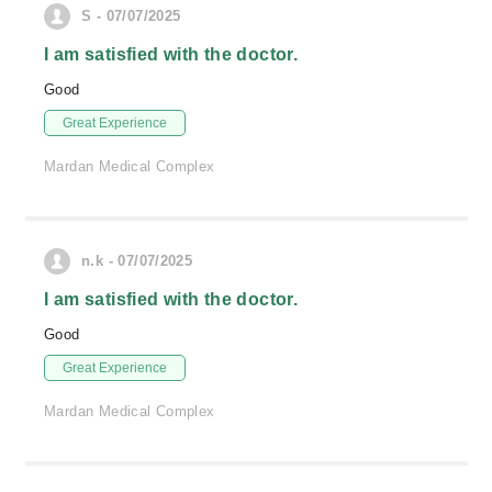
S - 07/07/2025
I am satisfied with the doctor.
Good
Great Experience
Mardan Medical Complex
n.k - 07/07/2025
I am satisfied with the doctor.
Good
Great Experience
Mardan Medical Complex