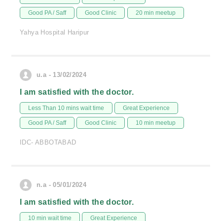
Good PA / Saff
Good Clinic
20 min meetup
Yahya Hospital Haripur
u.a - 13/02/2024
I am satisfied with the doctor.
Less Than 10 mins wait time
Great Experience
Good PA / Saff
Good Clinic
10 min meetup
IDC- ABBOTABAD
n.a - 05/01/2024
I am satisfied with the doctor.
10 min wait time
Great Experience