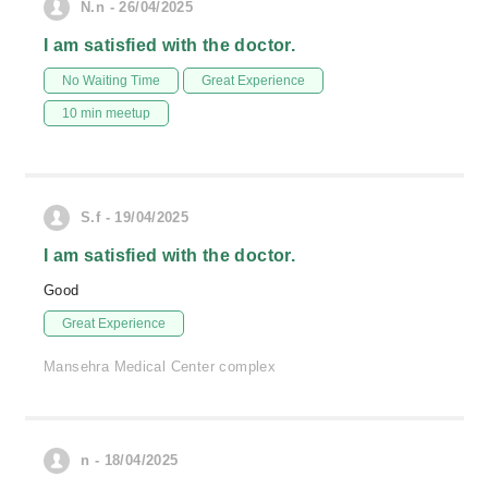
N.n - 26/04/2025
I am satisfied with the doctor.
No Waiting Time
Great Experience
10 min meetup
S.f - 19/04/2025
I am satisfied with the doctor.
Good
Great Experience
Mansehra Medical Center complex
n - 18/04/2025