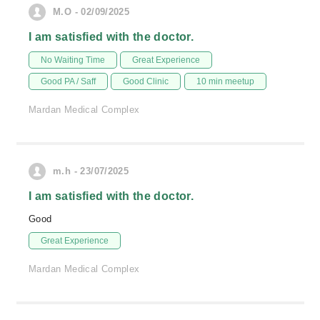
M.O - 02/09/2025
I am satisfied with the doctor.
No Waiting Time
Great Experience
Good PA / Saff
Good Clinic
10 min meetup
Mardan Medical Complex
m.h - 23/07/2025
I am satisfied with the doctor.
Good
Great Experience
Mardan Medical Complex