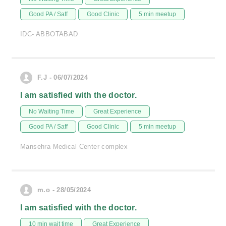
Good PA / Saff
Good Clinic
5 min meetup
IDC- ABBOTABAD
F.J - 06/07/2024
I am satisfied with the doctor.
No Waiting Time
Great Experience
Good PA / Saff
Good Clinic
5 min meetup
Mansehra Medical Center complex
m.o - 28/05/2024
I am satisfied with the doctor.
10 min wait time
Great Experience