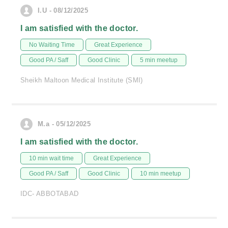
I.U - 08/12/2025
I am satisfied with the doctor.
No Waiting Time
Great Experience
Good PA / Saff
Good Clinic
5 min meetup
Sheikh Maltoon Medical Institute (SMI)
M.a - 05/12/2025
I am satisfied with the doctor.
10 min wait time
Great Experience
Good PA / Saff
Good Clinic
10 min meetup
IDC- ABBOTABAD