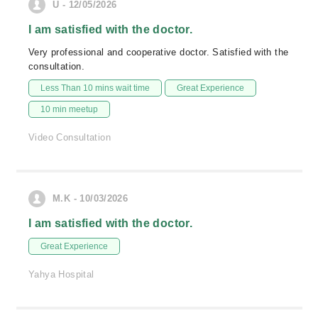
U - 12/05/2026
I am satisfied with the doctor.
Very professional and cooperative doctor. Satisfied with the
consultation.
Less Than 10 mins wait time
Great Experience
10 min meetup
Video Consultation
M.K - 10/03/2026
I am satisfied with the doctor.
Great Experience
Yahya Hospital