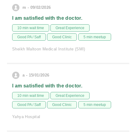
m - 09/02/2026
I am satisfied with the doctor.
10 min wait time
Great Experience
Good PA / Saff
Good Clinic
5 min meetup
Sheikh Maltoon Medical Institute (SMI)
a - 15/01/2026
I am satisfied with the doctor.
10 min wait time
Great Experience
Good PA / Saff
Good Clinic
5 min meetup
Yahya Hospital