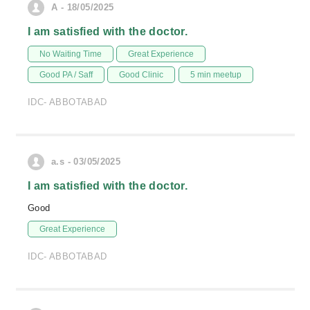
A - 18/05/2025
I am satisfied with the doctor.
No Waiting Time
Great Experience
Good PA / Saff
Good Clinic
5 min meetup
IDC- ABBOTABAD
a.s - 03/05/2025
I am satisfied with the doctor.
Good
Great Experience
IDC- ABBOTABAD