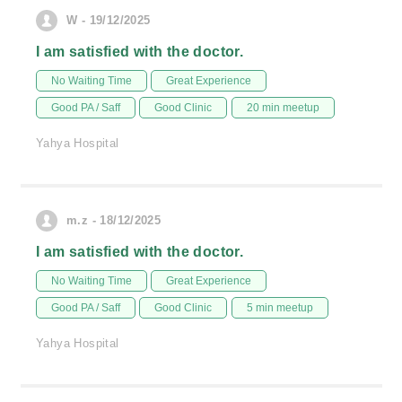
W - 19/12/2025
I am satisfied with the doctor.
No Waiting Time
Great Experience
Good PA / Saff
Good Clinic
20 min meetup
Yahya Hospital
m.z - 18/12/2025
I am satisfied with the doctor.
No Waiting Time
Great Experience
Good PA / Saff
Good Clinic
5 min meetup
Yahya Hospital