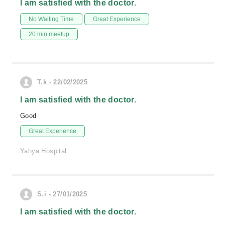
I am satisfied with the doctor.
No Waiting Time
Great Experience
20 min meetup
T.k - 22/02/2025
I am satisfied with the doctor.
Good
Great Experience
Yahya Hospital
S.i - 27/01/2025
I am satisfied with the doctor.