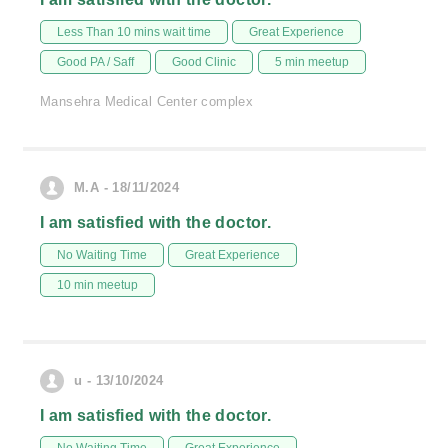
Less Than 10 mins wait time
Great Experience
Good PA / Saff
Good Clinic
5 min meetup
Mansehra Medical Center complex
M.A - 18/11/2024
I am satisfied with the doctor.
No Waiting Time
Great Experience
10 min meetup
u - 13/10/2024
I am satisfied with the doctor.