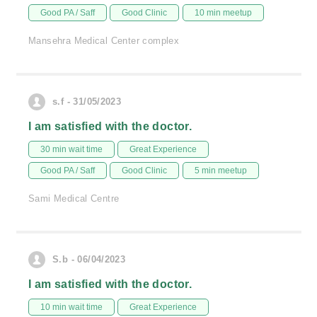
Good PA / Saff
Good Clinic
10 min meetup
Mansehra Medical Center complex
s.f - 31/05/2023
I am satisfied with the doctor.
30 min wait time
Great Experience
Good PA / Saff
Good Clinic
5 min meetup
Sami Medical Centre
S.b - 06/04/2023
I am satisfied with the doctor.
10 min wait time
Great Experience