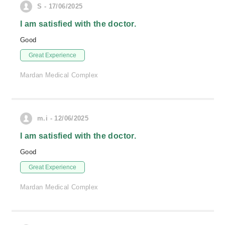
S - 17/06/2025
I am satisfied with the doctor.
Good
Great Experience
Mardan Medical Complex
m.i - 12/06/2025
I am satisfied with the doctor.
Good
Great Experience
Mardan Medical Complex