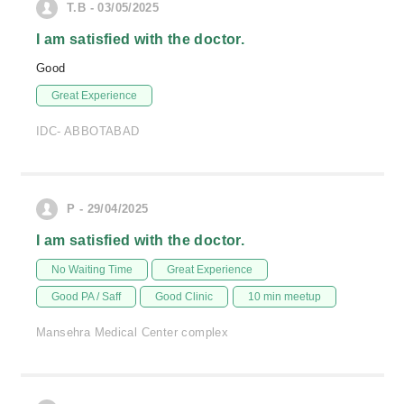
T.B - 03/05/2025
I am satisfied with the doctor.
Good
Great Experience
IDC- ABBOTABAD
P - 29/04/2025
I am satisfied with the doctor.
No Waiting Time
Great Experience
Good PA / Saff
Good Clinic
10 min meetup
Mansehra Medical Center complex