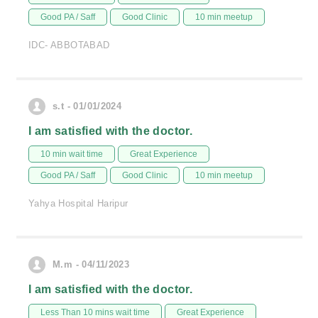
Good PA / Saff
Good Clinic
10 min meetup
IDC- ABBOTABAD
s.t - 01/01/2024
I am satisfied with the doctor.
10 min wait time
Great Experience
Good PA / Saff
Good Clinic
10 min meetup
Yahya Hospital Haripur
M.m - 04/11/2023
I am satisfied with the doctor.
Less Than 10 mins wait time
Great Experience