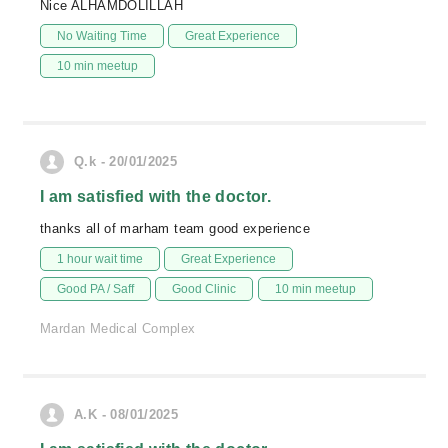
Nice ALHAMDOLILLAH
No Waiting Time
Great Experience
10 min meetup
Q.k - 20/01/2025
I am satisfied with the doctor.
thanks all of marham team good experience
1 hour wait time
Great Experience
Good PA / Saff
Good Clinic
10 min meetup
Mardan Medical Complex
A.K - 08/01/2025