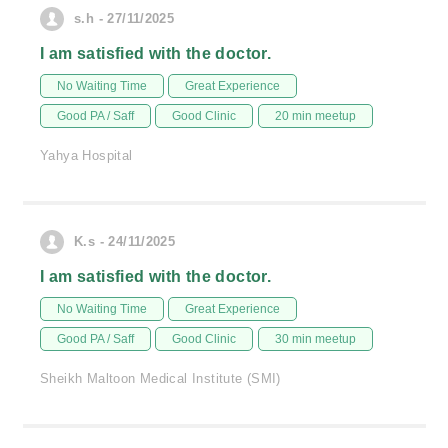
s.h - 27/11/2025
I am satisfied with the doctor.
No Waiting Time
Great Experience
Good PA / Saff
Good Clinic
20 min meetup
Yahya Hospital
K.s - 24/11/2025
I am satisfied with the doctor.
No Waiting Time
Great Experience
Good PA / Saff
Good Clinic
30 min meetup
Sheikh Maltoon Medical Institute (SMI)