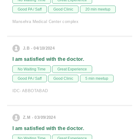
No Waiting Time
Great Experience
Good PA / Saff
Good Clinic
20 min meetup
Mansehra Medical Center complex
J.B - 04/10/2024
I am satisfied with the doctor.
No Waiting Time
Great Experience
Good PA / Saff
Good Clinic
5 min meetup
IDC- ABBOTABAD
Z.M - 03/09/2024
I am satisfied with the doctor.
No Waiting Time
Great Experience