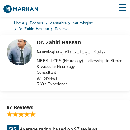
Find Doctors
Hospitals
Home
Doctors
Mansehra
Neurologist
Dr. Zahid Hassan
Reviews
Surgeries
Dr. Zahid Hassan
Medicines
Labs
Neurologist
- دماغ کے سپیشلسٹ ڈاکٹر
MBBS, FCPS (Neurology), Fellowship In Stroke
Health Hub
& vascular Neurology
Consultant
Forum
97 Reviews
5 Yrs Experience
Join as Doctor
Login
97 Reviews
5/5
Average rating based on 97 reviews.