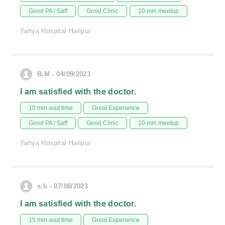
Good PA / Saff
Good Clinic
10 min meetup
Yahya Hospital Haripur
B.M - 04/09/2023
I am satisfied with the doctor.
10 min wait time
Great Experience
Good PA / Saff
Good Clinic
10 min meetup
Yahya Hospital Haripur
s.b - 07/08/2023
I am satisfied with the doctor.
15 min wait time
Great Experience