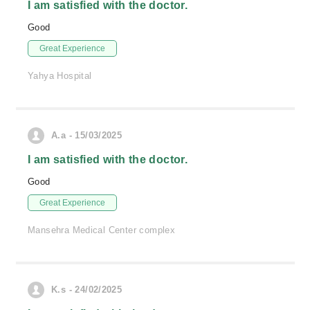
I am satisfied with the doctor.
Good
Great Experience
Yahya Hospital
A.a - 15/03/2025
I am satisfied with the doctor.
Good
Great Experience
Mansehra Medical Center complex
K.s - 24/02/2025