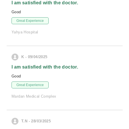
I am satisfied with the doctor.
Good
Great Experience
Yahya Hospital
K - 09/04/2025
I am satisfied with the doctor.
Good
Great Experience
Mardan Medical Complex
T.N - 28/03/2025