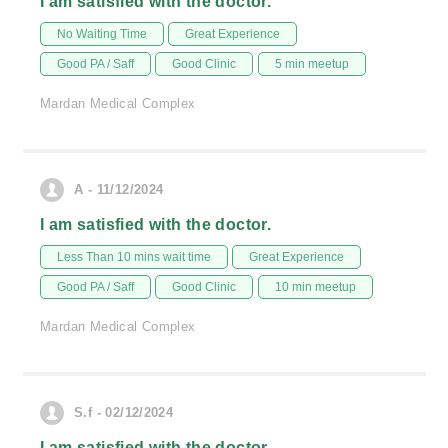
I am satisfied with the doctor.
No Waiting Time
Great Experience
Good PA / Saff
Good Clinic
5 min meetup
Mardan Medical Complex
A - 11/12/2024
I am satisfied with the doctor.
Less Than 10 mins wait time
Great Experience
Good PA / Saff
Good Clinic
10 min meetup
Mardan Medical Complex
S.f - 02/12/2024
I am satisfied with the doctor.