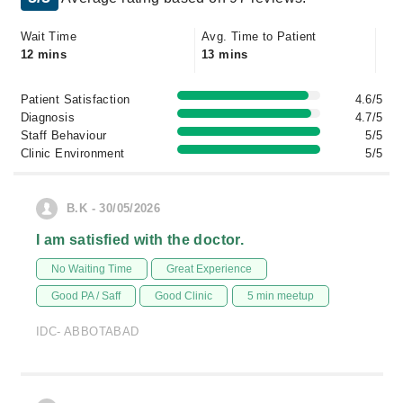
Wait Time
Avg. Time to Patient
12 mins
13 mins
Patient Satisfaction
4.6/5
Diagnosis
4.7/5
Staff Behaviour
5/5
Clinic Environment
5/5
B.K - 30/05/2026
I am satisfied with the doctor.
No Waiting Time
Great Experience
Good PA / Saff
Good Clinic
5 min meetup
IDC- ABBOTABAD