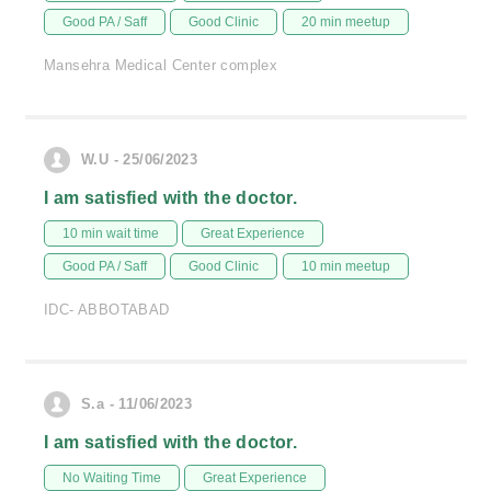
Good PA / Saff
Good Clinic
20 min meetup
Mansehra Medical Center complex
W.U - 25/06/2023
I am satisfied with the doctor.
10 min wait time
Great Experience
Good PA / Saff
Good Clinic
10 min meetup
IDC- ABBOTABAD
S.a - 11/06/2023
I am satisfied with the doctor.
No Waiting Time
Great Experience