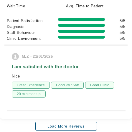
Wait Time
Avg. Time to Patient
Patient Satisfaction
5/5
Diagnosis
5/5
Staff Behaviour
5/5
Clinic Environment
5/5
M.Z - 21/01/2026
I am satisfied with the doctor.
Nice
Great Experience
Good PA / Saff
Good Clinic
20 min meetup
Load More Reviews