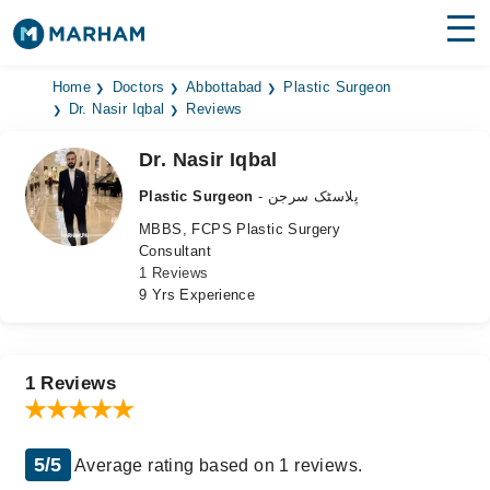
Find Doctors
Hospitals
Home
Doctors
Abbottabad
Plastic Surgeon
Dr. Nasir Iqbal
Reviews
Surgeries
Dr. Nasir Iqbal
Medicines
Labs
Plastic Surgeon
- پلاسٹک سرجن
MBBS, FCPS Plastic Surgery
Health Hub
Consultant
1 Reviews
Forum
9 Yrs Experience
Join as Doctor
Login
1 Reviews
5/5
Average rating based on 1 reviews.