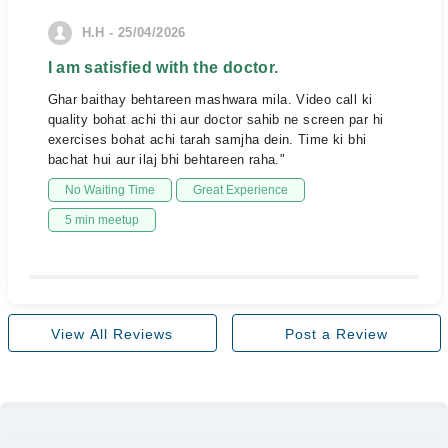
H.H - 25/04/2026
I am satisfied with the doctor.
Ghar baithay behtareen mashwara mila. Video call ki
quality bohat achi thi aur doctor sahib ne screen par hi
exercises bohat achi tarah samjha dein. Time ki bhi
bachat hui aur ilaj bhi behtareen raha."
No Waiting Time
Great Experience
5 min meetup
View All Reviews
Post a Review