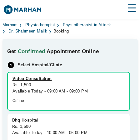
Find Doctors
Hospitals
Marham
Physiotherapist
Physiotherapist in Attock
Dr. Shahmeen Malik
Booking
Surgeries
Get
Confirmed
Appointment Online
Medicines
Labs
Select Hospital/Clinic
Health Hub
Video Consultation
Forum
Rs. 1,500
Available Today - 09:00 AM - 09:00 PM
Join as Doctor
Online
Login
Dhq Hospital
Rs. 1,500
Available Today - 10:00 AM - 06:00 PM