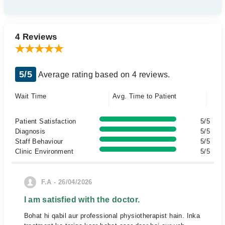
4 Reviews
5/5
Average rating based on 4 reviews.
Wait Time
Avg. Time to Patient
Patient Satisfaction
5/5
Diagnosis
5/5
Staff Behaviour
5/5
Clinic Environment
5/5
F.A - 26/04/2026
I am satisfied with the doctor.
Bohat hi qabil aur professional physiotherapist hain. Inka