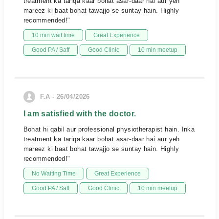
treatment ka tariqa kaar bohat asar-daar hai aur yeh
mareez ki baat bohat tawajjo se suntay hain. Highly
recommended!"
10 min wait time
Great Experience
Good PA / Saff
Good Clinic
10 min meetup
F.A - 26/04/2026
I am satisfied with the doctor.
Bohat hi qabil aur professional physiotherapist hain. Inka
treatment ka tariqa kaar bohat asar-daar hai aur yeh
mareez ki baat bohat tawajjo se suntay hain. Highly
recommended!"
No Waiting Time
Great Experience
Good PA / Saff
Good Clinic
10 min meetup