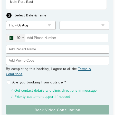
Mehr Pura East
Select Date & Time
+92
By completing this booking, I agree to all the
Terms &
Conditions
.
Are you booking from outside
?
✓ Get contact details and clinic directions in message
✓ Priority customer support if needed