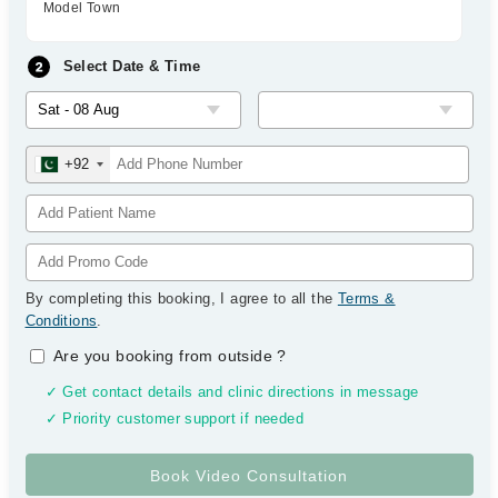
Model Town
Select Date & Time
+92
By completing this booking, I agree to all the
Terms &
Conditions
.
Are you booking from outside
?
✓ Get contact details and clinic directions in message
✓ Priority customer support if needed