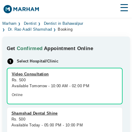
Find Doctors
Hospitals
Marham
Dentist
Dentist in Bahawalpur
Dr. Rao Aadil Shamshad
Booking
Surgeries
Get
Confirmed
Appointment Online
Medicines
Labs
Select Hospital/Clinic
Health Hub
Video Consultation
Forum
Rs. 500
Available Tomorrow - 10:00 AM - 02:00 PM
Join as Doctor
Online
Login
Shamshad Dental Shine
Rs. 500
Available Today - 05:00 PM - 10:00 PM