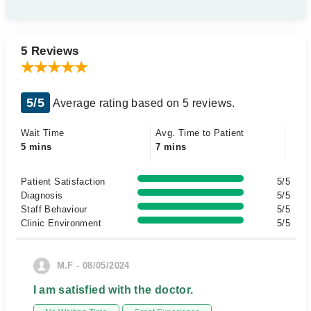
5 Reviews
5/5
Average rating based on 5 reviews.
Wait Time
Avg. Time to Patient
5 mins
7 mins
Patient Satisfaction
5/5
Diagnosis
5/5
Staff Behaviour
5/5
Clinic Environment
5/5
M.F - 08/05/2024
I am satisfied with the doctor.