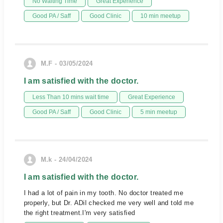
No Waiting Time
Great Experience
Good PA / Saff
Good Clinic
10 min meetup
M.F - 03/05/2024
I am satisfied with the doctor.
Less Than 10 mins wait time
Great Experience
Good PA / Saff
Good Clinic
5 min meetup
M.k - 24/04/2024
I am satisfied with the doctor.
I had a lot of pain in my tooth. No doctor treated me
properly, but Dr. ADil checked me very well and told me
the right treatment.I'm very satisfied