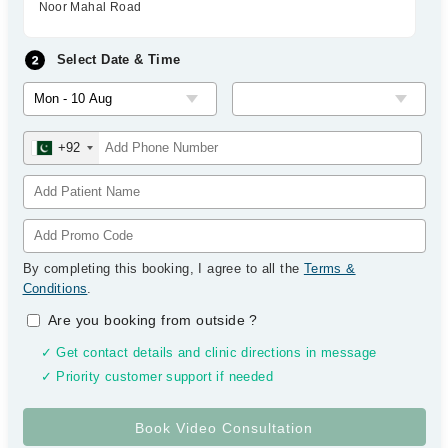
Noor Mahal Road
Select Date & Time
+92
By completing this booking, I agree to all the
Terms &
Conditions
.
Are you booking from outside
?
✓ Get contact details and clinic directions in message
✓ Priority customer support if needed