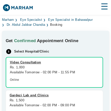
Find Doctors
Hospitals
Marham
Eye Specialist
Eye Specialist in Bahawalpur
Dr. Abdul Jabbar Chandia
Booking
Surgeries
Get
Confirmed
Appointment Online
Medicines
Labs
Select Hospital/Clinic
Health Hub
Video Consultation
Forum
Rs. 1,000
Available Tomorrow - 02:00 PM - 11:55 PM
Join as Doctor
Online
Login
Gardezi Lab and Clinics
Rs. 1,500
Available Tomorrow - 02:00 PM - 09:00 PM