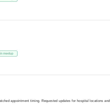
in meetup
atched appointment timing. Requested updates for hospital locations and