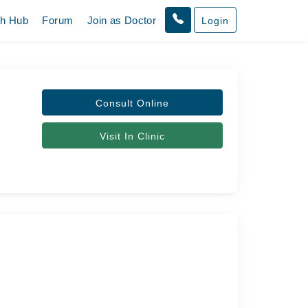
th Hub
Forum
Join as Doctor
Login
Consult Online
Visit In Clinic