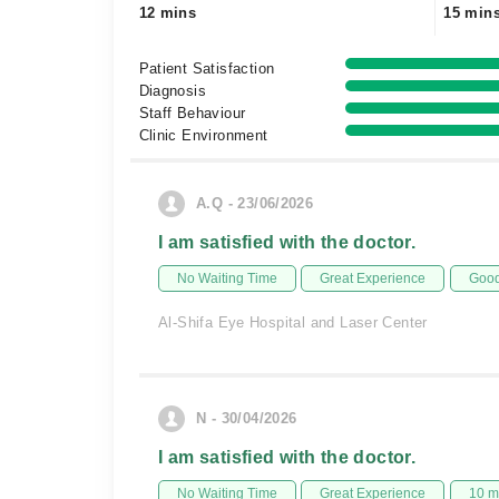
12 mins
15 min
Patient Satisfaction
Diagnosis
Staff Behaviour
Clinic Environment
A.Q - 23/06/2026
I am satisfied with the doctor.
No Waiting Time
Great Experience
Good
Al-Shifa Eye Hospital and Laser Center
N - 30/04/2026
I am satisfied with the doctor.
No Waiting Time
Great Experience
10 m