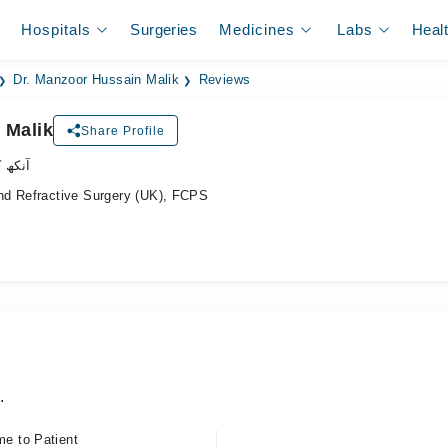
Hospitals
Surgeries
Medicines
Labs
Heal
Dr. Manzoor Hussain Malik
Reviews
 Malik
Share Profile
ر سرجن
nd Refractive Surgery (UK), FCPS
.
me to Patient