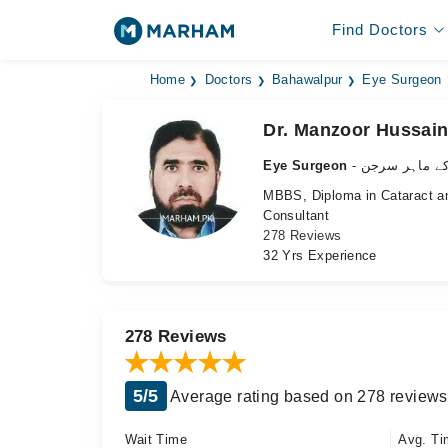
Find Doctors
Home
Doctors
Bahawalpur
Eye Surgeon
Dr. Manzoor Hussain
Eye Surgeon
- آنکھ کے ماہ
MBBS, Diploma in Cataract a
Consultant
278 Reviews
32 Yrs Experience
278 Reviews
5/5
Average rating based on 278 reviews
Wait Time
Avg. Ti