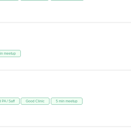
in meetup
 PA / Saff
Good Clinic
5 min meetup