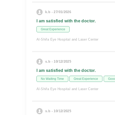
k.b - 27/01/2026
I am satisfied with the doctor.
Great Experience
Al-Shifa Eye Hospital and Laser Center
s.b - 10/12/2025
I am satisfied with the doctor.
No Waiting Time
Great Experience
Good
Al-Shifa Eye Hospital and Laser Center
s.b - 10/12/2025