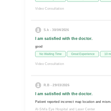
Video Consultation
S.k - 30/04/2026
I am satisfied with the doctor.
good
No Waiting Time
Great Experience
10 m
Video Consultation
R.B - 29/03/2026
I am satisfied with the doctor.
Patient reported incorrect map location and mism
Al-Shifa Eye Hospital and Laser Center