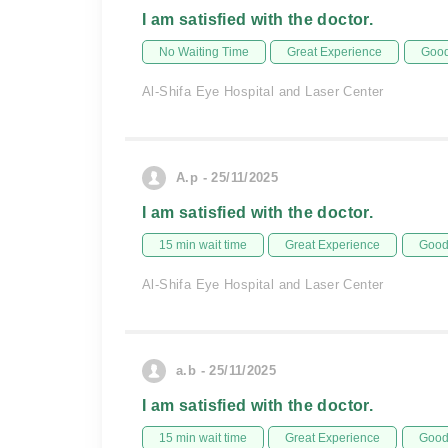
I am satisfied with the doctor.
No Waiting Time
Great Experience
Good
Al-Shifa Eye Hospital and Laser Center
A.p - 25/11/2025
I am satisfied with the doctor.
15 min wait time
Great Experience
Good 
Al-Shifa Eye Hospital and Laser Center
a.b - 25/11/2025
I am satisfied with the doctor.
15 min wait time
Great Experience
Good 