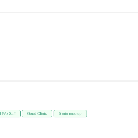
 PA / Saff
Good Clinic
5 min meetup