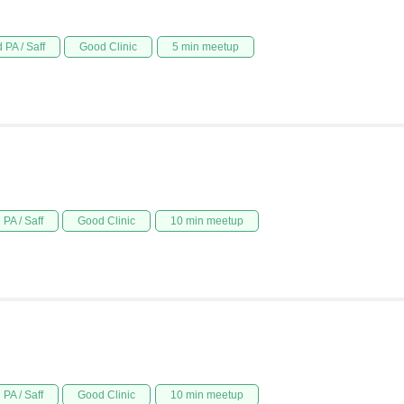
 PA / Saff
Good Clinic
5 min meetup
PA / Saff
Good Clinic
10 min meetup
PA / Saff
Good Clinic
10 min meetup