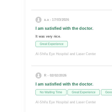
a.a - 17/03/2026
I am satisfied with the doctor.
It was very nice.
Great Experience
Al-Shifa Eye Hospital and Laser Center
R - 02/02/2026
I am satisfied with the doctor.
No Waiting Time
Great Experience
Good
Al-Shifa Eye Hospital and Laser Center