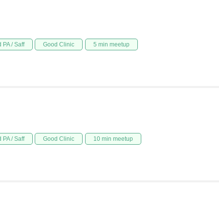
 PA / Saff
Good Clinic
5 min meetup
 PA / Saff
Good Clinic
10 min meetup