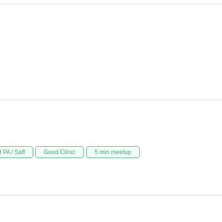
 PA / Saff
Good Clinic
5 min meetup