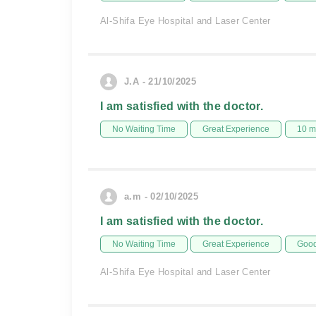
Al-Shifa Eye Hospital and Laser Center
J.A - 21/10/2025
I am satisfied with the doctor.
No Waiting Time
Great Experience
10 m
a.m - 02/10/2025
I am satisfied with the doctor.
No Waiting Time
Great Experience
Good
Al-Shifa Eye Hospital and Laser Center