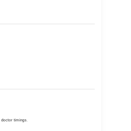
 doctor timings.