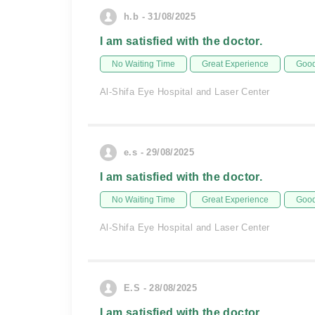
h.b - 31/08/2025
I am satisfied with the doctor.
No Waiting Time
Great Experience
Good
Al-Shifa Eye Hospital and Laser Center
e.s - 29/08/2025
I am satisfied with the doctor.
No Waiting Time
Great Experience
Good
Al-Shifa Eye Hospital and Laser Center
E.S - 28/08/2025
I am satisfied with the doctor.