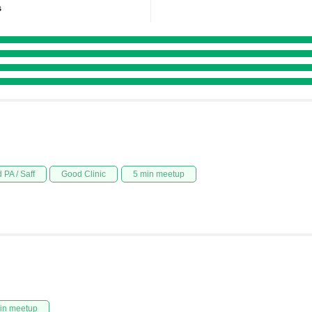
s
 PA / Saff
Good Clinic
5 min meetup
in meetup