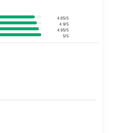
4.85/5
4.9/5
4.95/5
5/5