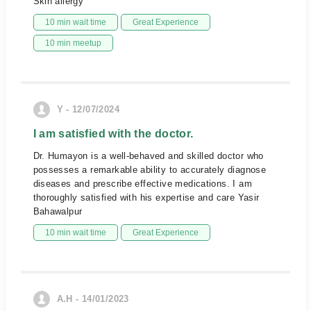
Skin allergy
10 min wait time
Great Experience
10 min meetup
Y - 12/07/2024
I am satisfied with the doctor.
Dr. Humayon is a well-behaved and skilled doctor who
possesses a remarkable ability to accurately diagnose
diseases and prescribe effective medications. I am
thoroughly satisfied with his expertise and care Yasir
Bahawalpur
10 min wait time
Great Experience
A.H - 14/01/2023