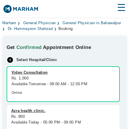
Find Doctors
Hospitals
Marham
General Physician
General Physician in Bahawalpur
Dr. Hummayoon Shahzad
Booking
Surgeries
Get
Confirmed
Appointment Online
Medicines
Labs
Select Hospital/Clinic
Health Hub
Video Consultation
Forum
Rs. 1,000
Available Tomorrow - 09:00 AM - 12:00 PM
Join as Doctor
Online
Login
Azra health clinic.
Rs. 800
Available Today - 05:00 PM - 09:00 PM