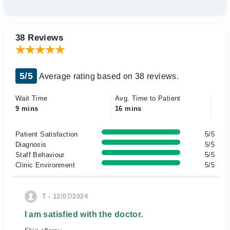
38 Reviews
5/5
Average rating based on 38 reviews.
Wait Time
Avg. Time to Patient
9 mins
16 mins
Patient Satisfaction
5/5
Diagnosis
5/5
Staff Behaviour
5/5
Clinic Environment
5/5
T - 12/07/2024
I am satisfied with the doctor.