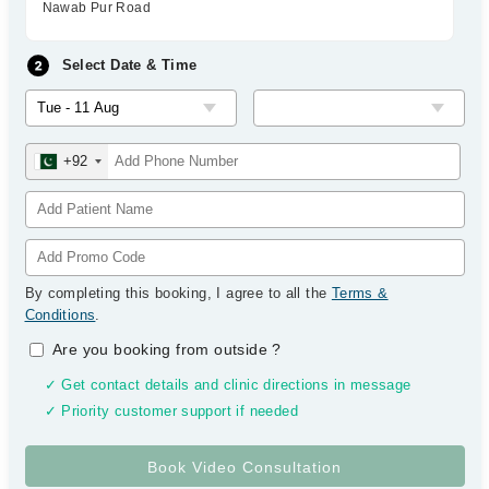
Nawab Pur Road
Select Date & Time
+92
By completing this booking, I agree to all the
Terms &
Conditions
.
Are you booking from outside
?
✓ Get contact details and clinic directions in message
✓ Priority customer support if needed