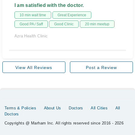
I am satisfied with the doctor.
10 min wait time
Great Experience
Good PA / Saff
Good Clinic
20 min meetup
Azra Health Clinic
View All Reviews
Post a Review
Terms & Policies
About Us
Doctors
All Cities
All
Doctors
Copyrights @ Marham Inc. All rights reserved since 2016 - 2026