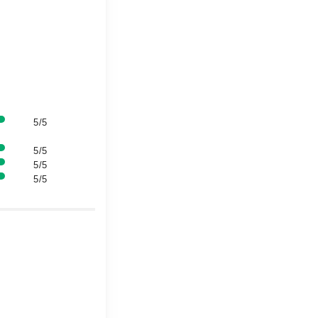
5/5
5/5
5/5
5/5