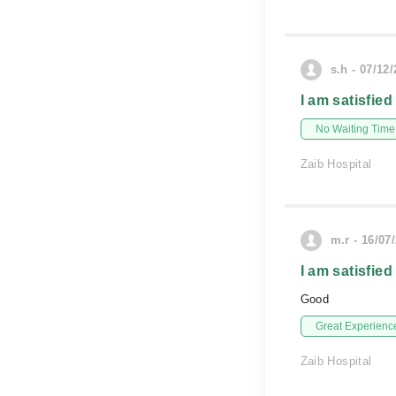
s.h - 07/12
I am satisfied
No Waiting Time
Zaib Hospital
m.r - 16/07
I am satisfied
Good
Great Experienc
Zaib Hospital