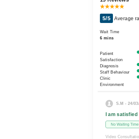
5/5
Average ra
Wait Time
6 mins
Patient
Satisfaction
Diagnosis
Staff Behaviour
Clinic
Environment
S.M - 24/03
I am satisfied
No Waiting Time
Video Consultati