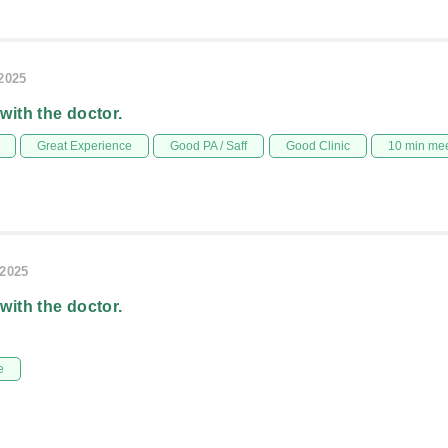
/2025
 with the doctor.
Great Experience
Good PA / Saff
Good Clinic
10 min me
/2025
 with the doctor.
e