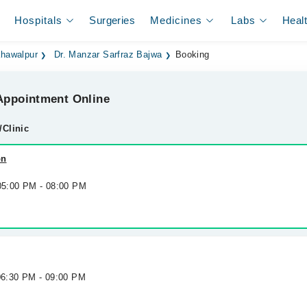
Hospitals
Surgeries
Medicines
Labs
Heal
ahawalpur
Dr. Manzar Sarfraz Bajwa
Booking
ppointment Online
/Clinic
on
 05:00 PM - 08:00 PM
 06:30 PM - 09:00 PM