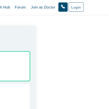
th Hub
Forum
Join as Doctor
Login