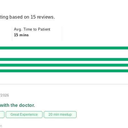
ting based on 15 reviews.
Avg. Time to Patient
15 mins
/2026
 with the doctor.
Great Experience
20 min meetup
on