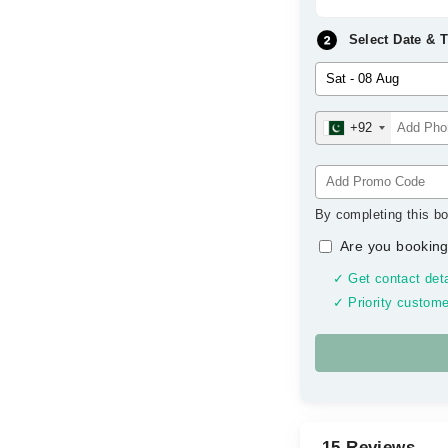
Select Date & 
+92
By completing this bo
Are you booking
✓ Get contact deta
✓ Priority custome
15 Reviews