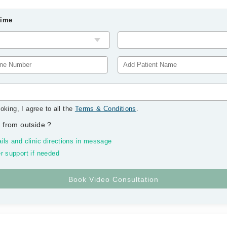
Time
oking, I agree to all the
Terms & Conditions
.
 from outside
?
ils and clinic directions in message
r support if needed