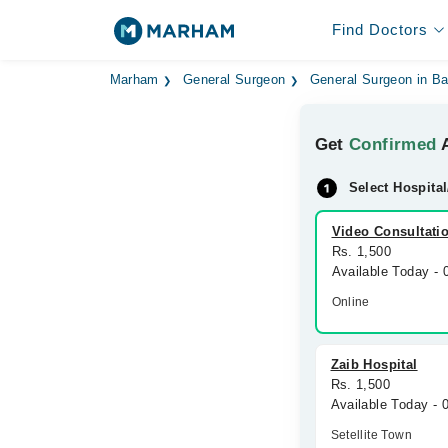
Find Doctors
Marham
General Surgeon
General Surgeon in B
Get
Confirmed
A
Select Hospital
Video Consultati
Rs. 1,500
Available Today -
Online
Zaib Hospital
Rs. 1,500
Available Today -
Setellite Town