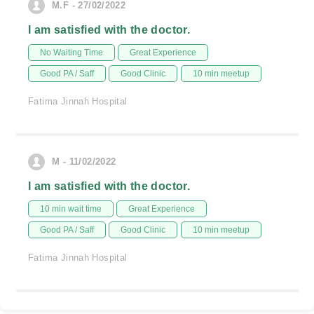
M.F - 27/02/2022
I am satisfied with the doctor.
No Waiting Time
Great Experience
Good PA / Saff
Good Clinic
10 min meetup
Fatima Jinnah Hospital
M - 11/02/2022
I am satisfied with the doctor.
10 min wait time
Great Experience
Good PA / Saff
Good Clinic
10 min meetup
Fatima Jinnah Hospital