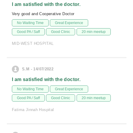
I am satisfied with the doctor.
Very good and Cooperative Doctor
No Waiting Time
Great Experience
Good PA / Saff
Good Clinic
20 min meetup
MID-WEST HOSPITAL
S.M - 14/07/2022
I am satisfied with the doctor.
No Waiting Time
Great Experience
Good PA / Saff
Good Clinic
20 min meetup
Fatima Jinnah Hospital