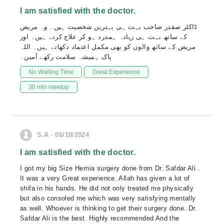
I am satisfied with the doctor.
ڈاکٹر صفدر صاحب بہت ہی بہترین شخصیت ہیں۔ وہ مریض
کے ساتھ بہت ہی زیادہ ہمدرد ہو کر علاج کرتے ہیں۔ اور
مریض کے ساتھ والوں کو بھی مکمل اعتماد دکھاتے ہیں۔ اللہ
پاک ہمیشہ سلامت رکھے آمین۔
No Waiting Time
Great Experience
30 min meetup
S.A - 06/10/2024
I am satisfied with the doctor.
I got my big Size Hernia surgery done from Dr. Safdar Ali .
It was a very Great experience. Allah has given a lot of
shifa in his hands. He did not only treated me physically
but also consoled me which was very satisfying mentally
as well. Whoever is thinking to get their surgery done. Dr.
Safdar Ali is the best. Highly recommended And the