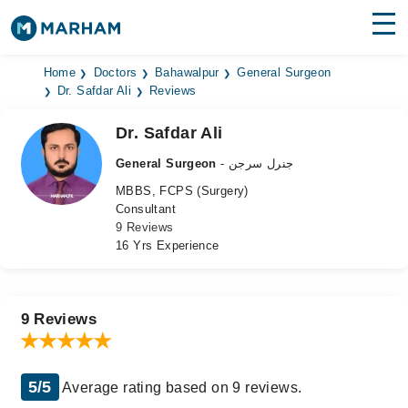
Find Doctors
Hospitals
Home
Doctors
Bahawalpur
General Surgeon
Dr. Safdar Ali
Reviews
Surgeries
Dr. Safdar Ali
Medicines
Labs
General Surgeon
- جنرل سرجن
MBBS, FCPS (Surgery)
Health Hub
Consultant
9 Reviews
Forum
16 Yrs Experience
Join as Doctor
Login
9 Reviews
5/5
Average rating based on 9 reviews.