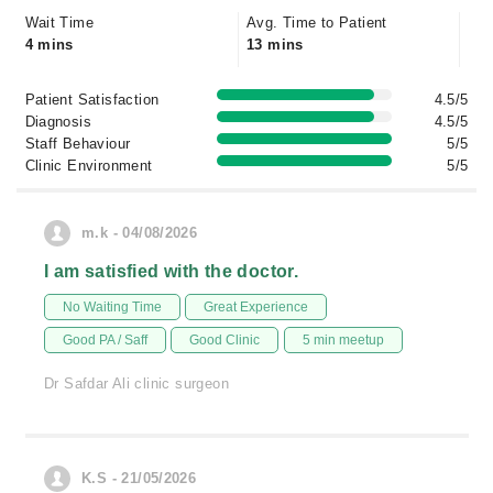
Wait Time
Avg. Time to Patient
4 mins
13 mins
Patient Satisfaction
4.5/5
Diagnosis
4.5/5
Staff Behaviour
5/5
Clinic Environment
5/5
m.k - 04/08/2026
I am satisfied with the doctor.
No Waiting Time
Great Experience
Good PA / Saff
Good Clinic
5 min meetup
Dr Safdar Ali clinic surgeon
K.S - 21/05/2026