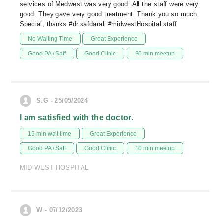
services of Medwest was very good. All the staff were very
good. They gave very good treatment. Thank you so much.
Special, thanks #dr.safdarali #midwestHospital.staff
No Waiting Time
Great Experience
Good PA / Saff
Good Clinic
30 min meetup
S.G - 25/05/2024
I am satisfied with the doctor.
15 min wait time
Great Experience
Good PA / Saff
Good Clinic
10 min meetup
MID-WEST HOSPITAL
W - 07/12/2023