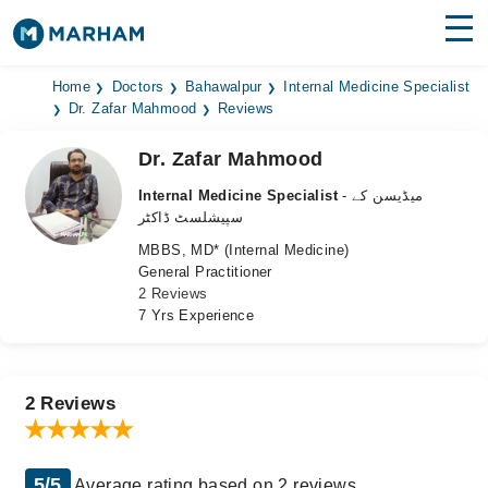
Find Doctors
Hospitals
Home
Doctors
Bahawalpur
Internal Medicine Specialist
Dr. Zafar Mahmood
Reviews
Surgeries
Dr. Zafar Mahmood
Medicines
Labs
Internal Medicine Specialist
- میڈیسن کے
سپیشلسٹ ڈاکٹر
Health Hub
MBBS, MD* (Internal Medicine)
General Practitioner
Forum
2 Reviews
7 Yrs Experience
Join as Doctor
Login
2 Reviews
5/5
Average rating based on 2 reviews.