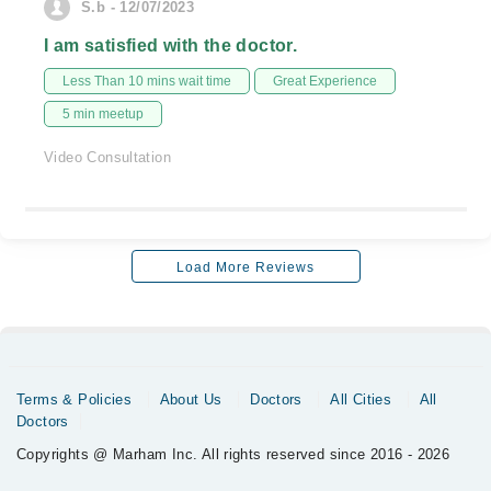
S.b - 12/07/2023
I am satisfied with the doctor.
Less Than 10 mins wait time
Great Experience
5 min meetup
Video Consultation
Load More Reviews
Terms & Policies
About Us
Doctors
All Cities
All
Doctors
Copyrights @ Marham Inc. All rights reserved since 2016 - 2026