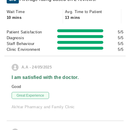
Wait Time
Avg. Time to Patient
10 mins
13 mins
Patient Satisfaction
5/5
Diagnosis
5/5
Staff Behaviour
5/5
Clinic Environment
5/5
A.A - 24/05/2025
I am satisfied with the doctor.
Good
Great Experience
Akhtar Pharmacy and Family Clinic