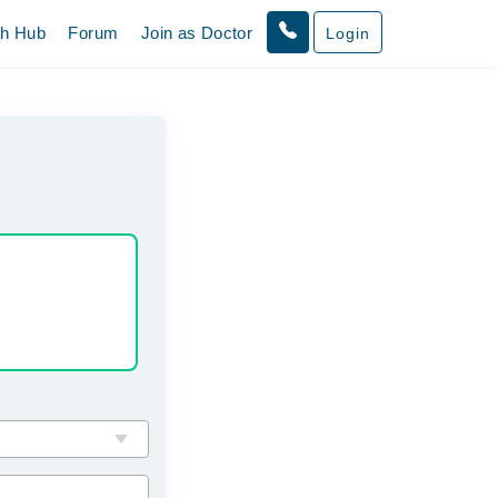
th Hub
Forum
Join as Doctor
Login