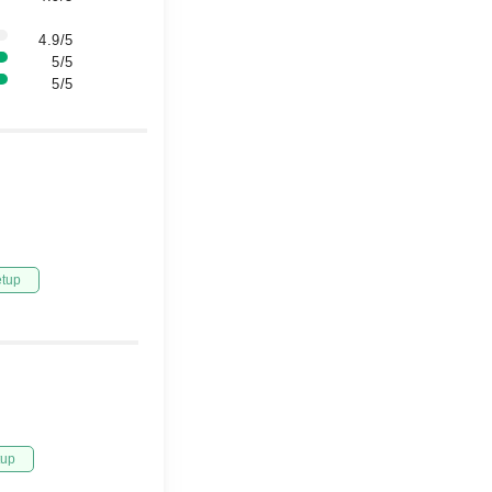
4.9/5
5/5
5/5
etup
tup