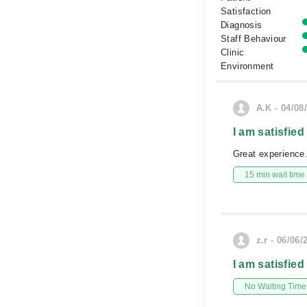
Satisfaction
Diagnosis
Staff Behaviour
Clinic
Environment
A.K - 04/08
I am satisfied
Great experience.
15 min wait time
z.r - 06/06/
I am satisfied
No Waiting Time