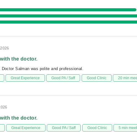
/2026
 with the doctor.
 Doctor Salman was polite and professional.
Great Experience
Good PA / Saff
Good Clinic
20 min me
2026
 with the doctor.
Great Experience
Good PA / Saff
Good Clinic
5 min mee