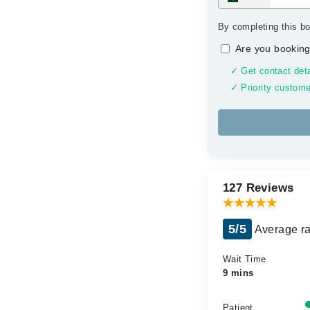
By completing this bo
Are you booking
✓ Get contact deta
✓ Priority custome
127 Reviews
5/5
Average ra
Wait Time
9 mins
Patient