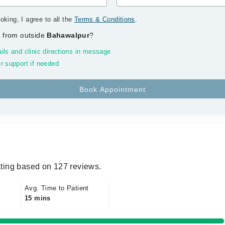
oking, I agree to all the
Terms & Conditions
.
 from outside
Bahawalpur
?
ils and clinic directions in message
r support if needed
ting based on 127 reviews.
Avg. Time to Patient
15 mins