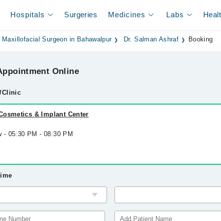
Hospitals
Surgeries
Medicines
Labs
Heal
 Maxillofacial Surgeon in Bahawalpur
Dr. Salman Ashraf
Booking
ppointment Online
/Clinic
Cosmetics & Implant Center
w - 05:30 PM - 08:30 PM
Time