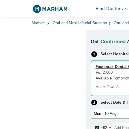
Find Doctors
Marham
Oral and Maxillofacial Surgeon
Oral and
Get
Confirmed
A
Select Hospital
Faciomax Dental 
Rs. 2,000
Available Tomorro
Model Town A
Select Date & 
+92