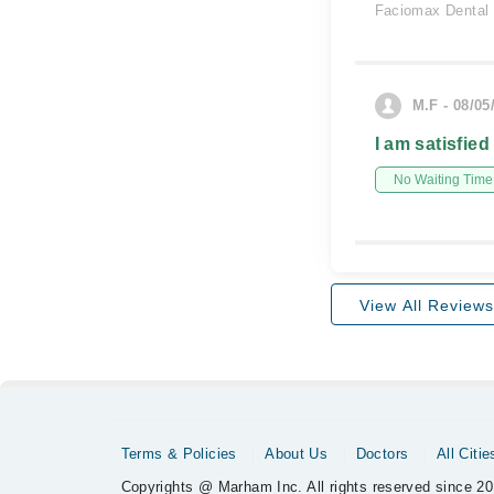
Faciomax Dental 
M.F - 08/05
I am satisfied
No Waiting Time
View All Reviews
Terms & Policies
About Us
Doctors
All Citie
Copyrights @ Marham Inc. All rights reserved since 20