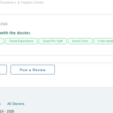
Cosmetics & Implant Center
/2026
 with the doctor.
Great Experience
Good PA / Saff
Good Clinic
5 min mee
Post a Review
s
All Doctors
16 - 2026