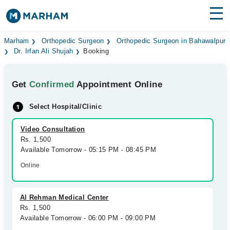
Find Doctors
Hospitals
Marham
Orthopedic Surgeon
Orthopedic Surgeon in Bahawalpur
Dr. Irfan Ali Shujah
Booking
Surgeries
Get
Confirmed
Appointment Online
Medicines
Labs
Select Hospital/Clinic
Health Hub
Video Consultation
Forum
Rs. 1,500
Available Tomorrow - 05:15 PM - 08:45 PM
Join as Doctor
Online
Login
Al Rehman Medical Center
Rs. 1,500
Available Tomorrow - 06:00 PM - 09:00 PM