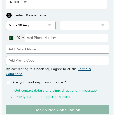
Model Town
Select Date & Time
+92
By completing this booking, I agree to all the
Terms &
Conditions
.
Are you booking from outside
?
✓ Get contact details and clinic directions in message
✓ Priority customer support if needed