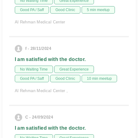
No Waiting Time
Great Experience
Good PA / Saff
Good Clinic
5 min meetup
Al Rehman Medical Center
f - 28/11/2024
I am satisfied with the doctor.
No Waiting Time
Great Experience
Good PA / Saff
Good Clinic
10 min meetup
Al Rehman Medical Center ,
C - 24/09/2024
I am satisfied with the doctor.