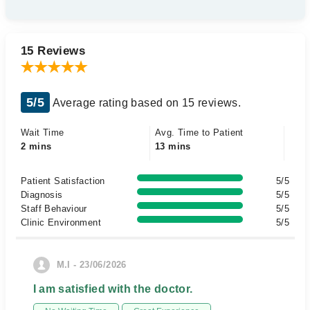
15 Reviews
5/5
Average rating based on 15 reviews.
Wait Time
Avg. Time to Patient
2 mins
13 mins
Patient Satisfaction
5/5
Diagnosis
5/5
Staff Behaviour
5/5
Clinic Environment
5/5
M.I - 23/06/2026
I am satisfied with the doctor.