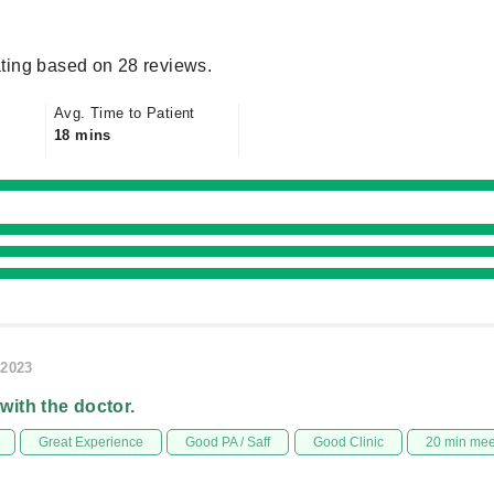
ting based on 28 reviews.
Avg. Time to Patient
18 mins
/2023
 with the doctor.
Great Experience
Good PA / Saff
Good Clinic
20 min me