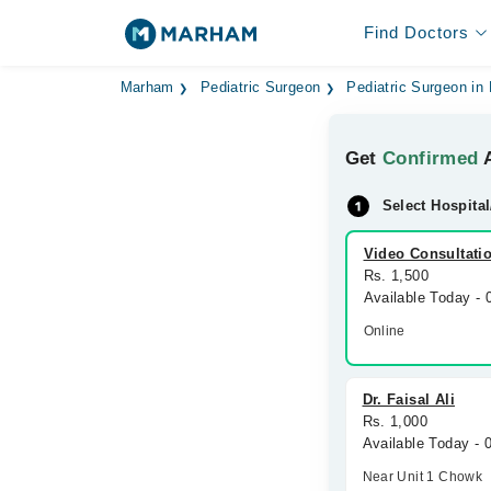
Find Doctors
Marham
Pediatric Surgeon
Pediatric Surgeon in
Get
Confirmed
A
Select Hospital
Video Consultati
Rs. 1,500
Available Today -
Online
Dr. Faisal Ali
Rs. 1,000
Available Today -
Near Unit 1 Chowk