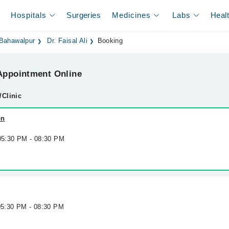
Hospitals
Surgeries
Medicines
Labs
Heal
 Bahawalpur
Dr. Faisal Ali
Booking
ppointment Online
/Clinic
on
 05:30 PM - 08:30 PM
 05:30 PM - 08:30 PM