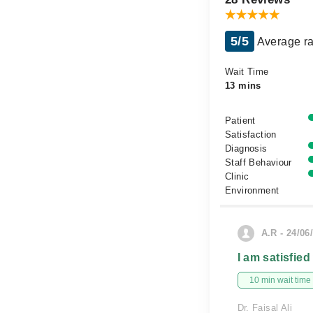
5/5
Average ra
Wait Time
13 mins
Patient
Satisfaction
Diagnosis
Staff Behaviour
Clinic
Environment
A.R - 24/06
I am satisfied
10 min wait time
Dr. Faisal Ali