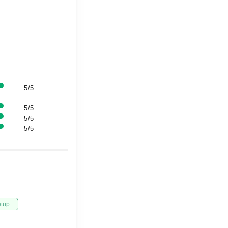
5/5
5/5
5/5
5/5
etup