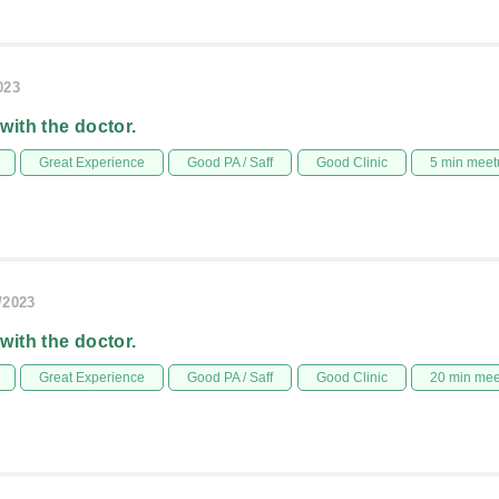
023
 with the doctor.
Great Experience
Good PA / Saff
Good Clinic
5 min meet
/2023
 with the doctor.
Great Experience
Good PA / Saff
Good Clinic
20 min me