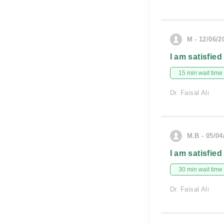
M - 12/06/2
I am satisfied
15 min wait time
Dr. Faisal Ali
M.B - 05/04
I am satisfied
30 min wait time
Dr. Faisal Ali