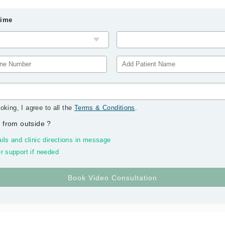
Time
oking, I agree to all the
Terms & Conditions
.
 from outside
?
ils and clinic directions in message
r support if needed