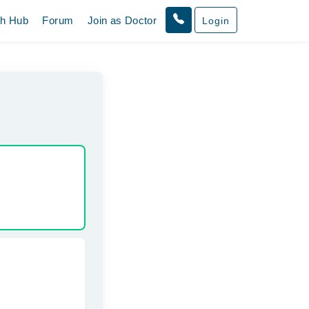
th Hub
Forum
Join as Doctor
Login