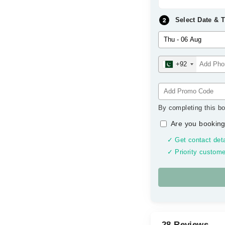
Select Date & 
+92
By completing this bo
Are you booking
✓ Get contact deta
✓ Priority custome
28 Reviews