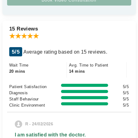
15 Reviews
5/5
Average rating based on 15 reviews.
Wait Time
Avg. Time to Patient
20 mins
14 mins
Patient Satisfaction
5/5
Diagnosis
5/5
Staff Behaviour
5/5
Clinic Environment
5/5
R - 24/02/2026
I am satisfied with the doctor.