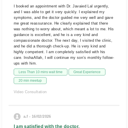
I booked an appointment with Dr. Javaied Lal urgently,
and I was able to get it very quickly. I explained my
symptoms, and the doctor guided me very well and gave
me great reassurance. He clearly explained that there
was nothing to worry about, which meant a lot to me. His
guidance is excellent, and he is a very kind and
compassionate doctor. The next day, I visited the clinic,
and he did a thorough check-up. He is very kind and
highly competent. I am completely satisfied with his
care. InshaAllah, I will continue my son’s monthly follow-
ups with him.
Less Than 10 mins wait time
Great Experience
20 min meetup
Video Consultation
a.f - 16/02/2026
I am satisfied with the doctor.