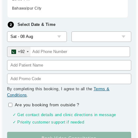
Bahawalpur City
Select Date & Time
+92
By completing this booking, I agree to all the
Terms &
Conditions
.
Are you booking from outside
?
✓ Get contact details and clinic directions in message
✓ Priority customer support if needed