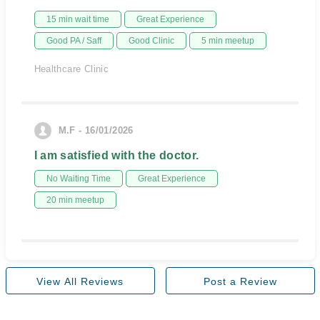
15 min wait time
Great Experience
Good PA / Saff
Good Clinic
5 min meetup
Healthcare Clinic
M.F - 16/01/2026
I am satisfied with the doctor.
No Waiting Time
Great Experience
20 min meetup
View All Reviews
Post a Review