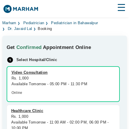
Find Doctors
Hospitals
Marham
Pediatrician
Pediatrician in Bahawalpur
Dr. Javaid Lal
Booking
Surgeries
Get
Confirmed
Appointment Online
Medicines
Labs
Select Hospital/Clinic
Health Hub
Video Consultation
Forum
Rs. 1,000
Available Tomorrow - 05:00 PM - 11:30 PM
Join as Doctor
Online
Login
Healthcare Clinic
Rs. 1,000
Available Tomorrow - 11:00 AM - 02:00 PM, 06:00 PM -
10:00 PM