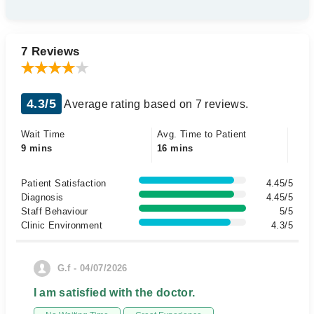
7 Reviews
4.3/5
Average rating based on 7 reviews.
Wait Time
Avg. Time to Patient
9 mins
16 mins
Patient Satisfaction
4.45/5
Diagnosis
4.45/5
Staff Behaviour
5/5
Clinic Environment
4.3/5
G.f - 04/07/2026
I am satisfied with the doctor.