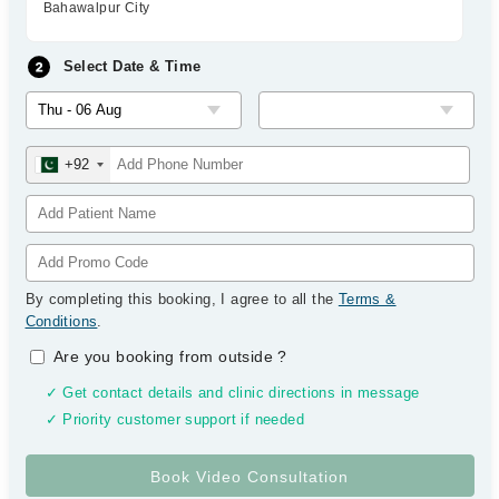
Bahawalpur City
Select Date & Time
+92
By completing this booking, I agree to all the
Terms &
Conditions
.
Are you booking from outside
?
✓ Get contact details and clinic directions in message
✓ Priority customer support if needed