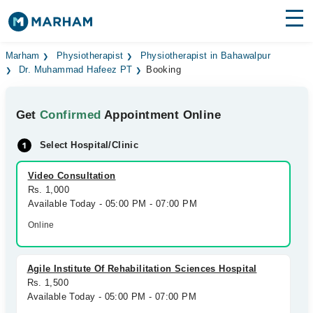
Find Doctors
Hospitals
Marham
Physiotherapist
Physiotherapist in Bahawalpur
Dr. Muhammad Hafeez PT
Booking
Surgeries
Get
Confirmed
Appointment Online
Medicines
Labs
Select Hospital/Clinic
Health Hub
Video Consultation
Forum
Rs. 1,000
Available Today - 05:00 PM - 07:00 PM
Join as Doctor
Online
Login
Agile Institute Of Rehabilitation Sciences Hospital
Rs. 1,500
Available Today - 05:00 PM - 07:00 PM