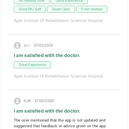
No Waiting Time
Great Experience
Good PA / Saff
Good Clinic
5 min meetup
Agile Institute Of Rehabilitation Sciences Hospital
m.r - 25/03/2026
I am satisfied with the doctor.
Great Experience
Agile Institute Of Rehabilitation Sciences Hospital
K.M - 27/02/2026
I am satisfied with the doctor.
The user mentioned that the app is not updated and
suggested that feedback or advice given on the app