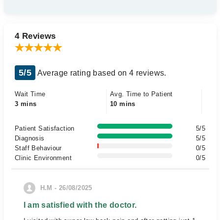
4 Reviews
5/5
Average rating based on 4 reviews.
Wait Time
Avg. Time to Patient
3 mins
10 mins
Patient Satisfaction
5/5
Diagnosis
5/5
Staff Behaviour
0/5
Clinic Environment
0/5
H.M - 26/08/2025
I am satisfied with the doctor.