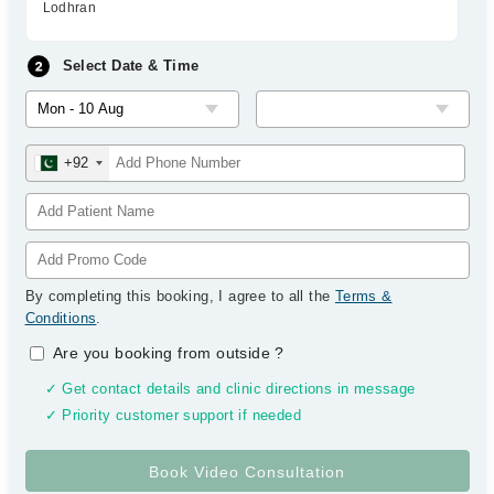
Lodhran
Select Date & Time
+92
By completing this booking, I agree to all the
Terms &
Conditions
.
Are you booking from outside
?
✓ Get contact details and clinic directions in message
✓ Priority customer support if needed