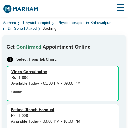
Find Doctors
Hospitals
Marham
Physiotherapist
Physiotherapist in Bahawalpur
Dr. Sohail Javed
Booking
Surgeries
Get
Confirmed
Appointment Online
Medicines
Labs
Select Hospital/Clinic
Health Hub
Video Consultation
Forum
Rs. 1,000
Available Today - 03:00 PM - 09:00 PM
Join as Doctor
Online
Login
Fatima Jinnah Hospital
Rs. 1,000
Available Today - 03:00 PM - 10:00 PM