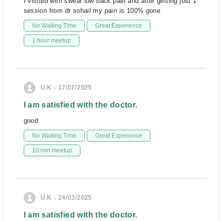
I visited with swear low back pain and after getting just 1
session from dr sohail my pain is 100% gone
No Waiting Time
Great Experience
1 hour meetup
U.K - 17/07/2025
I am satisfied with the doctor.
good
No Waiting Time
Great Experience
10 min meetup
U.K - 24/03/2025
I am satisfied with the doctor.