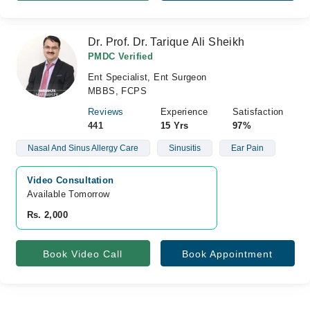
Dr. Prof. Dr. Tarique Ali Sheikh
PMDC Verified
Ent Specialist, Ent Surgeon
MBBS, FCPS
Reviews
Experience
Satisfaction
441
15 Yrs
97%
Nasal And Sinus Allergy Care
Sinusitis
Ear Pain
Video Consultation
Available Tomorrow 
Rs. 2,000
Book Video Call
Book Appointment