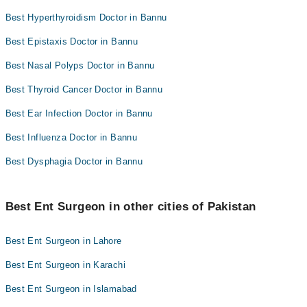
Best Hyperthyroidism Doctor in Bannu
Best Epistaxis Doctor in Bannu
Best Nasal Polyps Doctor in Bannu
Best Thyroid Cancer Doctor in Bannu
Best Ear Infection Doctor in Bannu
Best Influenza Doctor in Bannu
Best Dysphagia Doctor in Bannu
Best Ent Surgeon in other cities of Pakistan
Best Ent Surgeon in Lahore
Best Ent Surgeon in Karachi
Best Ent Surgeon in Islamabad