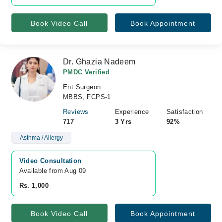
Book Video Call
Book Appointment
Dr. Ghazia Nadeem
PMDC Verified
Ent Surgeon
MBBS, FCPS-1
Reviews
Experience
Satisfaction
717
3 Yrs
92%
Asthma / Allergy
Video Consultation
Available from Aug 09
Rs. 1,000
Book Video Call
Book Appointment