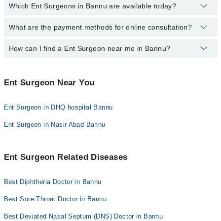
Which Ent Surgeons in Bannu are available today?
By selecting your location from the filters bar, you can find a Ent
Surgeon in Bannu
What are the payment methods for online consultation?
The following Ent Surgeons are available in Bannu today:
How can I find a Ent Surgeon near me in Bannu?
You can use any of the following payment methods:
Bank Transfer
You can find the best Ent Surgeon near you in Bannu using the
Credit Card
"Doctors Near Me" filter. It will show you the nearest Ent Surgeons
Ent Surgeon Near You
as per your location.
Easy Paisa or Jazz Cash
Ent Surgeon in DHQ hospital Bannu
Collection via the rider
Ent Surgeon in Nasir Abad Bannu
Ent Surgeon Related Diseases
Best Diphtheria Doctor in Bannu
Best Sore Throat Doctor in Bannu
Best Deviated Nasal Septum (DNS) Doctor in Bannu