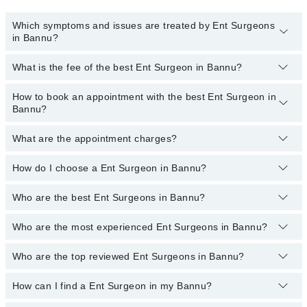
Which symptoms and issues are treated by Ent Surgeons
in Bannu?
What is the fee of the best Ent Surgeon in Bannu?
Ent Surgeons specialists in Bannu provide the best services and
treat issues like Nasal Endoscopy, FESS, Audiological Testing,
Cochlear Implants, Ear Surgeries And Sinus Surgeries,
How to book an appointment with the best Ent Surgeon in
The fee of the best Ent Surgeon in Bannu ranges from
PKR 500
to
Endoscopic DCR, Hearing Aid Fitting, Opd Laryngoscopy, Tonsil,
Bannu?
PKR 3000
.
Adenoid Surgeries, Tonsillectomy, Treatment For Nose Ailments
What are the appointment charges?
You can book an appointment online by visiting the doctor’s
profile, or call our
Marham helpline: 03111222398
to book your
appointment.
How do I choose a Ent Surgeon in Bannu?
There are
no additional fees
for booking an appointment or
consulting online with Marham. You only have to pay the doctor's
fees.
Who are the best Ent Surgeons in Bannu?
You can choose a Ent Surgeon based on their
experience
,
patient
reviews
,
services
,
qualification
, and
locations
.
Who are the most experienced Ent Surgeons in Bannu?
The following are the
top five Ent Surgeons
in Bannu:
Dr. Ikram Ullah
Who are the top reviewed Ent Surgeons in Bannu?
The following are the
most experienced Ent Surgeons
in Bannu:
Dr. Ikram Ullah
How can I find a Ent Surgeon in my Bannu?
The following are the
top reviewed Ent Surgeons
in Bannu: