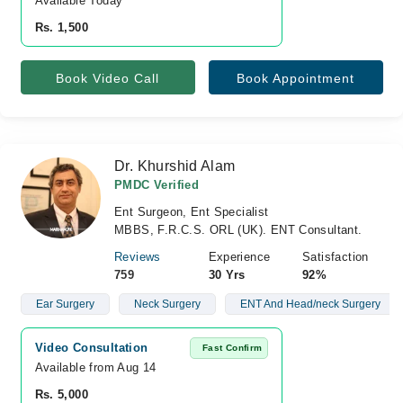
Available Today
Rs. 1,500
Book Video Call
Book Appointment
Dr. Khurshid Alam
PMDC Verified
Ent Surgeon, Ent Specialist
MBBS, F.R.C.S. ORL (UK). ENT Consultant.
Reviews
Experience
Satisfaction
759
30 Yrs
92%
Ear Surgery
Neck Surgery
ENT And Head/neck Surgery
Video Consultation
Fast Confirm
Available from Aug 14
Rs. 5,000