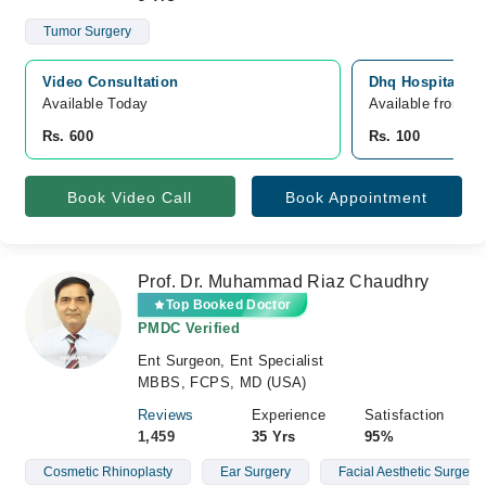
Tumor Surgery
Video Consultation
Dhq Hospital, N
Available Today
Available from A
Rs. 600
Rs. 100
Book Video Call
Book Appointment
Prof. Dr. Muhammad Riaz Chaudhry
Top Booked Doctor
PMDC Verified
Ent Surgeon, Ent Specialist
MBBS, FCPS, MD (USA)
Reviews
Experience
Satisfaction
1,459
35 Yrs
95%
Cosmetic Rhinoplasty
Ear Surgery
Facial Aesthetic Surgery