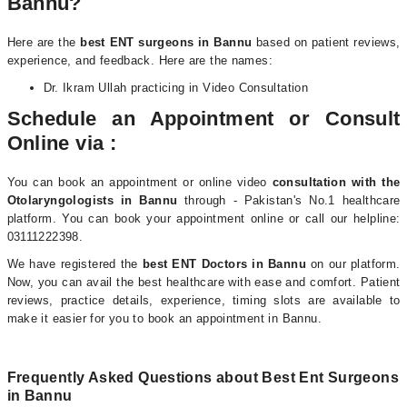
Bannu?
Here are the
best
ENT surgeons in Bannu
based on patient reviews,
experience, and feedback.
Here are the names:
Dr. Ikram Ullah practicing in Video Consultation
Schedule an Appointment or Consult
Online via :
You can book an appointment or online video
consultation with the
Otolaryngologists i
n Bannu
through - Pakistan's No.1 healthcare
platform. You can book your appointment online or call our helpline:
03111222398.
We have registered the
best ENT Doctors in Bannu
on our platform.
Now, you can avail the best healthcare with ease and comfort. Patient
reviews, practice details, experience, timing slots are available to
make it easier for you to book an appointment in Bannu.
Frequently Asked Questions about Best Ent Surgeons
in Bannu