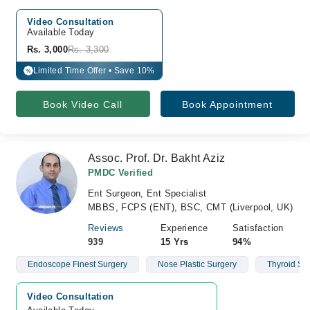
Video Consultation
Available Today
Rs. 3,000
Rs. 3,300
Limited Time Offer • Save 10%
%
Book Video Call
Book Appointment
Assoc. Prof. Dr. Bakht Aziz
PMDC Verified
Ent Surgeon, Ent Specialist
MBBS, FCPS (ENT), BSC, CMT (Liverpool, UK)
Reviews
Experience
Satisfaction
939
15 Yrs
94%
Endoscope Finest Surgery
Nose Plastic Surgery
Thyroid Su
Video Consultation