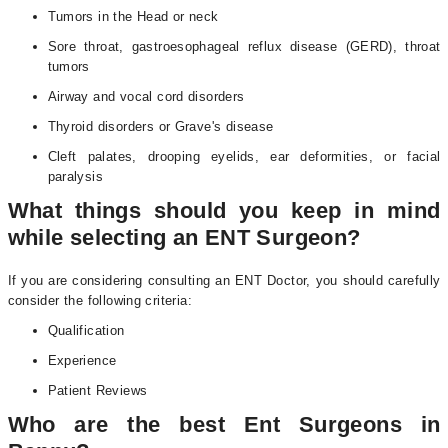
Tumors in the Head or neck
Sore throat, gastroesophageal reflux disease (GERD), throat
tumors
Airway and vocal cord disorders
Thyroid disorders or Grave's disease
Cleft palates, drooping eyelids, ear deformities, or facial
paralysis
What things should you keep in mind
while selecting an ENT Surgeon?
If you are considering consulting an ENT Doctor, you should carefully
consider the following criteria:
Qualification
Experience
Patient Reviews
Who are the best Ent Surgeons in