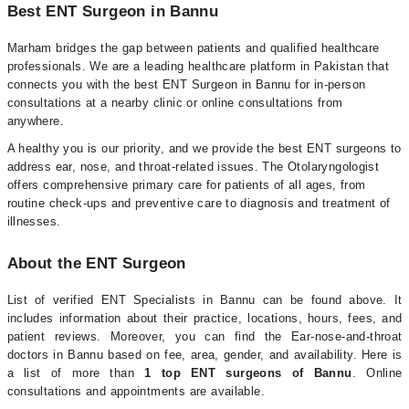
Best ENT Surgeon in Bannu
Marham bridges the gap between patients and qualified healthcare
professionals. We are a leading healthcare platform in Pakistan that
connects you with the best ENT Surgeon in Bannu for in-person
consultations at a nearby clinic or online consultations from
anywhere.
A healthy you is our priority, and we provide the best ENT surgeons to
address ear, nose, and throat-related issues. The Otolaryngologist
offers comprehensive primary care for patients of all ages, from
routine check-ups and preventive care to diagnosis and treatment of
illnesses.
About the ENT Surgeon
List of verified ENT Specialists in Bannu can be found above. It
includes information about their practice, locations, hours, fees, and
patient reviews. Moreover, you can find the Ear-nose-and-throat
doctors in Bannu based on fee, area, gender, and availability. Here is
a list of more than
1 top ENT surgeons of Bannu
. Online
consultations and appointments are available.