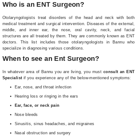
Who is an ENT Surgeon?
Otolaryngologists treat disorders of the head and neck with both
medical treatment and surgical intervention. Diseases of the external,
middle, and inner ear, the nose, oral cavity, neck, and facial
structures are all treated by them. They are commonly known as ENT
doctors. This list includes those otolaryngologists in Bannu who
specialize in diagnosing various conditions.
When to see an Ent Surgeon?
In whatever area of Bannu you are living, you must
consult an ENT
Specialist
if you experience any of the below-mentioned symptoms:
Ear, nose, and throat infection
Hearing loss or ringing in the ears
Ear, face, or neck pain
Nose bleeds
Sinusitis, sinus headaches, and migraines
Nasal obstruction and surgery