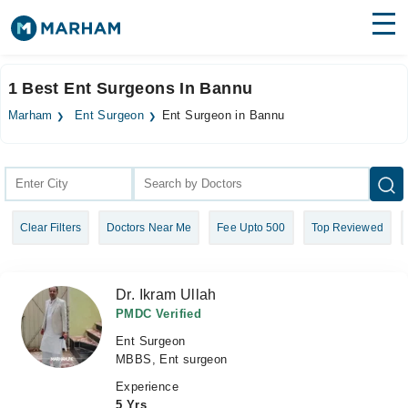
Find Doctors
Hospitals
1 Best Ent Surgeons In Bannu
Surgeries
Marham
Ent Surgeon
Ent Surgeon in Bannu
Medicines
Labs
Health Hub
Clear Filters
Doctors Near Me
Fee Upto 500
Top Reviewed
Forum
Join as Doctor
Dr. Ikram Ullah
Login
PMDC Verified
Ent Surgeon
MBBS, Ent surgeon
Experience
5 Yrs