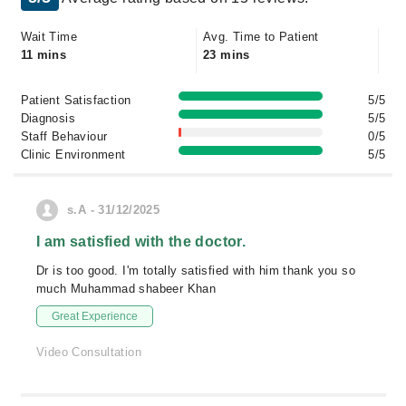
Wait Time
Avg. Time to Patient
11 mins
23 mins
Patient Satisfaction
5/5
Diagnosis
5/5
Staff Behaviour
0/5
Clinic Environment
5/5
s.A - 31/12/2025
I am satisfied with the doctor.
Dr is too good. I'm totally satisfied with him thank you so
much Muhammad shabeer Khan
Great Experience
Video Consultation