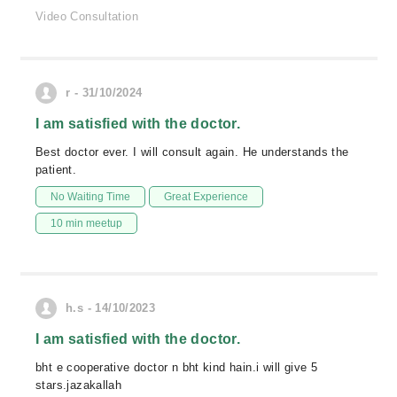
Video Consultation
r - 31/10/2024
I am satisfied with the doctor.
Best doctor ever. I will consult again. He understands the
patient.
No Waiting Time
Great Experience
10 min meetup
h.s - 14/10/2023
I am satisfied with the doctor.
bht e cooperative doctor n bht kind hain.i will give 5
stars.jazakallah