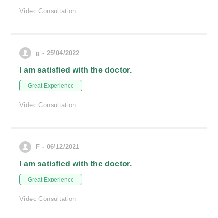
Video Consultation
g - 25/04/2022
I am satisfied with the doctor.
Great Experience
Video Consultation
F - 06/12/2021
I am satisfied with the doctor.
Great Experience
Video Consultation