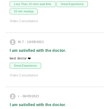
Less Than 10 mins wait time
Great Experience
20 min meetup
Video Consultation
M.T - 10/09/2023
I am satisfied with the doctor.
best doctor ❤️
Great Experience
Video Consultation
r - 06/09/2023
I am satisfied with the doctor.