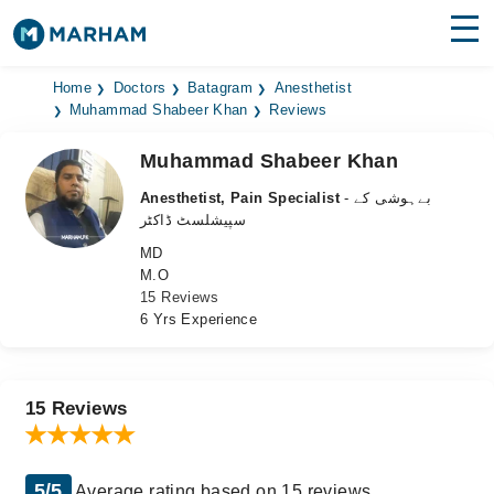
Find Doctors
Hospitals
Home
Doctors
Batagram
Anesthetist
Muhammad Shabeer Khan
Reviews
Surgeries
Muhammad Shabeer Khan
Medicines
Labs
Anesthetist, Pain Specialist
- بےہوشی کے
سپیشلسٹ ڈاکٹر
Health Hub
MD
M.O
Forum
15 Reviews
6 Yrs Experience
Join as Doctor
Login
15 Reviews
5/5
Average rating based on 15 reviews.