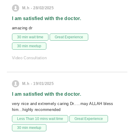
M.h - 28/02/2025
I am satisfied with the doctor.
amazing dr
30 min wait time
Great Experience
30 min meetup
Video Consultation
M.h - 19/01/2025
I am satisfied with the doctor.
very nice and extremely caring Dr.....may ALLAH bless
him...highly recommended
Less Than 10 mins wait time
Great Experience
30 min meetup