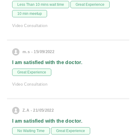
Less Than 10 mins wait time
Great Experience
10 min meetup
Video Consultation
m.s - 15/09/2022
I am satisfied with the doctor.
Great Experience
Video Consultation
Z.A - 21/05/2022
I am satisfied with the doctor.
No Waiting Time
Great Experience