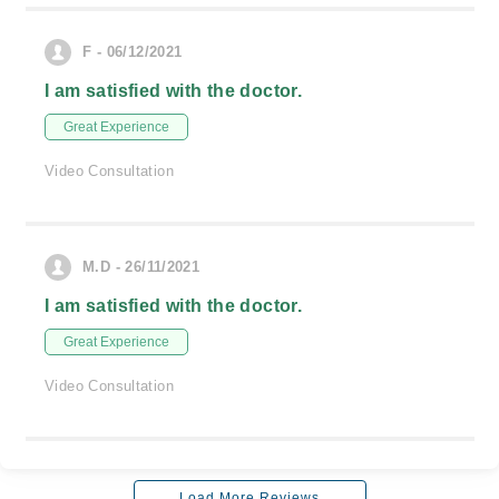
F - 06/12/2021
I am satisfied with the doctor.
Great Experience
Video Consultation
M.D - 26/11/2021
I am satisfied with the doctor.
Great Experience
Video Consultation
Load More Reviews