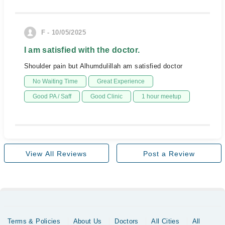
F - 10/05/2025
I am satisfied with the doctor.
Shoulder pain but Alhumdulillah am satisfied doctor
No Waiting Time
Great Experience
Good PA / Saff
Good Clinic
1 hour meetup
View All Reviews
Post a Review
Terms & Policies
About Us
Doctors
All Cities
All