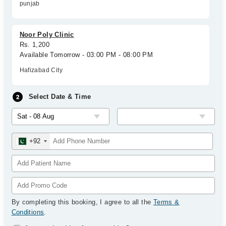
punjab
Noor Poly Clinic
Rs. 1,200
Available Tomorrow - 03:00 PM - 08:00 PM
Hafizabad City
Select Date & Time
+92
By completing this booking, I agree to all the
Terms &
Conditions
.