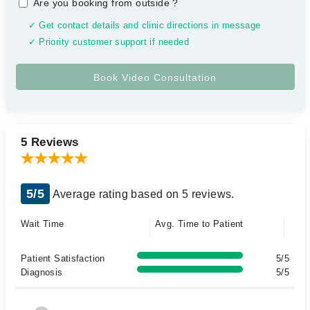
Are you booking from outside
?
✓ Get contact details and clinic directions in message
✓ Priority customer support if needed
5 Reviews
5/5
Average rating based on 5 reviews.
Wait Time
Avg. Time to Patient
Patient Satisfaction
5/5
Diagnosis
5/5