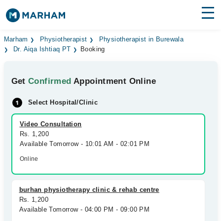
Find Doctors
Hospitals
Marham
Physiotherapist
Physiotherapist in Burewala
Dr. Aiqa Ishtiaq PT
Booking
Surgeries
Get
Confirmed
Appointment Online
Medicines
Labs
Select Hospital/Clinic
Health Hub
Video Consultation
Forum
Rs. 1,200
Available Tomorrow - 10:01 AM - 02:01 PM
Join as Doctor
Online
Login
burhan physiotherapy clinic & rehab centre
Rs. 1,200
Available Tomorrow - 04:00 PM - 09:00 PM