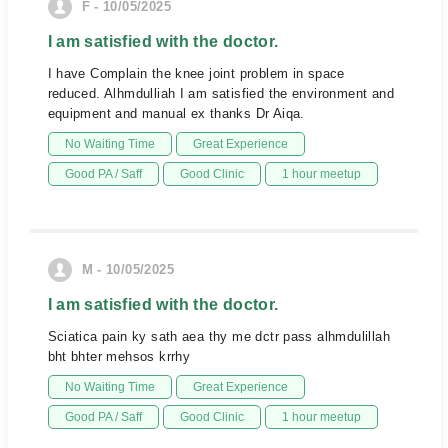
F - 10/05/2025
I am satisfied with the doctor.
I have Complain the knee joint problem in space
reduced. Alhmdulliah I am satisfied the environment and
equipment and manual ex thanks Dr Aiqa.
No Waiting Time
Great Experience
Good PA / Saff
Good Clinic
1 hour meetup
M - 10/05/2025
I am satisfied with the doctor.
Sciatica pain ky sath aea thy me dctr pass alhmdulillah
bht bhter mehsos krrhy
No Waiting Time
Great Experience
Good PA / Saff
Good Clinic
1 hour meetup