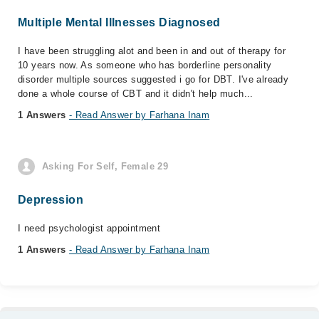
Multiple Mental Illnesses Diagnosed
I have been struggling alot and been in and out of therapy for
10 years now. As someone who has borderline personality
disorder multiple sources suggested i go for DBT. I've already
done a whole course of CBT and it didn't help much...
1 Answers
- Read Answer by Farhana Inam
Asking For Self, Female 29
Depression
I need psychologist appointment
1 Answers
- Read Answer by Farhana Inam