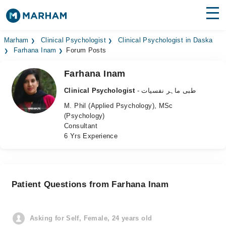
Find Doctors
Hospitals
Marham
Clinical Psychologist
Clinical Psychologist in Daska
Farhana Inam
Forum Posts
Surgeries
Farhana Inam
Medicines
Labs
Clinical Psychologist
- طبی ماہر نفسیات
M. Phil (Applied Psychology), MSc
Health Hub
(Psychology)
Consultant
Forum
6 Yrs Experience
Join as Doctor
Login
Patient Questions from Farhana Inam
Asking for Self, Female, 24 years old