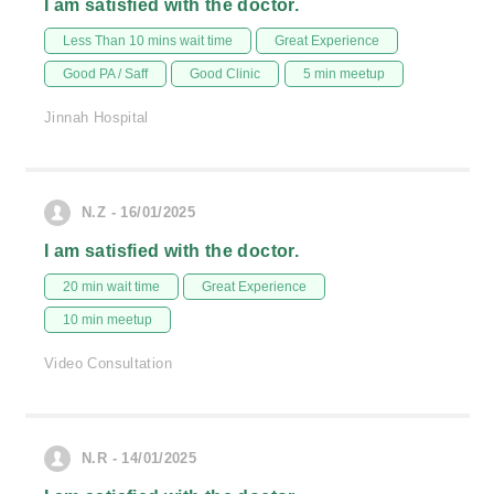
I am satisfied with the doctor.
Less Than 10 mins wait time
Great Experience
Good PA / Saff
Good Clinic
5 min meetup
Jinnah Hospital
N.Z - 16/01/2025
I am satisfied with the doctor.
20 min wait time
Great Experience
10 min meetup
Video Consultation
N.R - 14/01/2025