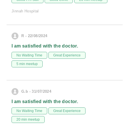
Jinnah Hospital
R - 22/08/2024
I am satisfied with the doctor.
No Waiting Time
Great Experience
5 min meetup
G.b - 31/07/2024
I am satisfied with the doctor.
No Waiting Time
Great Experience
20 min meetup