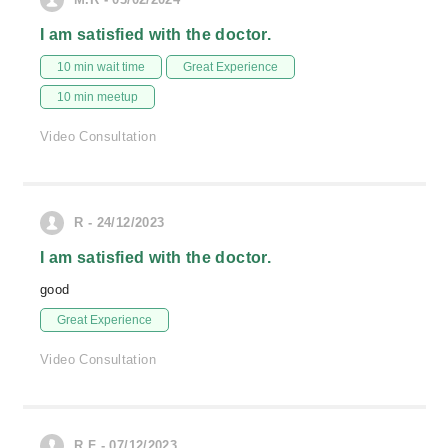
I am satisfied with the doctor.
10 min wait time
Great Experience
10 min meetup
Video Consultation
R - 24/12/2023
I am satisfied with the doctor.
good
Great Experience
Video Consultation
R.F - 07/12/2023