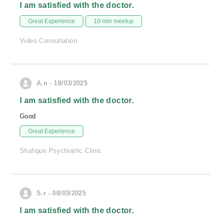
I am satisfied with the doctor.
Great Experience
10 min meetup
Video Consultation
A.n - 18/03/2025
I am satisfied with the doctor.
Good
Great Experience
Shafique Psychiatric Clinic
S.r - 08/03/2025
I am satisfied with the doctor.