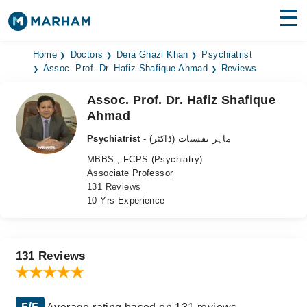
Find Doctors
Hospitals
Home
Doctors
Dera Ghazi Khan
Psychiatrist
Assoc. Prof. Dr. Hafiz Shafique Ahmad
Reviews
Surgeries
Assoc. Prof. Dr. Hafiz Shafique
Ahmad
Medicines
Labs
Psychiatrist
- ماہر نفسیات (ڈاکٹر)
Health Hub
MBBS , FCPS (Psychiatry)
Associate Professor
Forum
131 Reviews
10 Yrs Experience
Join as Doctor
Login
131 Reviews