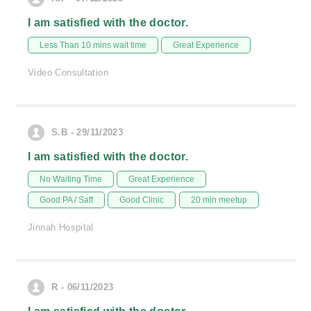
I am satisfied with the doctor.
Less Than 10 mins wait time
Great Experience
Video Consultation
S.B - 29/11/2023
I am satisfied with the doctor.
No Waiting Time
Great Experience
Good PA / Saff
Good Clinic
20 min meetup
Jinnah Hospital
R - 06/11/2023