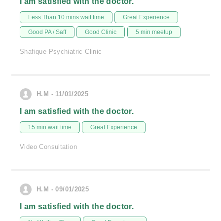
I am satisfied with the doctor.
Less Than 10 mins wait time
Great Experience
Good PA / Saff
Good Clinic
5 min meetup
Shafique Psychiatric Clinic
H.M - 11/01/2025
I am satisfied with the doctor.
15 min wait time
Great Experience
Video Consultation
H.M - 09/01/2025
I am satisfied with the doctor.