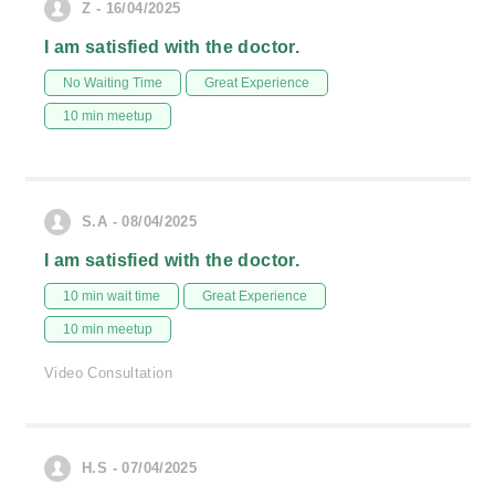
Z - 16/04/2025
I am satisfied with the doctor.
No Waiting Time
Great Experience
10 min meetup
S.A - 08/04/2025
I am satisfied with the doctor.
10 min wait time
Great Experience
10 min meetup
Video Consultation
H.S - 07/04/2025