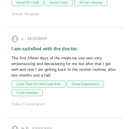
Good PA / Saff
Good Clinic
30 min meetup
Jinnah Hospital
s - 22/03/2024
I am satisfied with the doctor.
The first fifteen days of the medicine use was very
embarrassing and devastating for me but after that I got
well and now I am getting back to the normal routines after
two months and a half
Less Than 10 mins wait time
Great Experience
5 min meetup
Video Consultation
M.R - 03/02/2024