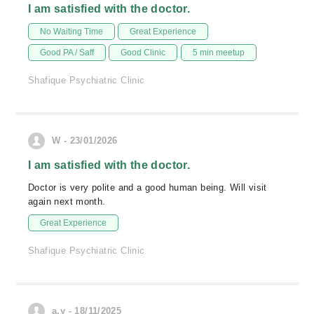
I am satisfied with the doctor.
No Waiting Time
Great Experience
Good PA / Saff
Good Clinic
5 min meetup
Shafique Psychiatric Clinic
W - 23/01/2026
I am satisfied with the doctor.
Doctor is very polite and a good human being. Will visit
again next month.
Great Experience
Shafique Psychiatric Clinic
a.y - 18/11/2025