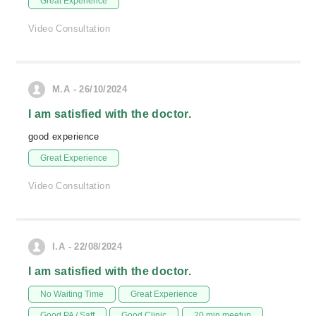
Great Experience
Video Consultation
M.A - 26/10/2024
I am satisfied with the doctor.
good experience
Great Experience
Video Consultation
I.A - 22/08/2024
I am satisfied with the doctor.
No Waiting Time
Great Experience
Good PA / Saff
Good Clinic
20 min meetup