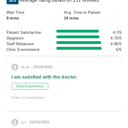
5/5
Average rating based on 131 reviews.
Wait Time
Avg. Time to Patient
8 mins
14 mins
Patient Satisfaction
4.7/5
Diagnosis
4.75/5
Staff Behaviour
4.95/5
Clinic Environment
5/5
m.m - 05/08/2026
I am satisfied with the doctor.
Great Experience
Video Consultation
a.r - 28/05/2026