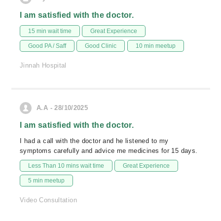
I am satisfied with the doctor.
15 min wait time
Great Experience
Good PA / Saff
Good Clinic
10 min meetup
Jinnah Hospital
A.A - 28/10/2025
I am satisfied with the doctor.
I had a call with the doctor and he listened to my
symptoms carefully and advice me medicines for 15 days.
Less Than 10 mins wait time
Great Experience
5 min meetup
Video Consultation