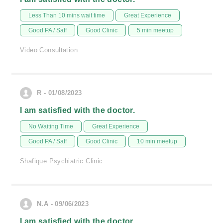
Less Than 10 mins wait time
Great Experience
Good PA / Saff
Good Clinic
5 min meetup
Video Consultation
R - 01/08/2023
I am satisfied with the doctor.
No Waiting Time
Great Experience
Good PA / Saff
Good Clinic
10 min meetup
Shafique Psychiatric Clinic
N.A - 09/06/2023
I am satisfied with the doctor.