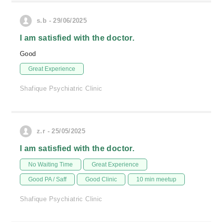
s.b - 29/06/2025
I am satisfied with the doctor.
Good
Great Experience
Shafique Psychiatric Clinic
z.r - 25/05/2025
I am satisfied with the doctor.
No Waiting Time
Great Experience
Good PA / Saff
Good Clinic
10 min meetup
Shafique Psychiatric Clinic