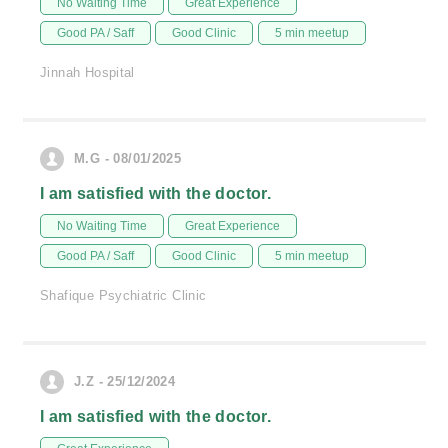
No Waiting Time
Great Experience
Good PA / Saff
Good Clinic
5 min meetup
Jinnah Hospital
M.G - 08/01/2025
I am satisfied with the doctor.
No Waiting Time
Great Experience
Good PA / Saff
Good Clinic
5 min meetup
Shafique Psychiatric Clinic
J.Z - 25/12/2024
I am satisfied with the doctor.