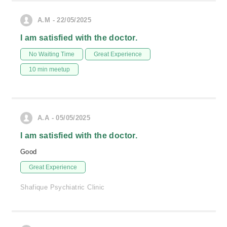
A.M - 22/05/2025
I am satisfied with the doctor.
No Waiting Time
Great Experience
10 min meetup
A.A - 05/05/2025
I am satisfied with the doctor.
Good
Great Experience
Shafique Psychiatric Clinic