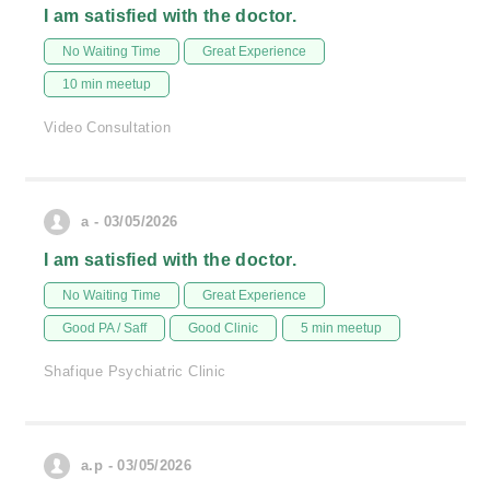
I am satisfied with the doctor.
No Waiting Time
Great Experience
10 min meetup
Video Consultation
a - 03/05/2026
I am satisfied with the doctor.
No Waiting Time
Great Experience
Good PA / Saff
Good Clinic
5 min meetup
Shafique Psychiatric Clinic
a.p - 03/05/2026