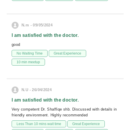
N.m - 09/05/2024
I am satisfied with the doctor.
good
No Waiting Time
Great Experience
10 min meetup
N.U - 26/04/2024
I am satisfied with the doctor.
Very competent Dr. Shaffiqe shb. Discussed with details in
friendly environment. Highly recommended
Less Than 10 mins wait time
Great Experience