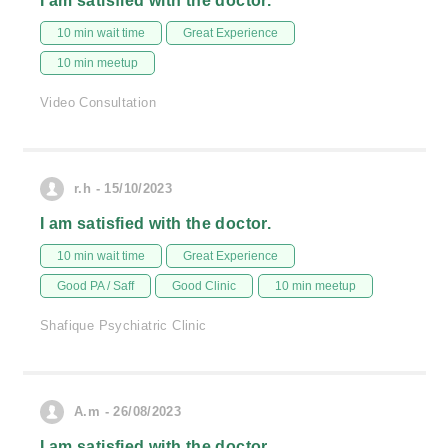
I am satisfied with the doctor.
10 min wait time
Great Experience
10 min meetup
Video Consultation
r.h - 15/10/2023
I am satisfied with the doctor.
10 min wait time
Great Experience
Good PA / Saff
Good Clinic
10 min meetup
Shafique Psychiatric Clinic
A.m - 26/08/2023
I am satisfied with the doctor.