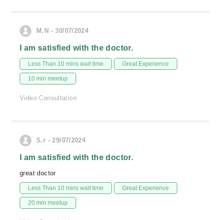
M.N - 30/07/2024
I am satisfied with the doctor.
Less Than 10 mins wait time
Great Experience
10 min meetup
Video Consultation
S.r - 29/07/2024
I am satisfied with the doctor.
great doctor
Less Than 10 mins wait time
Great Experience
20 min meetup