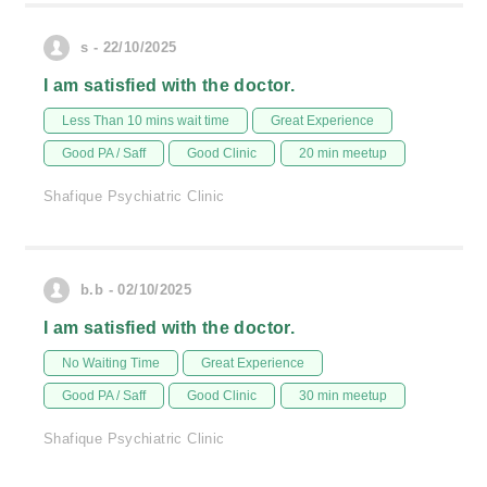
s - 22/10/2025
I am satisfied with the doctor.
Less Than 10 mins wait time
Great Experience
Good PA / Saff
Good Clinic
20 min meetup
Shafique Psychiatric Clinic
b.b - 02/10/2025
I am satisfied with the doctor.
No Waiting Time
Great Experience
Good PA / Saff
Good Clinic
30 min meetup
Shafique Psychiatric Clinic