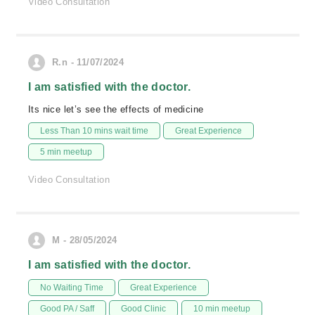
Video Consultation
R.n - 11/07/2024
I am satisfied with the doctor.
Its nice let’s see the effects of medicine
Less Than 10 mins wait time
Great Experience
5 min meetup
Video Consultation
M - 28/05/2024
I am satisfied with the doctor.
No Waiting Time
Great Experience
Good PA / Saff
Good Clinic
10 min meetup