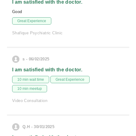
I am satisfied with the doctor.
Good
Great Experience
Shafique Psychiatric Clinic
s - 06/02/2025
I am satisfied with the doctor.
10 min wait time
Great Experience
10 min meetup
Video Consultation
Q.H - 30/01/2025