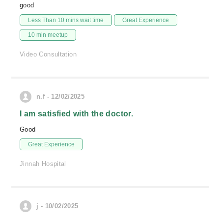
good
Less Than 10 mins wait time
Great Experience
10 min meetup
Video Consultation
n.f - 12/02/2025
I am satisfied with the doctor.
Good
Great Experience
Jinnah Hospital
j - 10/02/2025