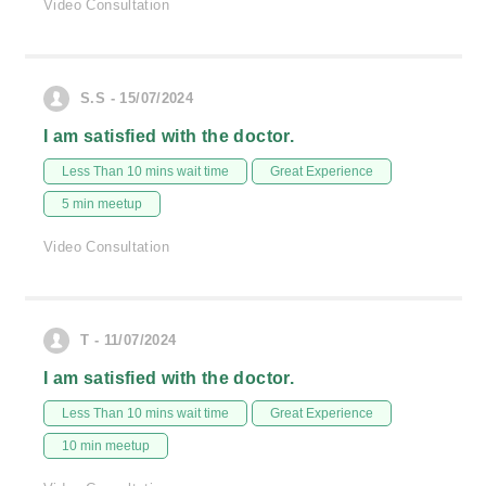
Video Consultation
S.S - 15/07/2024
I am satisfied with the doctor.
Less Than 10 mins wait time
Great Experience
5 min meetup
Video Consultation
T - 11/07/2024
I am satisfied with the doctor.
Less Than 10 mins wait time
Great Experience
10 min meetup