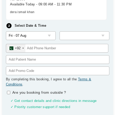
Available Today - 09:00 AM - 11:30 PM
dera ismail khan
Select Date & Time
+92
By completing this booking, I agree to all the
Terms &
Conditions
.
Are you booking from outside
?
✓ Get contact details and clinic directions in message
✓ Priority customer support if needed