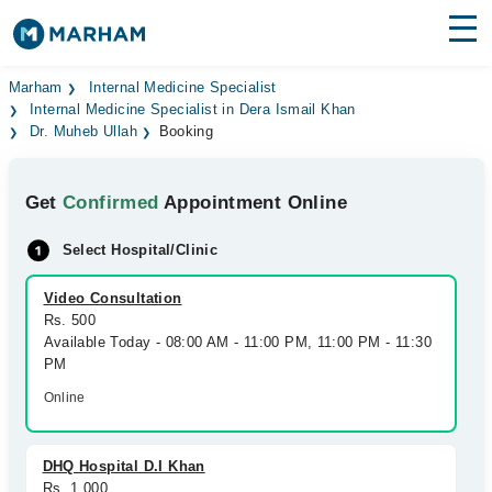
Find Doctors
Hospitals
Marham
Internal Medicine Specialist
Internal Medicine Specialist in Dera Ismail Khan
Dr. Muheb Ullah
Booking
Surgeries
Medicines
Labs
Get
Confirmed
Appointment Online
Health Hub
Select Hospital/Clinic
Forum
Video Consultation
Rs. 500
Join as Doctor
Available Today - 08:00 AM - 11:00 PM, 11:00 PM - 11:30
PM
Login
Online
DHQ Hospital D.I Khan
Rs. 1,000