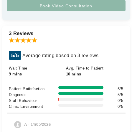
3 Reviews
5/5
Average rating based on 3 reviews.
Wait Time
Avg. Time to Patient
9 mins
10 mins
Patient Satisfaction
5/5
Diagnosis
5/5
Staff Behaviour
0/5
Clinic Environment
0/5
A - 14/05/2026