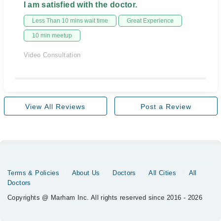
I am satisfied with the doctor.
Less Than 10 mins wait time
Great Experience
10 min meetup
Video Consultation
View All Reviews
Post a Review
Terms & Policies
About Us
Doctors
All Cities
All
Doctors
Copyrights @ Marham Inc. All rights reserved since 2016 - 2026