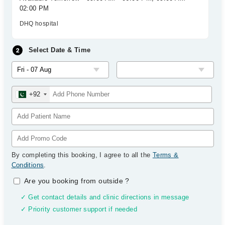
02:00 PM
DHQ hospital
Select Date & Time
+92
By completing this booking, I agree to all the
Terms &
Conditions
.
Are you booking from outside
?
✓ Get contact details and clinic directions in message
✓ Priority customer support if needed