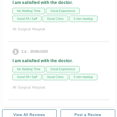
I am satisfied with the doctor.
No Waiting Time
Great Experience
Good PA / Saff
Good Clinic
5 min meetup
Ali Surgical Hospital
Z.b - 29/06/2025
I am satisfied with the doctor.
No Waiting Time
Great Experience
Good PA / Saff
Good Clinic
5 min meetup
Ali Surgical Hospital
View All Reviews
Post a Review