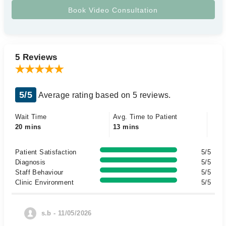
5 Reviews
5/5
Average rating based on 5 reviews.
Wait Time
Avg. Time to Patient
20 mins
13 mins
Patient Satisfaction
5/5
Diagnosis
5/5
Staff Behaviour
5/5
Clinic Environment
5/5
s.b - 11/05/2026