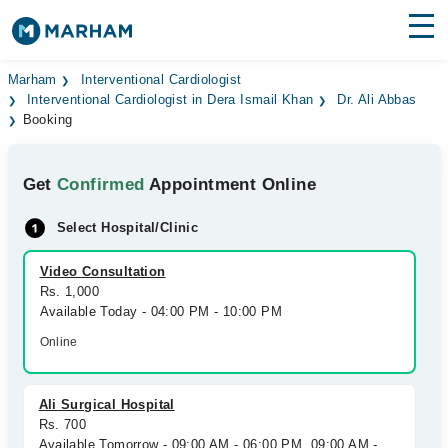
Find Doctors
Hospitals
Marham
Interventional Cardiologist
Interventional Cardiologist in Dera Ismail Khan
Dr. Ali Abbas
Booking
Surgeries
Medicines
Labs
Get
Confirmed
Appointment Online
Health Hub
Select Hospital/Clinic
Forum
Video Consultation
Rs. 1,000
Join as Doctor
Available Today - 04:00 PM - 10:00 PM
Online
Login
Ali Surgical Hospital
Rs. 700
Available Tomorrow - 09:00 AM - 06:00 PM, 09:00 AM -