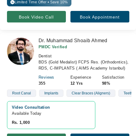
Limited Time Offer • Save 10%
%
Book Video Call
Book Appointment
Dr. Muhammad Shoaib Ahmed
PMDC Verified
Dentist
BDS (Gold Medalist) FCPS Res. (Orthodontics),
RDS, C-IMPLANTS ( AIMS Academy Istanbul)
Reviews
Experience
Satisfaction
355
12 Yrs
98%
Root Canal
Implants
Clear Braces (Aligners)
Teeth 
Video Consultation
Available Today
Rs. 1,000