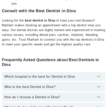
you.
Consult with the Best Dentist in Dina
Looking for the
best dentist in Dina
to treat your oral disease?
Marham makes booking an appointment with a top dentist near you
easy. Our dental doctors are highly trained and experienced in treating
various issues, including dental pain, cavities, implants, bleeding
gums, etc. Trust Marham to connect you with the top dentists in Dina
to meet your specific needs and get the highest quality care.
Frequently Asked Questions about Best Dentists in
Dina
Which hospital is the best for Dentist in Dina
Who is the best Dentist in Dina?
Top 14 Dentist Hospitals in Dina are:
Liaquat National Hospital
How do I choose a Dentist in Dina?
Following are the best Dentists in Dina;
South City Hospital
Dr. Irfan Ullah