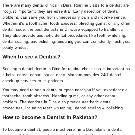
There are many dental clinics in Dina. Routine visits to a dentist are
not just important; they are essential. Early detection of dental
problems can save you from unnecessary pain and inconvenience.
Whether it's a toothache, tooth abscess, bleeding gums, or any other
dental issue, the best dentists in Dina are equipped to handle it all.
They also provide aesthetic dental procedures like teeth whitening,
dental scaling, and polishing, ensuring you can confidently flash your
pearly whites.
When to see a Dentist?
Seeking a dental doctor in Dina for routine check-ups is important as
it helps detect dental issues early. Marham provides 24/7 dental
check-up services to its patients.
You may need to see a dental surgeon near you if you experience a
toothache, tooth abscess, bleeding gums, or any other dental
problem. The dentists in Dina also provide aesthetic dental
procedures, including teeth whitening, dental scaling & polishing.
How to become a Dentist in Pakistan?
To become a dentist, people must enroll in a Bachelor's in dental