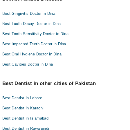
Best Gingivitis Doctor in Dina
Best Tooth Decay Doctor in Dina
Best Tooth Sensitivity Doctor in Dina
Best Impacted Teeth Doctor in Dina
Best Oral Hygiene Doctor in Dina
Best Cavities Doctor in Dina
Best Dentist in other cities of Pakistan
Best Dentist in Lahore
Best Dentist in Karachi
Best Dentist in Islamabad
Best Dentist in Rawalpindi