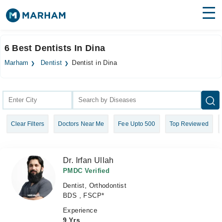
Find Doctors
Hospitals
6 Best Dentists In Dina
Surgeries
Marham
Dentist
Dentist in Dina
Medicines
Labs
Health Hub
Clear Filters
Doctors Near Me
Fee Upto 500
Top Reviewed
Forum
Join as Doctor
Dr. Irfan Ullah
Login
PMDC Verified
Dentist, Orthodontist
BDS , FSCP*
Experience
9 Yrs