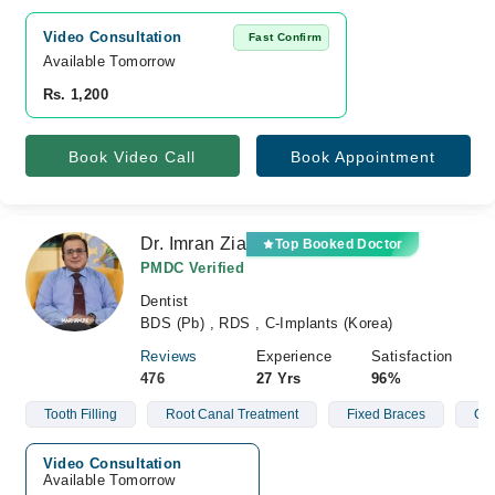
Video Consultation
Fast Confirm
Available Tomorrow 
Rs. 1,200
Book Video Call
Book Appointment
Dr. Imran Zia
Top Booked Doctor
PMDC Verified
Dentist
BDS (Pb) , RDS , C-Implants (Korea)
Reviews
Experience
Satisfaction
476
27 Yrs
96%
Tooth Filling
Root Canal Treatment
Fixed Braces
Cro
Video Consultation
Available Tomorrow 