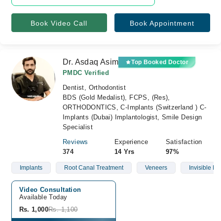
Book Video Call
Book Appointment
Dr. Asdaq Asim
Top Booked Doctor
PMDC Verified
Dentist, Orthodontist
BDS (Gold Medalist), FCPS, (Res),
ORTHODONTICS, C-Implants (Switzerland ) C-
Implants (Dubai) Implantologist, Smile Design
Specialist
Reviews
Experience
Satisfaction
374
14 Yrs
97%
Implants
Root Canal Treatment
Veneers
Invisible Br
Video Consultation
Available Today
Rs. 1,000
Rs. 1,100