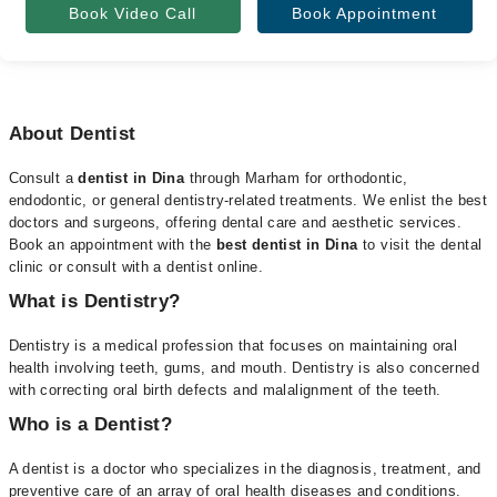
Book Video Call
Book Appointment
About Dentist
Consult a
dentist in Dina
through Marham for orthodontic,
endodontic, or general dentistry-related treatments. We enlist the best
doctors and surgeons, offering dental care and aesthetic services.
Book an appointment with the
best dentist in Dina
to visit the dental
clinic or consult with a dentist online.
What is Dentistry?
Dentistry is a medical profession that focuses on maintaining oral
health involving teeth, gums, and mouth. Dentistry is also concerned
with correcting oral birth defects and malalignment of the teeth.
Who is a Dentist?
A dentist is a doctor who specializes in the diagnosis, treatment, and
preventive care of an array of oral health diseases and conditions.