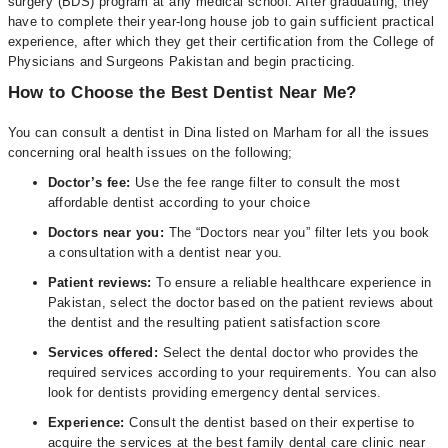
surgery (BDS) program at any medical school. After graduating, they
have to complete their year-long house job to gain sufficient practical
experience, after which they get their certification from the College of
Physicians and Surgeons Pakistan and begin practicing.
How to Choose the Best Dentist Near Me?
You can consult a dentist in Dina listed on Marham for all the issues
concerning oral health issues on the following;
Doctor’s fee:
Use the fee range filter to consult the most
affordable dentist according to your choice
Doctors near you:
The “Doctors near you” filter lets you book
a consultation with a dentist near you.
Patient reviews:
To ensure a reliable healthcare experience in
Pakistan, select the doctor based on the patient reviews about
the dentist and the resulting patient satisfaction score
Services offered:
Select the dental doctor who provides the
required services according to your requirements. You can also
look for dentists providing emergency dental services.
Experience:
Consult the dentist based on their expertise to
acquire the services at the best family dental care clinic near