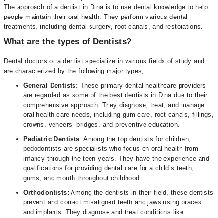
The approach of a dentist in Dina is to use dental knowledge to help
people maintain their oral health. They perform various dental
treatments, including dental surgery, root canals, and restorations.
What are the types of Dentists?
Dental doctors or a dentist specialize in various fields of study and
are characterized by the following major types;
General Dentists:
These primary dental healthcare providers
are regarded as some of the best dentists in Dina due to their
comprehensive approach. They diagnose, treat, and manage
oral health care needs, including gum care, root canals, fillings,
crowns, veneers, bridges, and preventive education.
Pediatric Dentists
: Among the top dentists for children,
pedodontists are specialists who focus on oral health from
infancy through the teen years. They have the experience and
qualifications for providing dental care for a child’s teeth,
gums, and mouth throughout childhood.
Orthodontists:
Among the dentists in their field, these dentists
prevent and correct misaligned teeth and jaws using braces
and implants. They diagnose and treat conditions like