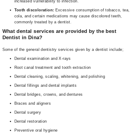
increased vulnerability to infection.
Tooth discoloration:
Excessive consumption of tobacco, tea,
cola, and certain medications may cause discolored teeth,
commonly treated by a dentist.
What dental services are provided by the best
Dentist in Dina?
Some of the general dentistry services given by a dentist include;
Dental examination and X-rays
Root canal treatment and tooth extraction
Dental cleaning, scaling, whitening, and polishing
Dental fillings and dental implants
Dental bridges, crowns, and dentures
Braces and aligners
Dental surgery
Dental restoration
Preventive oral hygiene