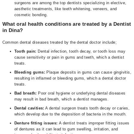
surgeons are among the top dentists specializing in elective,
aesthetic treatments, like teeth whitening, veneers, and
cosmetic bonding.
What oral health conditions are treated by a Dentist
in Dina?
Common dental diseases treated by the dental doctor include;
Tooth pain:
Dental infection, tooth decay, or tooth loss may
cause sensitivity or pain in gums and teeth, which a dentist
treats.
Bleeding gums:
Plaque deposits in gums can cause gingivitis,
resulting in inflamed or bleeding gums, which a dental doctor
treats.
Bad breath:
Poor oral hygiene or underlying dental diseases
may result in bad breath, which a dentist manages.
Dental cavities:
A dental surgeon treats tooth decay or caries,
which develop due to the deposition of bacteria in the mouth.
Denture fitting issues:
A dentist treats improper fitting issues
of dentures as it can lead to gum swelling, irritation, and