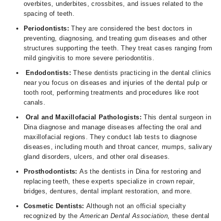
overbites, underbites, crossbites, and issues related to the
spacing of teeth.
Periodontists:
They are considered the best doctors in
preventing, diagnosing, and treating gum diseases and other
structures supporting the teeth. They treat cases ranging from
mild gingivitis to more severe periodontitis.
Endodontists:
These dentists practicing in the dental clinics
near you focus on diseases and injuries of the dental pulp or
tooth root, performing treatments and procedures like root
canals.
Oral and Maxillofacial Pathologists:
This dental surgeon in
Dina diagnose and manage diseases affecting the oral and
maxillofacial regions. They conduct lab tests to diagnose
diseases, including mouth and throat cancer, mumps, salivary
gland disorders, ulcers, and other oral diseases.
Prosthodontists:
As the dentists in Dina for restoring and
replacing teeth, these experts specialize in crown repair,
bridges, dentures, dental implant restoration, and more.
Cosmetic Dentists:
Although not an official specialty
recognized by the
American Dental Association,
these dental