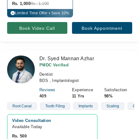
Rs. 1,000
Rs. 1,100
Limited Time Offer • Save 10%
%
Book Video Call
Book Appointment
Dr. Syed Mannan Azhar
PMDC Verified
Dentist
BDS , Implantologist
Reviews
Experience
Satisfaction
409
11 Yrs
98%
Root Canal
Tooth Filing
Implants
Scaling
C- 
Video Consultation
Available Today
Rs. 500