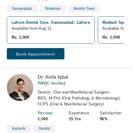
Samanabad
Shadman
Muslim Town
Lahore Dental Care, Samanabad, Lahore
Makkah Speciali
Available from Aug 12
Available from A
Rs. 1,000
Rs. 1,000
Book Appointment
Dr. Asifa Iqbal
PMDC Verified
Dentist, Oral and Maxillofacial Surgeon
BDS, M.Phil (Oral Pathology & Microbiology),
FCPS (Oral & Maxillofacial Surgery)
Reviews
Experience
Satisfaction
1,040
15 Yrs
96%
Implants
Dentist