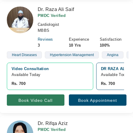
Dr. Raza Ali Saif
PMDC Verified
Cardiologist
MBBS
Reviews
Experience
Satisfaction
3
10 Yrs
100%
Heart Diseases
Hypertension Management
Angina
P
Video Consultation
DR RAZA ALI SAI
Available Today
Available Today
Rs. 700
Rs. 700
Book Video Call
Book Appointment
Dr. Rifqa Aziz
PMDC Verified