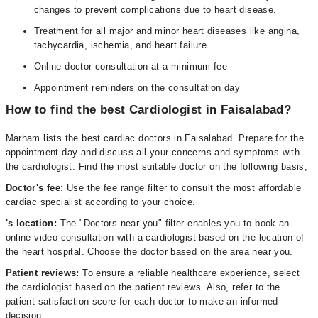
changes to prevent complications due to heart disease.
Treatment for all major and minor heart diseases like angina,
tachycardia, ischemia, and heart failure.
Online doctor consultation at a minimum fee
Appointment reminders on the consultation day
How to find the best Cardiologist in Faisalabad?
Marham lists the best cardiac doctors in Faisalabad. Prepare for the
appointment day and discuss all your concerns and symptoms with
the cardiologist. Find the most suitable doctor on the following basis;
Doctor's fee:
Use the fee range filter to consult the most affordable
cardiac specialist according to your choice.
's location:
The "Doctors near you" filter enables you to book an
online video consultation with a cardiologist based on the location of
the heart hospital. Choose the doctor based on the area near you.
Patient reviews:
To ensure a reliable healthcare experience, select
the cardiologist based on the patient reviews. Also, refer to the
patient satisfaction score for each doctor to make an informed
decision.