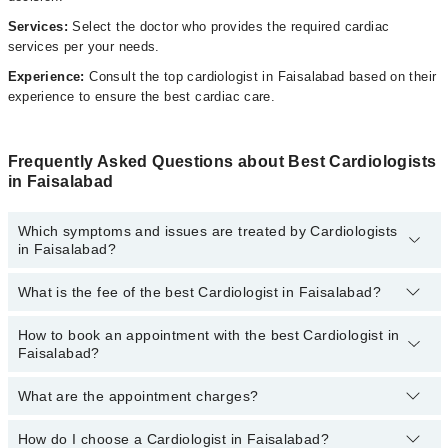
Services:
Select the doctor who provides the required cardiac
services per your needs.
Experience:
Consult the top cardiologist in Faisalabad based on their
experience to ensure the best cardiac care.
Frequently Asked Questions about Best Cardiologists
in Faisalabad
Which symptoms and issues are treated by Cardiologists
in Faisalabad?
What is the fee of the best Cardiologist in Faisalabad?
Cardiologists specialists in Faisalabad provide the best services
and treat issues like Angiography, Angioplasty, Coronary
Angioplasty, Percutaneous Coronary Intervention, Stenting Holter
How to book an appointment with the best Cardiologist in
The fee of the best Cardiologist in Faisalabad ranges from
PKR
Monitoring Ambulatory Bp Monitoring, Stress Echocardiography,
Faisalabad?
500
to
PKR 3000
.
Trans-Esophageal Echocardiography, Trans-Thoracic
Echocardiography
What are the appointment charges?
You can book an appointment online by visiting the doctor’s
profile, or call our
Marham helpline: 03111222398
to book your
appointment.
How do I choose a Cardiologist in Faisalabad?
There are
no additional fees
for booking an appointment or