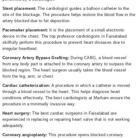
Stent placement:
The cardiologist guides a balloon catheter to the
site of the blockage. The procedure helps restore the blood flow in the
artery blocked due to fat deposition.
Pacemaker placement:
It is the placement of a small electronic
device in the chest. The top professor cardiologists in Faisalabad
skillfully perform this procedure to prevent heart diseases due to
irregular heartbeat.
Coronary Artery Bypass Grafting:
During CABG, a blood vessel
from any body part is attached to the coronary artery to surpass the
blocked region. The heart surgeon usually takes the blood vessel
from the leg, arm, or chest.
Cardiac catheterization:
A procedure in which a catheter is moved
through a blood vessel to the heart. This helps diagnose heart
conditions effectively. The best cardiologists at Marham ensure the
procedure in a minimally invasive way.
Heart surgery:
The best cardiac surgeons in Faisalabad are
experienced in replacing or repairing heart valve that is not working
adequately.
Coronary angioplasty:
This procedure opens blocked coronary