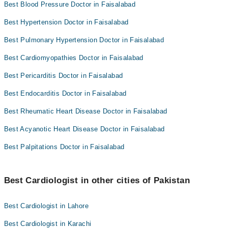
Best Blood Pressure Doctor in Faisalabad
Best Hypertension Doctor in Faisalabad
Best Pulmonary Hypertension Doctor in Faisalabad
Best Cardiomyopathies Doctor in Faisalabad
Best Pericarditis Doctor in Faisalabad
Best Endocarditis Doctor in Faisalabad
Best Rheumatic Heart Disease Doctor in Faisalabad
Best Acyanotic Heart Disease Doctor in Faisalabad
Best Palpitations Doctor in Faisalabad
Best Cardiologist in other cities of Pakistan
Best Cardiologist in Lahore
Best Cardiologist in Karachi