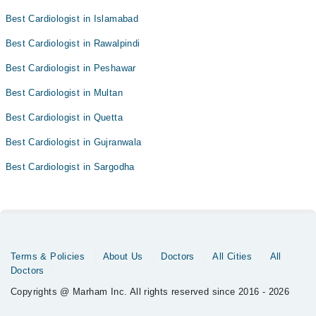
Best Cardiologist in Islamabad
Best Cardiologist in Rawalpindi
Best Cardiologist in Peshawar
Best Cardiologist in Multan
Best Cardiologist in Quetta
Best Cardiologist in Gujranwala
Best Cardiologist in Sargodha
Terms & Policies
About Us
Doctors
All Cities
All
Doctors
Copyrights @ Marham Inc. All rights reserved since 2016 - 2026