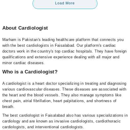
Load More
About Cardiologist
Marham is Pakistan's leading healthcare platform that connects you
with the best cardiologists in Faisalabad. Our platform's cardiac
doctors work in the country's top cardiac hospitals. They have foreign
qualifications and extensive experience dealing with all major and
minor cardiac diseases.
Who is a Cardiologist?
A cardiologist is a heart doctor specializing in treating and diagnosing
various cardiovascular diseases. These diseases are associated with
the heart and the blood vessels. They also manage symptoms like
chest pain, atrial fibrillation, heart palpitations, and shortness of
breath.
The best cardiologist in Faisalabad also has various specializations in
cardiology and are known as invasive cardiologists, cardiothoracic
cardiologists, and interventional cardiologists.