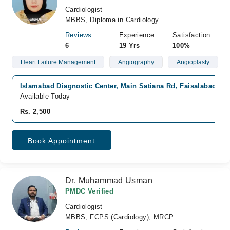
Cardiologist
MBBS, Diploma in Cardiology
Reviews
Experience
Satisfaction
6
19 Yrs
100%
Heart Failure Management
Angiography
Angioplasty
Islamabad Diagnostic Center, Main Satiana Rd, Faisalabad
Available Today
Rs. 2,500
Book Appointment
Dr. Muhammad Usman
PMDC Verified
Cardiologist
MBBS, FCPS (Cardiology), MRCP