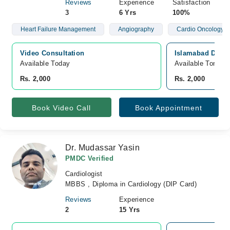
Reviews
Experience
Satisfaction
3
6 Yrs
100%
Heart Failure Management
Angiography
Cardio Oncology
Video Consultation
Islamabad Diagn
Available Today
Available Tomorr
Rs. 2,000
Rs. 2,000
Book Video Call
Book Appointment
Dr. Mudassar Yasin
PMDC Verified
Cardiologist
MBBS , Diploma in Cardiology (DIP Card)
Reviews
Experience
2
15 Yrs