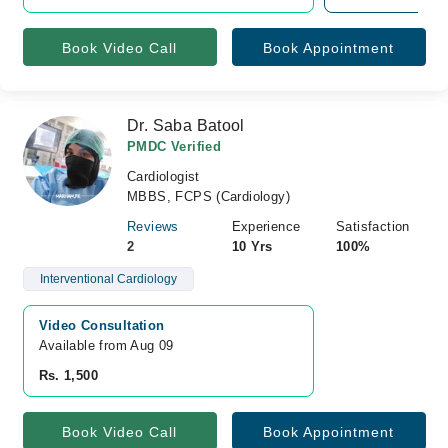
Book Video Call
Book Appointment
Dr. Saba Batool
PMDC Verified
Cardiologist
MBBS, FCPS (Cardiology)
Reviews
Experience
Satisfaction
2
10 Yrs
100%
Interventional Cardiology
Video Consultation
Available from Aug 09
Rs. 1,500
Book Video Call
Book Appointment