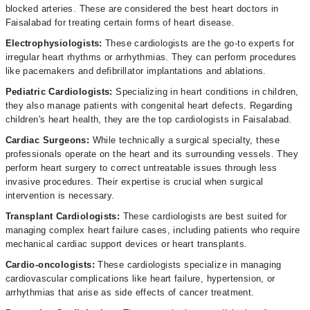
blocked arteries. These are considered the best heart doctors in
Faisalabad for treating certain forms of heart disease.
Electrophysiologists:
These cardiologists are the go-to experts for
irregular heart rhythms or arrhythmias. They can perform procedures
like pacemakers and defibrillator implantations and ablations.
Pediatric Cardiologists:
Specializing in heart conditions in children,
they also manage patients with congenital heart defects. Regarding
children's heart health, they are the top cardiologists in Faisalabad.
Cardiac Surgeons:
While technically a surgical specialty, these
professionals operate on the heart and its surrounding vessels. They
perform heart surgery to correct untreatable issues through less
invasive procedures. Their expertise is crucial when surgical
intervention is necessary.
Transplant Cardiologists:
These cardiologists are best suited for
managing complex heart failure cases, including patients who require
mechanical cardiac support devices or heart transplants.
Cardio-oncologists:
These cardiologists specialize in managing
cardiovascular complications like heart failure, hypertension, or
arrhythmias that arise as side effects of cancer treatment.