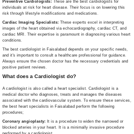
Preventive Cardiologists:
These are the best cardiologists for
individuals at risk for heart disease. Their focus is on lowering this
risk through lifestyle modifications and medications.
Cardiac Imaging Specialists:
These experts excel in interpreting
images of the heart obtained via echocardiography, cardiac CT, and
cardiac MRI. Their expertise is paramount in diagnosing various heart
conditions.
The best cardiologist in Faisalabad depends on your specific needs,
and it's important to consult a healthcare professional for guidance.
Always ensure the chosen doctor has the necessary credentials and
positive patient reviews.
What does a Cardiologist do?
A cardiologist is also called a heart specialist. Cardiologist is a
medical doctor who diagnoses, treats and manages the diseases
associated with the cardiovascular system. To ensure these services,
the best heart specialists in Faisalabad perform the following
procedures;
Coronary angioplasty:
It is a procedure to widen the narrowed or
blocked arteries in your heart. It is a minimally invasive procedure
performed by a cardiologist.