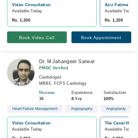
Video Consultation
Aziz Fatima Hosp
Available Today
Available Today
Rs. 1,200
Rs. 1,200
Book Video Call
Book Appointment
Dr. M Jahangeer Sarwar
PMDC Verified
Cardiologist
MBBS, FCPS Cardiology
Reviews
Experience
Satisfaction
34
8 Yrs
100%
Heart Failure Management
Angiography
Angioplasty
Video Consultation
The Canal Hospi
Available Today
Available Today