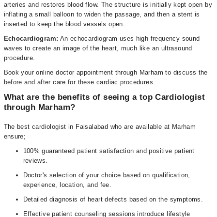
arteries and restores blood flow. The structure is initially kept open by
inflating a small balloon to widen the passage, and then a stent is
inserted to keep the blood vessels open.
Echocardiogram:
An echocardiogram uses high-frequency sound
waves to create an image of the heart, much like an ultrasound
procedure.
Book your online doctor appointment through Marham to discuss the
before and after care for these cardiac procedures.
What are the benefits of seeing a top Cardiologist
through Marham?
The best cardiologist in Faisalabad who are available at Marham
ensure;
100% guaranteed patient satisfaction and positive patient
reviews.
Doctor's selection of your choice based on qualification,
experience, location, and fee.
Detailed diagnosis of heart defects based on the symptoms.
Effective patient counseling sessions introduce lifestyle