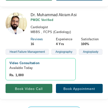
Dr. Muhammad Akram Asi
PMDC Verified
Cardiologist
MBBS , FCPS (Cardiology)
Reviews
Experience
Satisfaction
16
4 Yrs
100%
Heart Failure Management
Angiography
Angioplasty
Video Consultation
Available Today
Rs. 1,000
Book Video Call
Book Appointment