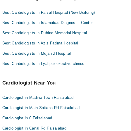
Dr. Rizwan Siddique
Cardiologists as per your location.
Prof. Dr. Waqar Shamim
Easy Paisa or Jazz Cash
Dr. Shehbaz Amjad
Best Cardiologists in Faisal Hospital (New Building)
Collection via the rider
Best Cardiologists in Islamabad Diagnostic Center
Best Cardiologists in Rubina Memorial Hospital
Best Cardiologists in Aziz Fatima Hospital
Best Cardiologists in Mujahid Hospital
Best Cardiologists in Lyallpur exective clinics
Cardiologist Near You
Cardiologist in Madina Town Faisalabad
Cardiologist in Main Satiana Rd Faisalabad
Cardiologist in 0 Faisalabad
Cardiologist in Canal Rd Faisalabad