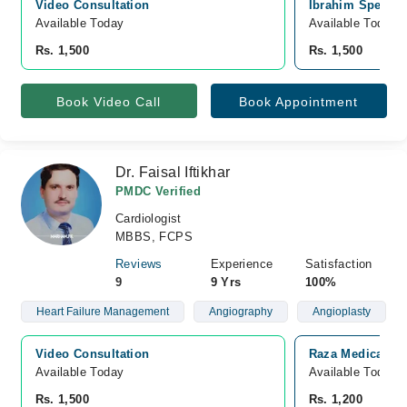
Video Consultation
Ibrahim Speciali
Available Today
Available Today
Rs. 1,500
Rs. 1,500
Book Video Call
Book Appointment
Dr. Faisal Iftikhar
PMDC Verified
Cardiologist
MBBS, FCPS
Reviews
Experience
Satisfaction
9
9 Yrs
100%
Heart Failure Management
Angiography
Angioplasty
Video Consultation
Raza Medical Co
Available Today
Available Today
Rs. 1,500
Rs. 1,200