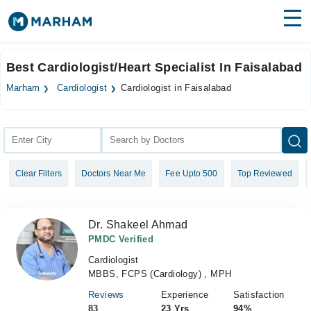
Find Doctors
Hospitals
Best Cardiologist/Heart Specialist In Faisalabad
Surgeries
Marham
Cardiologist
Cardiologist in Faisalabad
Medicines
Labs
Health Hub
Clear Filters
Doctors Near Me
Fee Upto 500
Top Reviewed
Forum
Join as Doctor
Dr. Shakeel Ahmad
Login
PMDC Verified
Cardiologist
MBBS, FCPS (Cardiology) , MPH
Reviews
Experience
Satisfaction
83
23 Yrs
94%