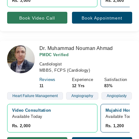
Rs. 3,000
Rs. 2,000
Book Video Call
Book Appointment
Dr. Muhammad Nouman Ahmad
PMDC Verified
Cardiologist
MBBS, FCPS (Cardiology)
Reviews
Experience
Satisfaction
11
12 Yrs
83%
Heart Failure Management
Angiography
Angioplasty
Video Consultation
Mujahid Hospita
Available Today
Available Today
Rs. 2,000
Rs. 1,200