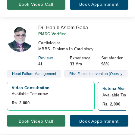
Book Video Call
Book Appointment
Dr. Habib Aslam Gaba
PMDC Verified
Cardiologist
MBBS, Diploma In Cardiology
Reviews
Experience
Satisfaction
41
33 Yrs
98%
Heart Failure Management
Risk Factor Intervention (Obesity
Video Consultation
Rubina Memorial
Available Tomorrow 
Available Today
Rs. 2,000
Rs. 2,000
Book Video Call
Book Appointment