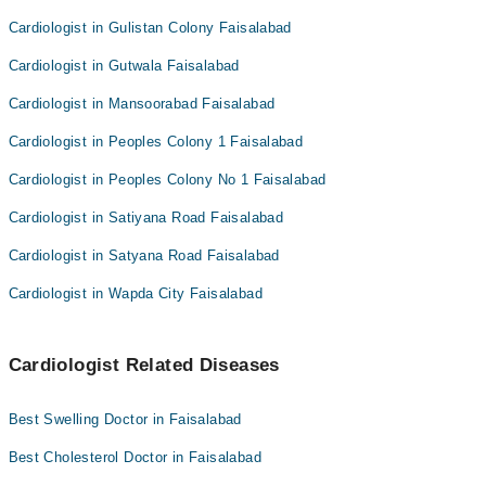
Cardiologist in Gulistan Colony Faisalabad
Cardiologist in Gutwala Faisalabad
Cardiologist in Mansoorabad Faisalabad
Cardiologist in Peoples Colony 1 Faisalabad
Cardiologist in Peoples Colony No 1 Faisalabad
Cardiologist in Satiyana Road Faisalabad
Cardiologist in Satyana Road Faisalabad
Cardiologist in Wapda City Faisalabad
Cardiologist Related Diseases
Best Swelling Doctor in Faisalabad
Best Cholesterol Doctor in Faisalabad