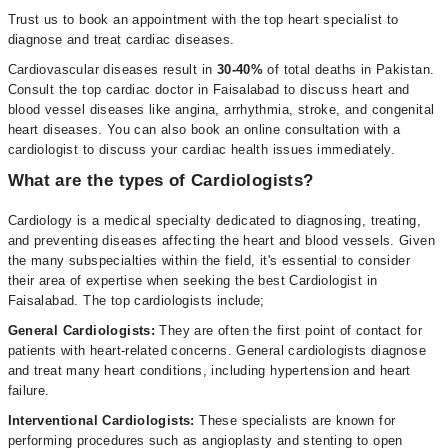
Trust us to book an appointment with the top heart specialist to
diagnose and treat cardiac diseases.
Cardiovascular diseases result in
30-40%
of total deaths in Pakistan.
Consult the top cardiac doctor in Faisalabad to discuss heart and
blood vessel diseases like angina, arrhythmia, stroke, and congenital
heart diseases. You can also book an online consultation with a
cardiologist to discuss your cardiac health issues immediately.
What are the types of Cardiologists?
Cardiology is a medical specialty dedicated to diagnosing, treating,
and preventing diseases affecting the heart and blood vessels. Given
the many subspecialties within the field, it's essential to consider
their area of expertise when seeking the best Cardiologist in
Faisalabad. The top cardiologists include;
General Cardiologists:
They are often the first point of contact for
patients with heart-related concerns. General cardiologists diagnose
and treat many heart conditions, including hypertension and heart
failure.
Interventional Cardiologists:
These specialists are known for
performing procedures such as angioplasty and stenting to open