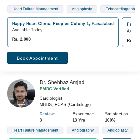
Heart Failure Management
Angioplasty
Echocardiography
Happy Heart Clinic, Peoples Colony 1, Faisalabad
Faisa
Available Today
Availa
Rs. 2,000
Rs. 2,
Book Appointment
Dr. Shehbaz Amjad
PMDC Verified
Cardiologist
MBBS, FCPS (Cardiology)
Reviews
Experience
Satisfaction
3
13 Yrs
100%
Heart Failure Management
Angiography
Angioplasty