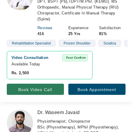
DPT, BSPT (Pb),TDPT/M.Phil. (KEMU), MS
Orthopaedic, Manual Physical Therapy (RIU)
Chiropractor, Certificate In Manual Therapy
(Spine)
Reviews
Experience
Satisfaction
416
25 Yrs
81%
Rehabilitation Specialist
Frozen Shoulder
Sciatica
S
Video Consultation
Fast Confirm
Available Today
Rs. 2,500
Book Video Call
Book Appointment
Dr. Waseem Javaid
Physiotherapist, Chiropractor
BSc (Physiotherapy), MPhil (Physiotherapy),