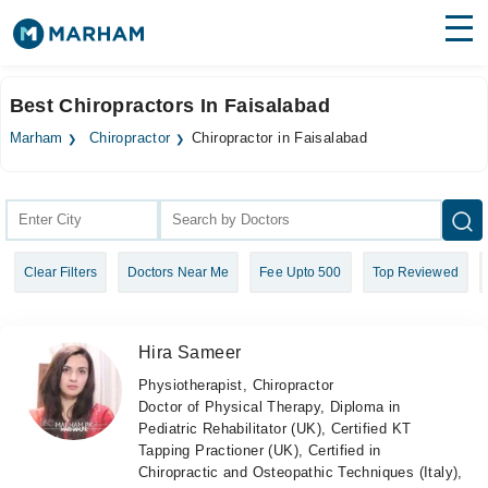
Find Doctors
Hospitals
Best Chiropractors In Faisalabad
Surgeries
Marham
Chiropractor
Chiropractor in Faisalabad
Medicines
Labs
Health Hub
Clear Filters
Doctors Near Me
Fee Upto 500
Top Reviewed
Forum
Join as Doctor
Hira Sameer
Login
Physiotherapist, Chiropractor
Doctor of Physical Therapy, Diploma in
Pediatric Rehabilitator (UK), Certified KT
Tapping Practioner (UK), Certified in
Chiropractic and Osteopathic Techniques (Italy),