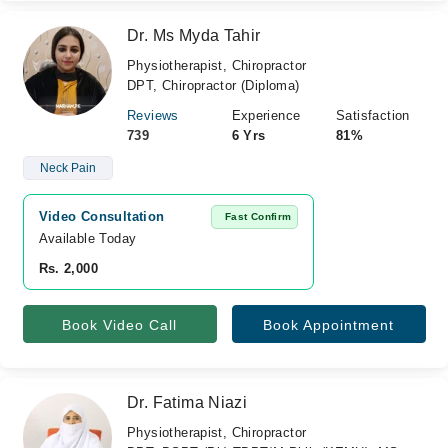
Dr. Ms Myda Tahir
Physiotherapist, Chiropractor
DPT, Chiropractor (Diploma)
Reviews
Experience
Satisfaction
739
6 Yrs
81%
Neck Pain
Video Consultation
Fast Confirm
Available Today
Rs. 2,000
Book Video Call
Book Appointment
Dr. Fatima Niazi
Physiotherapist, Chiropractor