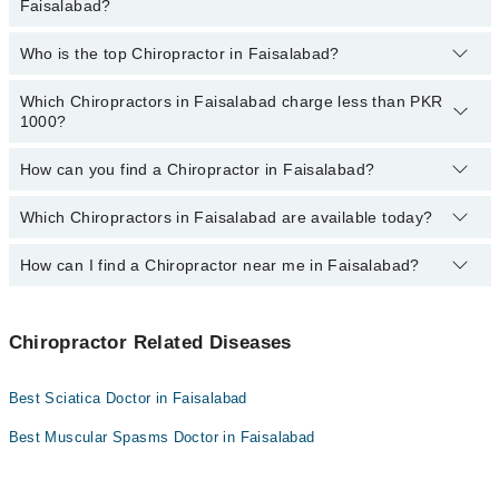
Faisalabad?
Faisalabad:
Who is the top Chiropractor in Faisalabad?
The following are the
most experienced Chiropractors
in
Dr. Hafiz M. Junaid Hassan
Faisalabad:
Which Chiropractors in Faisalabad charge less than PKR
The following is the list of
top Chiropractors
in Faisalabad:
Dr. Hafiz M. Junaid Hassan
1000?
Hafiz Muhammad Bilal Atif
How can you find a Chiropractor in Faisalabad?
The following are the Chiropractor doctors in Faisalabad who
charge
less than PKR 1000
:
Which Chiropractors in Faisalabad are available today?
By selecting your location from the filters bar, you can find the
best Chiropractor specialist in Faisalabad
How can I find a Chiropractor near me in Faisalabad?
The following Chiropractors are available in Faisalabad today:
Hafiz Muhammad Bilal Atif
You can find the best Chiropractor near you in Faisalabad using
the "Doctors Near Me" filter. It will show you the nearest
Chiropractor Related Diseases
Chiropractors as per your location.
Best Sciatica Doctor in Faisalabad
Best Muscular Spasms Doctor in Faisalabad