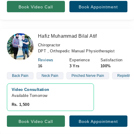
Book Video Call
Book Appointment
Hafiz Muhammad Bilal Atif
Chiropractor
DPT , Orthopedic Manual Physiotherapist
Reviews
Experience
Satisfaction
16
3 Yrs
100%
Back Pain
Neck Pain
Pinched Nerve Pain
Repietitive
Video Consultation
Available Tomorrow 
Rs. 1,500
Book Video Call
Book Appointment