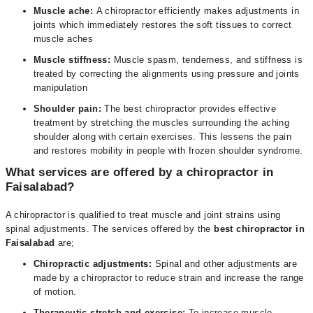
Muscle ache:
A chiropractor efficiently makes adjustments in
joints which immediately restores the soft tissues to correct
muscle aches
Muscle stiffness:
Muscle spasm, tenderness, and stiffness is
treated by correcting the alignments using pressure and joints
manipulation
Shoulder pain:
The best chiropractor provides effective
treatment by stretching the muscles surrounding the aching
shoulder along with certain exercises. This lessens the pain
and restores mobility in people with frozen shoulder syndrome.
What services are offered by a chiropractor in
Faisalabad?
A chiropractor is qualified to treat muscle and joint strains using
spinal adjustments. The services offered by the
best chiropractor in
Faisalabad
are;
Chiropractic adjustments:
Spinal and other adjustments are
made by a chiropractor to reduce strain and increase the range
of motion.
Therapeutic stretch and exercise:
To increase muscle