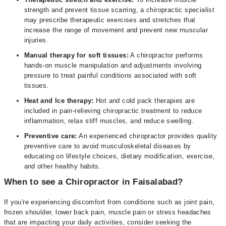
strength and prevent tissue scarring, a chiropractic specialist
may prescribe therapeutic exercises and stretches that
increase the range of movement and prevent new muscular
injuries.
Manual therapy for soft tissues:
A chiropractor performs
hands-on muscle manipulation and adjustments involving
pressure to treat painful conditions associated with soft
tissues.
Heat and Ice therapy:
Hot and cold pack therapies are
included in pain-relieving chiropractic treatment to reduce
inflammation, relax stiff muscles, and reduce swelling.
Preventive care:
An experienced chiropractor provides quality
preventive care to avoid musculoskeletal diseases by
educating on lifestyle choices, dietary modification, exercise,
and other healthy habits.
When to see a Chiropractor in Faisalabad?
If you're experiencing discomfort from conditions such as joint pain,
frozen shoulder, lower back pain, muscle pain or stress headaches
that are impacting your daily activities, consider seeking the