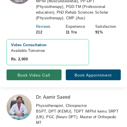
MPhil (Musculoskeletal), PP-DPT
(Physiotherapy), PGD-TM (Professional
education), PhD Rehab Sciences Scholar
(Physiotherapy), CMP (Aus)
Reviews
Experience
Satisfaction
212
11 Yrs
91%
Video Consultation
Available Tomorrow 
Rs. 2,000
Book Video Call
Book Appointment
Dr. Aamir Saeed
Physiotherapist, Chiropractor
BSPT, DPT (KEMU), TDPT /MPhil kemu SRPT
(UK), PGC (Neuro DPT), Master of Orthopedic
MT