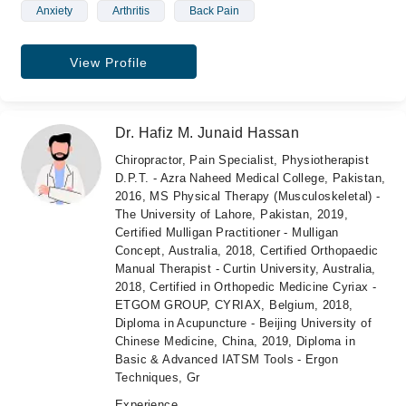
Anxiety
Arthritis
Back Pain
View Profile
Dr. Hafiz M. Junaid Hassan
Chiropractor, Pain Specialist, Physiotherapist
D.P.T. - Azra Naheed Medical College, Pakistan,
2016, MS Physical Therapy (Musculoskeletal) -
The University of Lahore, Pakistan, 2019,
Certified Mulligan Practitioner - Mulligan
Concept, Australia, 2018, Certified Orthopaedic
Manual Therapist - Curtin University, Australia,
2018, Certified in Orthopedic Medicine Cyriax -
ETGOM GROUP, CYRIAX, Belgium, 2018,
Diploma in Acupuncture - Beijing University of
Chinese Medicine, China, 2019, Diploma in
Basic & Advanced IATSM Tools - Ergon
Techniques, Gr
Experience