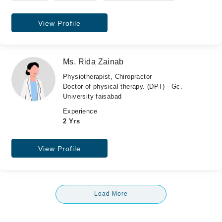
View Profile
Ms. Rida Zainab
Physiotherapist, Chiropractor
Doctor of physical therapy. (DPT) - Gc.
University faisabad
Experience
2 Yrs
View Profile
Load More