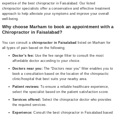
expertise of the best chiropractor in Faisalabad. Our listed
chiropractor specialists offer a conservative and effective treatment
approach to help alleviate your symptoms and improve your overall
well-being.
Why choose Marham to book an appointment with a
Chiropractor in Faisalabad?
You can consult a
chiropractor in Faisalabad
listed on Marham for
all types of pain based on the following;
Doctor’s fee:
Use the fee range filter to consult the most
affordable doctor according to your choice.
Doctors near you:
The “Doctors near you” filter enables you to
book a consultation based on the location of the chiropractic
clinic/hospital that best suits your nearby area.
Patient reviews:
To ensure a reliable healthcare experience,
select the specialist based on the patient satisfaction score.
Services offered:
Select the chiropractor doctor who provides
the required services.
Experience:
Consult the best chiropractor in Faisalabad based