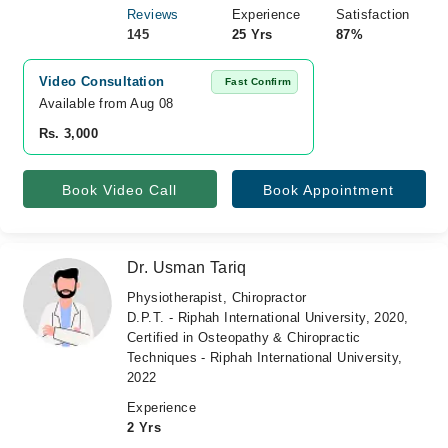
Reviews
Experience
Satisfaction
145
25 Yrs
87%
Video Consultation
Fast Confirm
Available from Aug 08
Rs. 3,000
Book Video Call
Book Appointment
Dr. Usman Tariq
Physiotherapist, Chiropractor
D.P.T. - Riphah International University, 2020,
Certified in Osteopathy & Chiropractic
Techniques - Riphah International University,
2022
Experience
2 Yrs