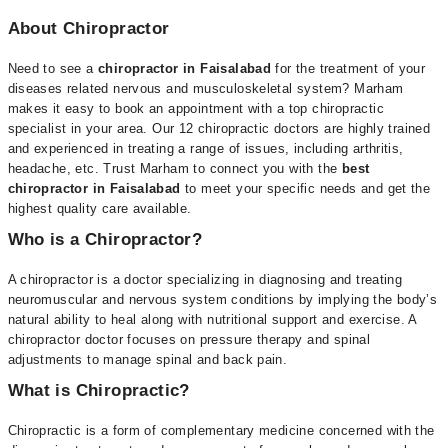
About Chiropractor
Need to see a
chiropractor in Faisalabad
for the treatment of your
diseases related nervous and musculoskeletal system? Marham
makes it easy to book an appointment with a top chiropractic
specialist in your area. Our 12 chiropractic doctors are highly trained
and experienced in treating a range of issues, including arthritis,
headache, etc. Trust Marham to connect you with the
best
chiropractor in Faisalabad
to meet your specific needs and get the
highest quality care available.
Who is a Chiropractor?
A chiropractor is a doctor specializing in diagnosing and treating
neuromuscular and nervous system conditions by implying the body’s
natural ability to heal along with nutritional support and exercise. A
chiropractor doctor focuses on pressure therapy and spinal
adjustments to manage spinal and back pain.
What is Chiropractic?
Chiropractic is a form of complementary medicine concerned with the