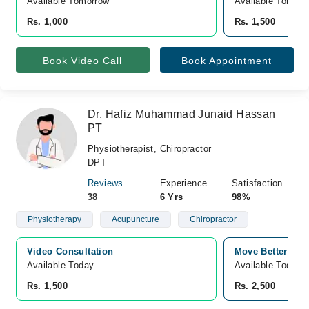
Available Tomorrow 
Available Tomorr
Rs. 1,000
Rs. 1,500
Book Video Call
Book Appointment
Dr. Hafiz Muhammad Junaid Hassan
PT
Physiotherapist, Chiropractor
DPT
Reviews
Experience
Satisfaction
38
6 Yrs
98%
Physiotherapy
Acupuncture
Chiropractor
Video Consultation
Move Better Clin
Available Today
Available Today
Rs. 1,500
Rs. 2,500