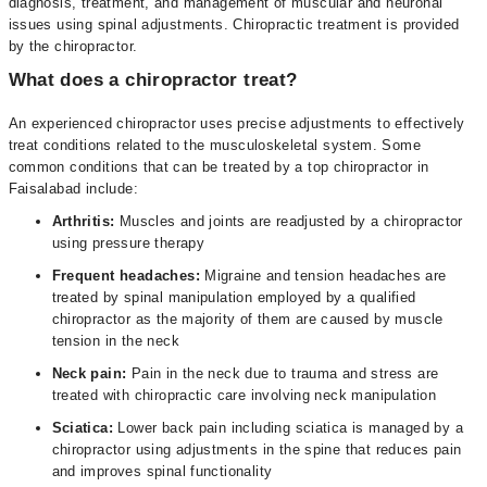
diagnosis, treatment, and management of muscular and neuronal
issues using spinal adjustments. Chiropractic treatment is provided
by the chiropractor.
What does a chiropractor treat?
An experienced chiropractor uses precise adjustments to effectively
treat conditions related to the musculoskeletal system. Some
common conditions that can be treated by a top chiropractor in
Faisalabad include:
Arthritis:
Muscles and joints are readjusted by a chiropractor
using pressure therapy
Frequent headaches:
Migraine and tension headaches are
treated by spinal manipulation employed by a qualified
chiropractor as the majority of them are caused by muscle
tension in the neck
Neck pain:
Pain in the neck due to trauma and stress are
treated with chiropractic care involving neck manipulation
Sciatica:
Lower back pain including sciatica is managed by a
chiropractor using adjustments in the spine that reduces pain
and improves spinal functionality