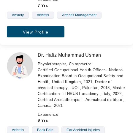
7 Yrs
Anxiety
Arthritis
Arthritis Management
View Profile
Dr. Hafiz Muhammad Usman
Physiotherapist, Chiropractor
Certified Occupational Health Officer - National
Examination Board in Occupational Safety and
Health, United Kingdom, 2021, Doctor of
physical therapy - UOL, Pakistan, 2018, Master
Certification - iTHRUST academy , Italy, 2022,
Certified Aromatherapist - Aromahead institute ,
Canada, 2021
Experience
9 Yrs
Arthritis
Back Pain
Car Accident Injuries