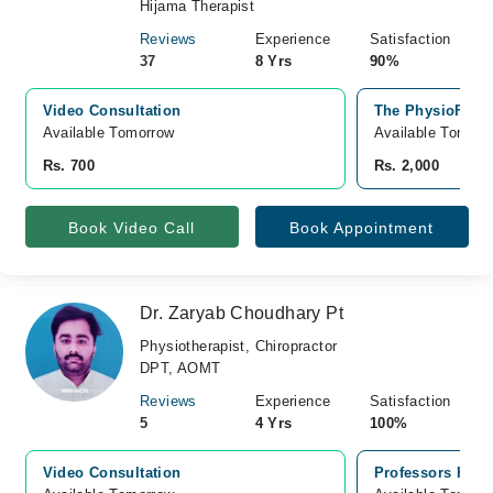
Hijama Therapist
Reviews
Experience
Satisfaction
37
8 Yrs
90%
Video Consultation
The PhysioFix, 
Available Tomorrow 
Available Tomorr
Rs. 700
Rs. 2,000
Book Video Call
Book Appointment
Dr. Zaryab Choudhary Pt
Physiotherapist, Chiropractor
DPT, AOMT
Reviews
Experience
Satisfaction
5
4 Yrs
100%
Video Consultation
Professors Hospi