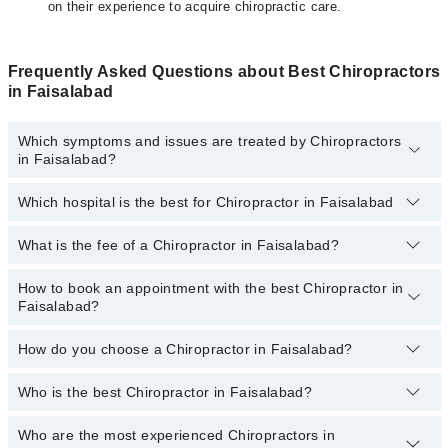
on their experience to acquire chiropractic care.
Frequently Asked Questions about Best Chiropractors
in Faisalabad
Which symptoms and issues are treated by Chiropractors
in Faisalabad?
Which hospital is the best for Chiropractor in Faisalabad
Chiropractors specialists in Faisalabad provide the best services
and treat issues like Cervichogenic Headache Exercises, Diet And
Nutritional Counseling, Heat Therapy, Lifestyle Modification
What is the fee of a Chiropractor in Faisalabad?
Top 1 Chiropractor Hospitals in Faisalabad are:
Counseling, Physical Therapy Modalities, Pregnancy Exercise,
Soft Tissue Manual Therapy
Ali Medical Centre
How to book an appointment with the best Chiropractor in
The fee of a Chiropractor in Faisalabad ranges from
PKR 500
to
Faisalabad?
PKR 3000
.
How do you choose a Chiropractor in Faisalabad?
You can book an appointment online by visiting the doctor’s
profile, or call our
Marham helpline: 03111222398
to book your
appointment.
Who is the best Chiropractor in Faisalabad?
You can choose the best Chiropractor in Faisalabad based on their
experience
,
patient reviews
,
services
,
qualification
, and
locations
.
The following are the best Chiropractors in
Who are the most experienced Chiropractors in