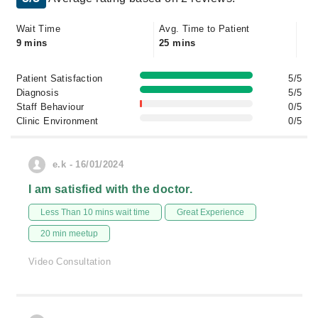
Wait Time
Avg. Time to Patient
9 mins
25 mins
Patient Satisfaction
5/5
Diagnosis
5/5
Staff Behaviour
0/5
Clinic Environment
0/5
e.k - 16/01/2024
I am satisfied with the doctor.
Less Than 10 mins wait time
Great Experience
20 min meetup
Video Consultation