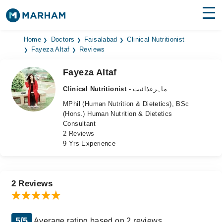
Find Doctors
Hospitals
Home
Doctors
Faisalabad
Clinical Nutritionist
Fayeza Altaf
Reviews
Surgeries
Fayeza Altaf
Medicines
Labs
Clinical Nutritionist
- ماہرغذائیت
MPhil (Human Nutrition & Dietetics), BSc
Health Hub
(Hons.) Human Nutrition & Dietetics
Consultant
Forum
2 Reviews
9 Yrs Experience
Join as Doctor
Login
2 Reviews
5/5
Average rating based on 2 reviews.