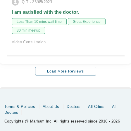
Q.T - 23/05/2023
I am satisfied with the doctor.
Less Than 10 mins wait time
Great Experience
30 min meetup
Video Consultation
Load More Reviews
Terms & Policies
About Us
Doctors
All Cities
All
Doctors
Copyrights @ Marham Inc. All rights reserved since 2016 - 2026