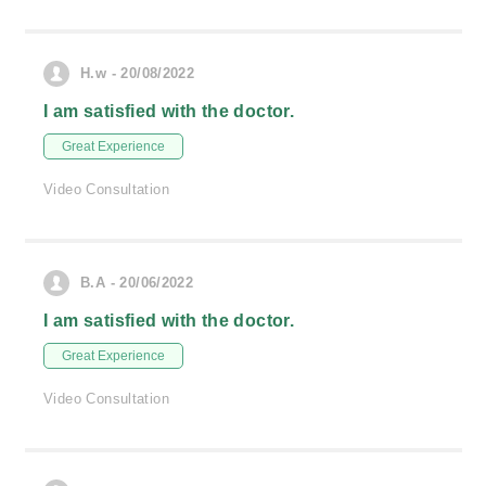
H.w - 20/08/2022
I am satisfied with the doctor.
Great Experience
Video Consultation
B.A - 20/06/2022
I am satisfied with the doctor.
Great Experience
Video Consultation