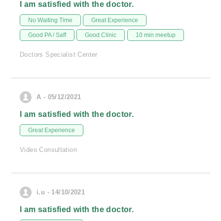
I am satisfied with the doctor.
No Waiting Time
Great Experience
Good PA / Saff
Good Clinic
10 min meetup
Doctors Specialist Center
A - 05/12/2021
I am satisfied with the doctor.
Great Experience
Video Consultation
i.u - 14/10/2021
I am satisfied with the doctor.