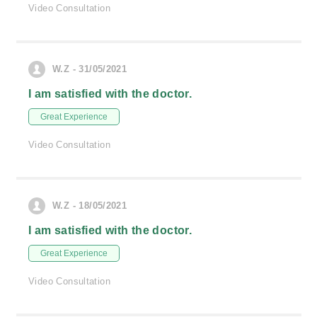
Video Consultation
W.Z - 31/05/2021
I am satisfied with the doctor.
Great Experience
Video Consultation
W.Z - 18/05/2021
I am satisfied with the doctor.
Great Experience
Video Consultation