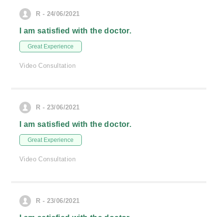
R - 24/06/2021
I am satisfied with the doctor.
Great Experience
Video Consultation
R - 23/06/2021
I am satisfied with the doctor.
Great Experience
Video Consultation
R - 23/06/2021