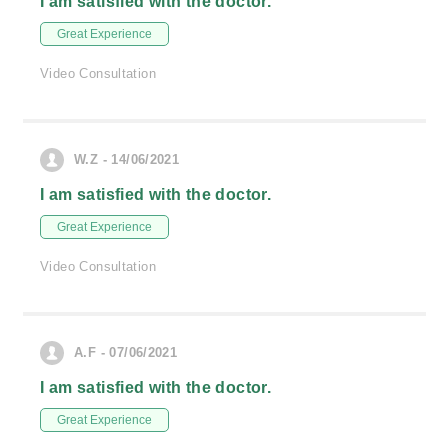
I am satisfied with the doctor.
Great Experience
Video Consultation
W.Z - 14/06/2021
I am satisfied with the doctor.
Great Experience
Video Consultation
A.F - 07/06/2021
I am satisfied with the doctor.
Great Experience