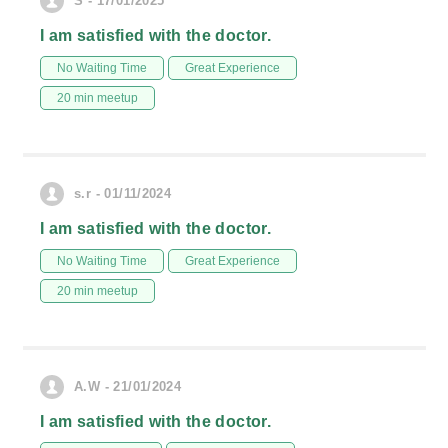
S - 17/01/2025
I am satisfied with the doctor.
No Waiting Time
Great Experience
20 min meetup
s.r - 01/11/2024
I am satisfied with the doctor.
No Waiting Time
Great Experience
20 min meetup
A.W - 21/01/2024
I am satisfied with the doctor.