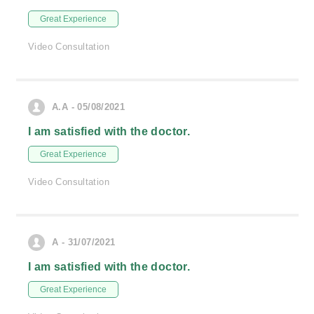
Great Experience
Video Consultation
A.A - 05/08/2021
I am satisfied with the doctor.
Great Experience
Video Consultation
A - 31/07/2021
I am satisfied with the doctor.
Great Experience