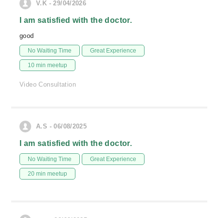
V.K - 29/04/2026
I am satisfied with the doctor.
good
No Waiting Time
Great Experience
10 min meetup
Video Consultation
A.S - 06/08/2025
I am satisfied with the doctor.
No Waiting Time
Great Experience
20 min meetup