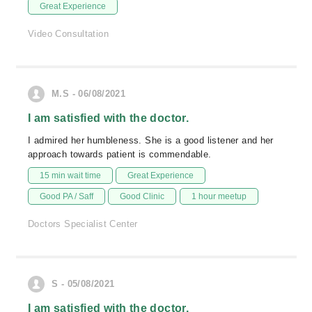
Great Experience
Video Consultation
M.S - 06/08/2021
I am satisfied with the doctor.
I admired her humbleness. She is a good listener and her
approach towards patient is commendable.
15 min wait time
Great Experience
Good PA / Saff
Good Clinic
1 hour meetup
Doctors Specialist Center
S - 05/08/2021
I am satisfied with the doctor.