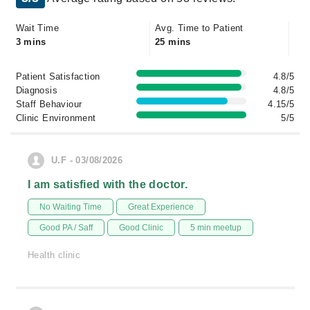
Wait Time
Avg. Time to Patient
3 mins
25 mins
Patient Satisfaction
4.8/5
Diagnosis
4.8/5
Staff Behaviour
4.15/5
Clinic Environment
5/5
U.F - 03/08/2026
I am satisfied with the doctor.
No Waiting Time
Great Experience
Good PA / Saff
Good Clinic
5 min meetup
Health clinic