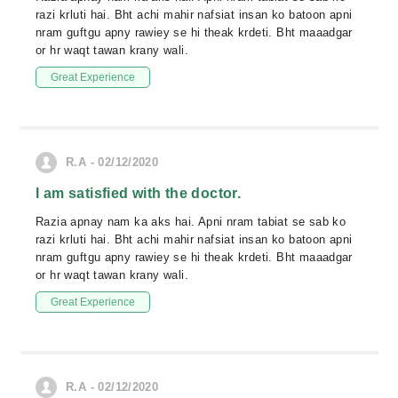
razi krluti hai. Bht achi mahir nafsiat insan ko batoon apni
nram guftgu apny rawiey se hi theak krdeti. Bht maaadgar
or hr waqt tawan krany wali.
Great Experience
R.A - 02/12/2020
I am satisfied with the doctor.
Razia apnay nam ka aks hai. Apni nram tabiat se sab ko
razi krluti hai. Bht achi mahir nafsiat insan ko batoon apni
nram guftgu apny rawiey se hi theak krdeti. Bht maaadgar
or hr waqt tawan krany wali.
Great Experience
R.A - 02/12/2020