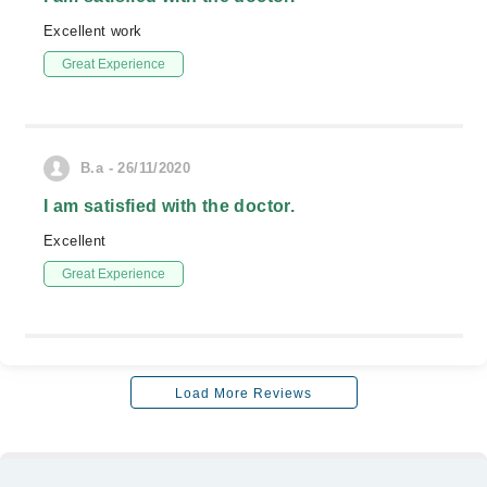
Excellent work
Great Experience
B.a - 26/11/2020
I am satisfied with the doctor.
Excellent
Great Experience
Load More Reviews