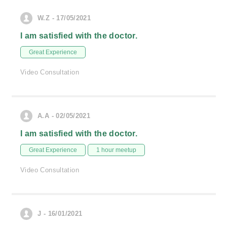
W.Z - 17/05/2021
I am satisfied with the doctor.
Great Experience
Video Consultation
A.A - 02/05/2021
I am satisfied with the doctor.
Great Experience
1 hour meetup
Video Consultation
J - 16/01/2021