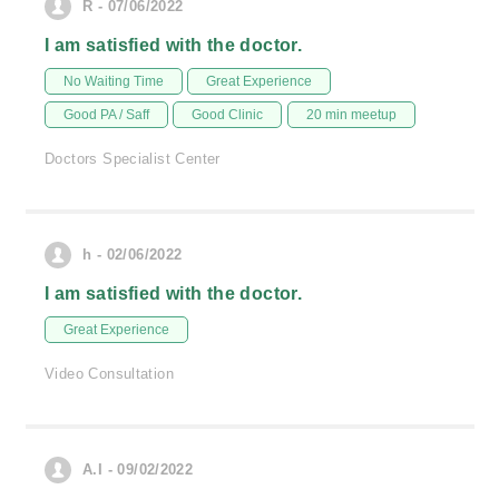
R - 07/06/2022
I am satisfied with the doctor.
No Waiting Time
Great Experience
Good PA / Saff
Good Clinic
20 min meetup
Doctors Specialist Center
h - 02/06/2022
I am satisfied with the doctor.
Great Experience
Video Consultation
A.I - 09/02/2022