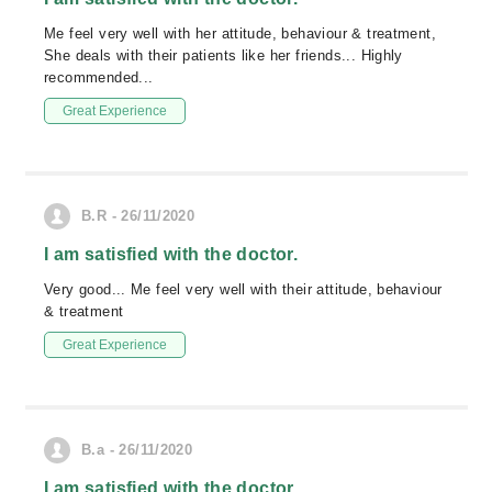
Me feel very well with her attitude, behaviour & treatment,
She deals with their patients like her friends... Highly
recommended...
Great Experience
B.R - 26/11/2020
I am satisfied with the doctor.
Very good... Me feel very well with their attitude, behaviour
& treatment
Great Experience
B.a - 26/11/2020
I am satisfied with the doctor.