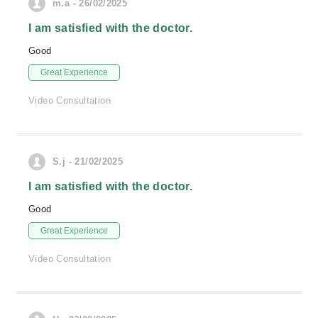
m.a - 26/02/2025
I am satisfied with the doctor.
Good
Great Experience
Video Consultation
S.j - 21/02/2025
I am satisfied with the doctor.
Good
Great Experience
Video Consultation