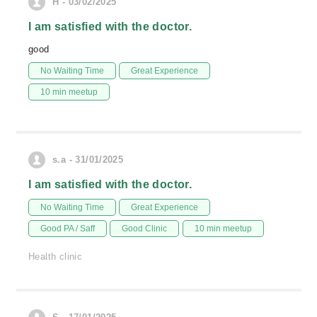
H - 03/02/2025
I am satisfied with the doctor.
good
No Waiting Time
Great Experience
10 min meetup
s.a - 31/01/2025
I am satisfied with the doctor.
No Waiting Time
Great Experience
Good PA / Saff
Good Clinic
10 min meetup
Health clinic