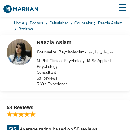
Find Doctors
Hospitals
Home
Doctors
Faisalabad
Counselor
Raazia Aslam
Reviews
Surgeries
Raazia Aslam
Medicines
Labs
Counselor, Psychologist
- نفسیاتی راہنما
M.Phil Clinical Psychology, M.Sc Applied
Health Hub
Psychology
Consultant
Forum
58 Reviews
5 Yrs Experience
Join as Doctor
Login
58 Reviews
5/5
Average rating based on 58 reviews.