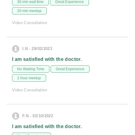
30 min wait time
Great Experience
20 min meetup
Video Consultation
I.N - 28/02/2023
I am satisfied with the doctor.
No Waiting Time
Great Experience
1 hour meetup
Video Consultation
F.N - 02/10/2022
I am satisfied with the doctor.