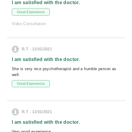
I am satisfied with the doctor.
Great Experience
Video Consultation
R.T - 11/01/2021
I am satisfied with the doctor.
She is very nice psychotherapist and a humble person as
well.
Great Experience
R.T - 11/01/2021
I am satisfied with the doctor.
Very good experience.