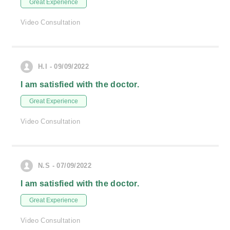
Great Experience
Video Consultation
H.l - 09/09/2022
I am satisfied with the doctor.
Great Experience
Video Consultation
N.S - 07/09/2022
I am satisfied with the doctor.
Great Experience
Video Consultation