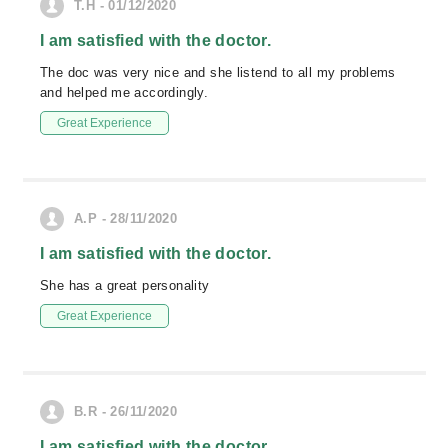
T.H - 01/12/2020
I am satisfied with the doctor.
The doc was very nice and she listend to all my problems
and helped me accordingly.
Great Experience
A.P - 28/11/2020
I am satisfied with the doctor.
She has a great personality
Great Experience
B.R - 26/11/2020
I am satisfied with the doctor.