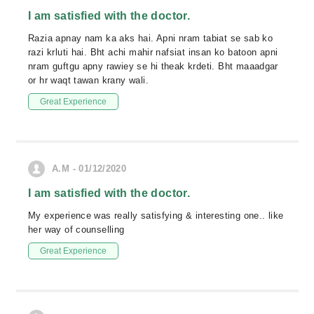
I am satisfied with the doctor.
Razia apnay nam ka aks hai. Apni nram tabiat se sab ko
razi krluti hai. Bht achi mahir nafsiat insan ko batoon apni
nram guftgu apny rawiey se hi theak krdeti. Bht maaadgar
or hr waqt tawan krany wali.
Great Experience
A.M - 01/12/2020
I am satisfied with the doctor.
My experience was really satisfying & interesting one.. like
her way of counselling
Great Experience