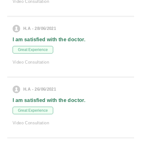
Video Consultation
H.A - 28/06/2021
I am satisfied with the doctor.
Great Experience
Video Consultation
H.A - 26/06/2021
I am satisfied with the doctor.
Great Experience
Video Consultation