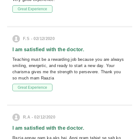
Great Experience
F.S - 02/12/2020
I am satisfied with the doctor.
Teaching must be a rewarding job because you are always
smiling, energetic, and ready to start a new day. Your
charisma gives me the strength to persevere. Thank you
so much mam Raazia
Great Experience
R.A - 02/12/2020
I am satisfied with the doctor.
Razia apnay nam ka aks hai. Apni nram tabiat se sab ko