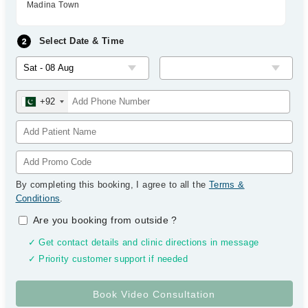
Madina Town
Select Date & Time
+92
By completing this booking, I agree to all the
Terms &
Conditions
.
Are you booking from outside
?
✓ Get contact details and clinic directions in message
✓ Priority customer support if needed