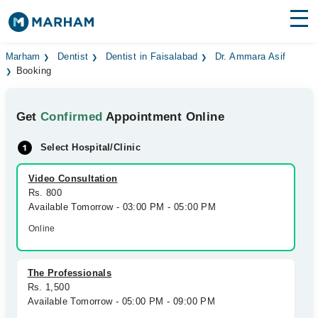
Find Doctors
Hospitals
Marham
Dentist
Dentist in Faisalabad
Dr. Ammara Asif
Booking
Surgeries
Get
Confirmed
Appointment Online
Medicines
Labs
Select Hospital/Clinic
Health Hub
Video Consultation
Forum
Rs. 800
Available Tomorrow - 03:00 PM - 05:00 PM
Join as Doctor
Online
Login
The Professionals
Rs. 1,500
Available Tomorrow - 05:00 PM - 09:00 PM