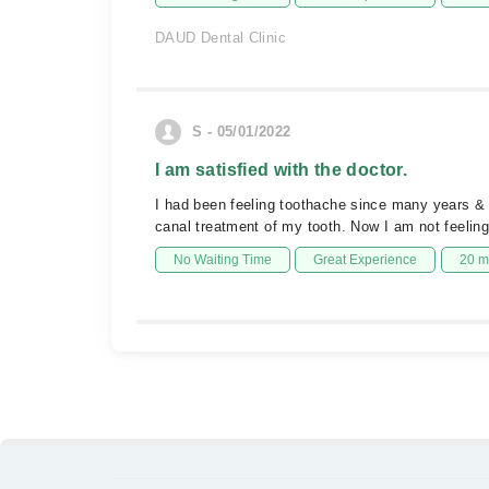
DAUD Dental Clinic
S - 05/01/2022
I am satisfied with the doctor.
I had been feeling toothache since many years & n
canal treatment of my tooth. Now I am not feelin
No Waiting Time
Great Experience
20 m