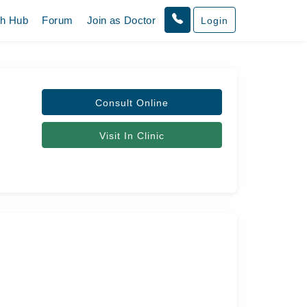
th Hub
Forum
Join as Doctor
Login
Consult Online
Visit In Clinic