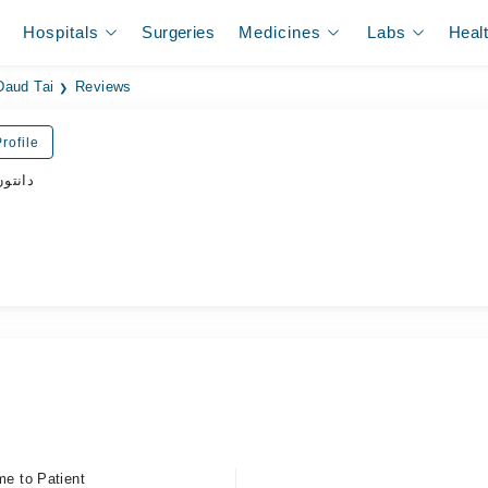
Hospitals
Surgeries
Medicines
Labs
Heal
Daud Tai
Reviews
rofile
ڈاکٹر
me to Patient