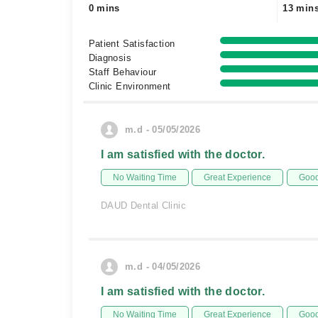
0 mins
13 min
Patient Satisfaction
Diagnosis
Staff Behaviour
Clinic Environment
m.d - 05/05/2026
I am satisfied with the doctor.
No Waiting Time
Great Experience
Good
DAUD Dental Clinic
m.d - 04/05/2026
I am satisfied with the doctor.
No Waiting Time
Great Experience
Good