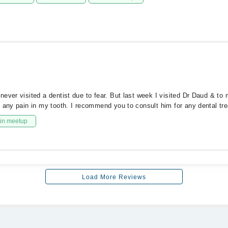
ever visited a dentist due to fear. But last week I visited Dr Daud & to 
g any pain in my tooth. I recommend you to consult him for any dental tr
in meetup
Load More Reviews