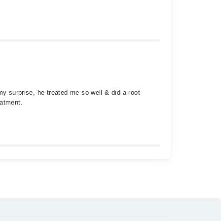
my surprise, he treated me so well & did a root
eatment.