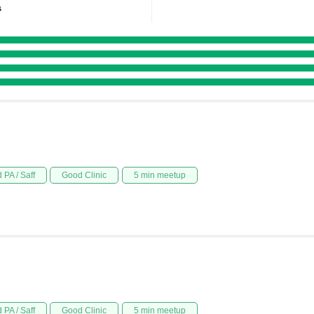
s
 PA / Saff
Good Clinic
5 min meetup
 PA / Saff
Good Clinic
5 min meetup