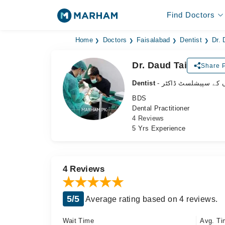
Find Doctors
Home
Doctors
Faisalabad
Dentist
Dr. 
Dr. Daud Tai
Share P
Dentist
- دانتوں کے سپیشلسٹ 
BDS
Dental Practitioner
4 Reviews
5 Yrs Experience
4 Reviews
5/5
Average rating based on 4 reviews.
Wait Time
Avg. Ti