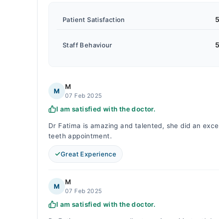
5
Patient Satisfaction
5
Staff Behaviour
M
M
07 Feb 2025
I am satisfied with the doctor.
Dr Fatima is amazing and talented, she did an excell
teeth appointment.
Great Experience
M
M
07 Feb 2025
I am satisfied with the doctor.