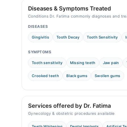
Diseases & Symptoms Treated
Video Consultation
Conditions Dr. Fatima commonly diagnoses and tre
Mon
12:00 PM - 11:00 PM
DISEASES
Tue
Gingivitis
Tooth Decay
Tooth Sensitivity
12:00 PM - 11:00 PM
Wed
SYMPTOMS
12:00 PM - 11:00 PM
Thu
Tooth sensitivity
Missing teeth
Jaw pain
12:00 PM - 11:00 PM
Crooked teeth
Black gums
Swollen gums
Fri
12:00 PM - 11:00 PM
Sat
12:00 PM - 11:00 PM
Sun
Services offered by Dr. Fatima
12:00 PM - 11:00 PM
Gynecology & obstetric procedures available
Teeth Whitening
Dental Implants
Artificial T