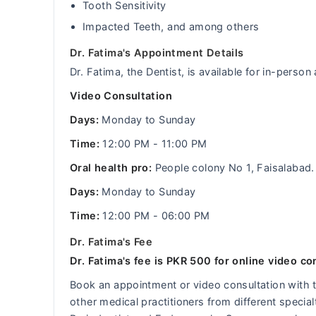
Tooth Sensitivity
Impacted Teeth, and among others
Dr. Fatima's Appointment Details
Dr. Fatima, the Dentist, is available for in-perso
Video Consultation
Days:
Monday to Sunday
Time:
12:00 PM - 11:00 PM
Oral health pro:
People colony No 1, Faisalabad.
Days:
Monday to Sunday
Time:
12:00 PM - 06:00 PM
Dr. Fatima's Fee
Dr. Fatima's fee is PKR 500 for online video co
Book an appointment or video consultation with
other medical practitioners from different specia