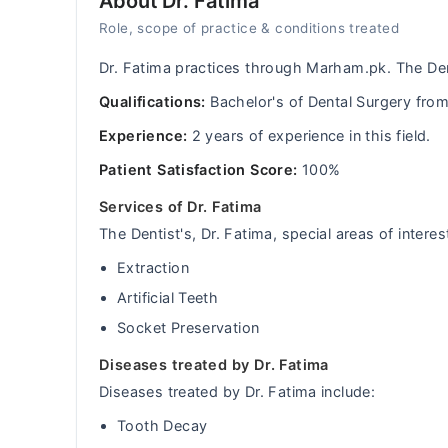
About Dr. Fatima
Role, scope of practice & conditions treated
Dr. Fatima practices through Marham.pk. The De
Qualifications:
Bachelor's of Dental Surgery fr
Experience:
2 years of experience in this field.
Patient Satisfaction Score:
100%
Services of Dr. Fatima
The Dentist's, Dr. Fatima, special areas of interes
Extraction
Artificial Teeth
Socket Preservation
Diseases treated by Dr. Fatima
Diseases treated by Dr. Fatima include:
Tooth Decay