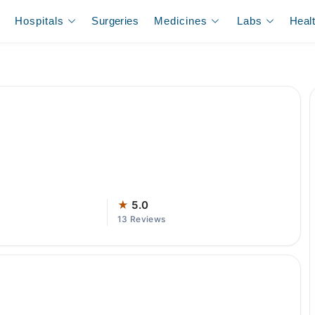
Hospitals
Surgeries
Medicines
Labs
Heal
★
5.0
13 Reviews