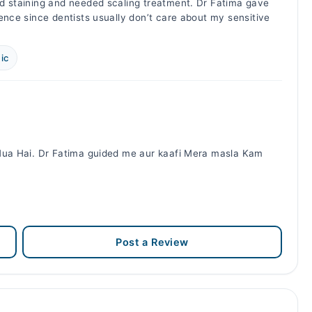
d staining and needed scaling treatment. Dr Fatima gave
ence since dentists usually don’t care about my sensitive
.
ic
 Hua Hai. Dr Fatima guided me aur kaafi Mera masla Kam
Post a Review