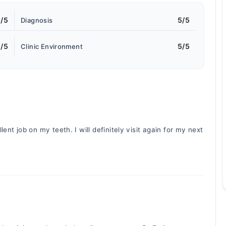
/5
5/5
Diagnosis
/5
5/5
Clinic Environment
ent job on my teeth. I will definitely visit again for my next