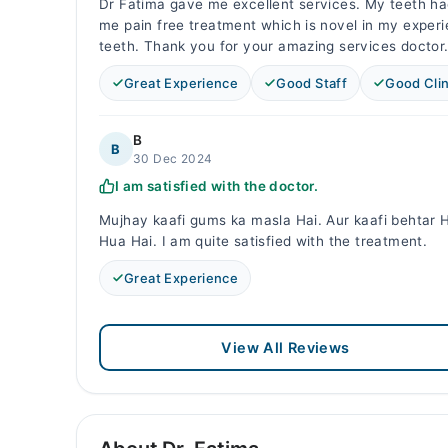
Dr Fatima gave me excellent services. My teeth ha
me pain free treatment which is novel in my experi
teeth. Thank you for your amazing services doctor
Great Experience
Good Staff
Good Clin
B
B
30 Dec 2024
I am satisfied with the doctor.
Mujhay kaafi gums ka masla Hai. Aur kaafi behtar
Hua Hai. I am quite satisfied with the treatment.
Great Experience
View All Reviews