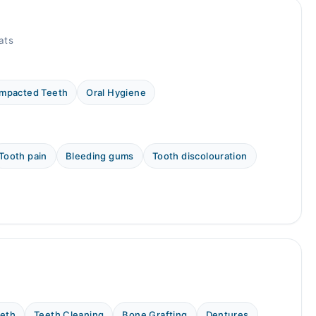
ats
Impacted Teeth
Oral Hygiene
Tooth pain
Bleeding gums
Tooth discolouration
eeth
Teeth Cleaning
Bone Grafting
Dentures