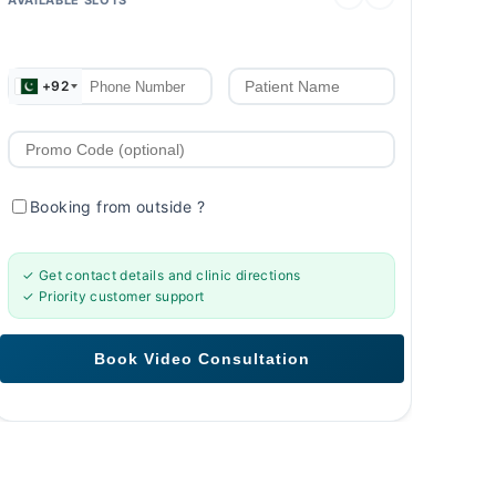
+92
Booking from outside
?
✓ Get contact details and clinic directions
✓ Priority customer support