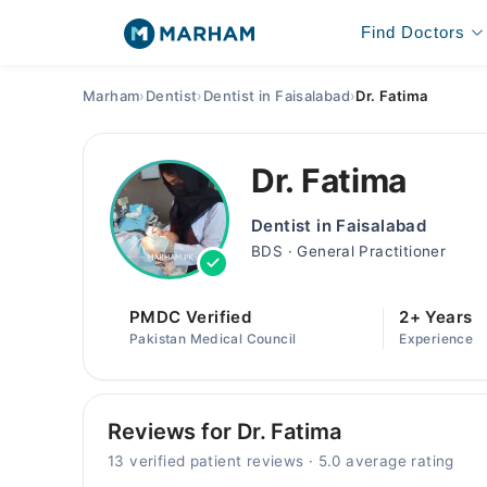
Find Doctors
Marham
›
Dentist
›
Dentist in Faisalabad
›
Dr. Fatima
Dr. Fatima
Dentist in Faisalabad
BDS · General Practitioner
PMDC Verified
2+ Years
Pakistan Medical Council
Experience
Reviews for Dr. Fatima
13 verified patient reviews · 5.0 average rating