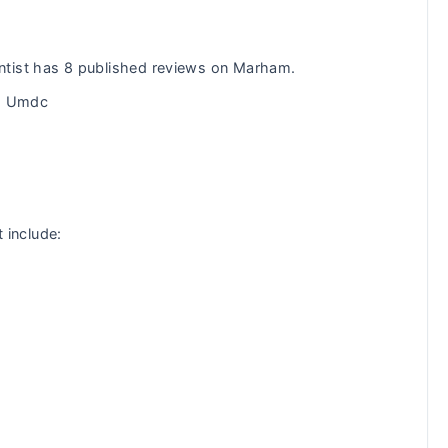
ntist has 8 published reviews on Marham.
om Umdc
t include: