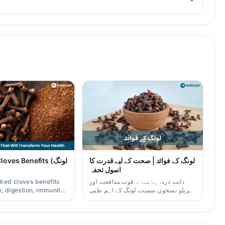
ves Benefits (لونگ
لونگ کے فوائد | صحت کے لیے قدرت کا
انمول تحفہ
ked cloves benefits
دانت درد، ہاضمہ، قوت مدافعت اور
, digestion, immunity,
گھریلو نسخوں سمیت لونگ کے اہم طبی
er/oil uses for
فوائد آسان زبان میں۔
aders.