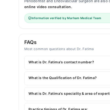
Periodontist and Endovascular Surgeon are also 
online video consultation.
Information verified by Marham Medical Team
FAQs
Most common questions about Dr. Fatima
What is Dr. Fatima's contact number?
You can contact the Dentist through Marham's h
Fatima
What is the Qualification of Dr. Fatima?
Dr. Fatima has the following degrees : BDS
What is Dr. Fatima's speciality & area of expert
Dr. Fatima is specialist Dentist. Her area of expe
Root Canal Treatment, Scaling
Practice timings of Dr. Fatima are: