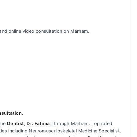
n and online video consultation on Marham.
nsultation.
 the
Dentist, Dr. Fatima
, through Marham. Top rated
lties including Neuromusculoskeletal Medicine Specialist,