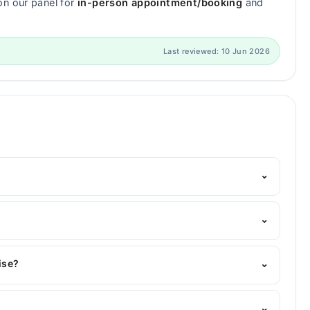
on our panel for
in-person appointment/booking
and
Last reviewed: 10 Jun 2026
⌄
elpline:
042-34500888
and we'll connect you with Dr.
⌄
ise?
⌄
rtise include Restorative Dentistry, General Dentistry,
⌄