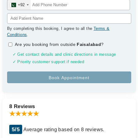
+92
By completing this booking, I agree to all the
Terms &
Conditions
.
Are you booking from outside
Faisalabad
?
✓ Get contact details and clinic directions in message
✓ Priority customer support if needed
8 Reviews
5/5
Average rating based on 8 reviews.