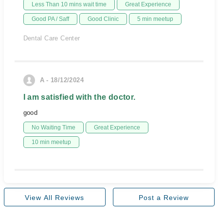
Less Than 10 mins wait time
Great Experience
Good PA / Saff
Good Clinic
5 min meetup
Dental Care Center
A - 18/12/2024
I am satisfied with the doctor.
good
No Waiting Time
Great Experience
10 min meetup
View All Reviews
Post a Review