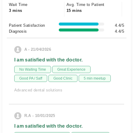
Wait Time
Avg. Time to Patient
3 mins
15 mins
Patient Satisfaction
4.4/5
Diagnosis
4.4/5
A - 21/04/2026
I am satisfied with the doctor.
No Waiting Time
Great Experience
Good PA / Saff
Good Clinic
5 min meetup
Advanced dental solutions
R.A - 10/01/2025
I am satisfied with the doctor.