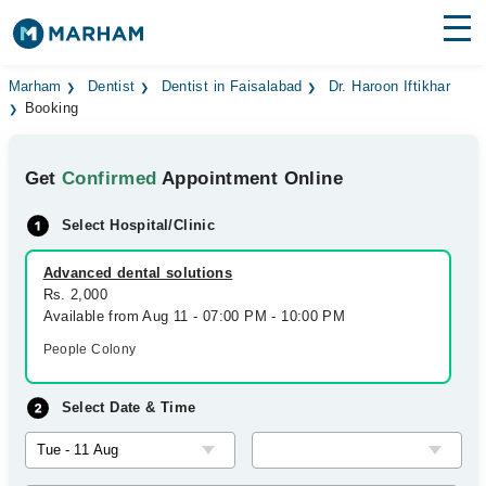
Find Doctors
Hospitals
Marham
Dentist
Dentist in Faisalabad
Dr. Haroon Iftikhar
Booking
Surgeries
Get
Confirmed
Appointment Online
Medicines
Labs
Select Hospital/Clinic
Health Hub
Advanced dental solutions
Forum
Rs. 2,000
Available from Aug 11 - 07:00 PM - 10:00 PM
Join as Doctor
People Colony
Login
Select Date & Time