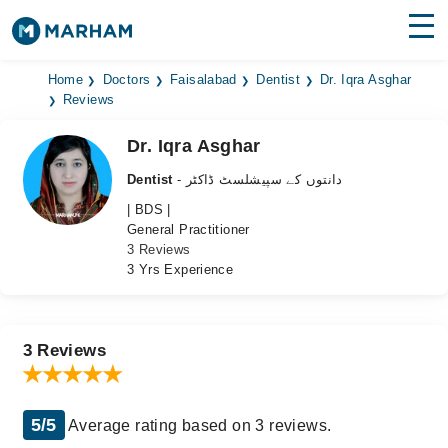
Find Doctors
Hospitals
Home
Doctors
Faisalabad
Dentist
Dr. Iqra Asghar
Reviews
Surgeries
Dr. Iqra Asghar
Medicines
Labs
Dentist
- دانتوں کے سپیشلسٹ ڈاکٹر
| BDS |
Health Hub
General Practitioner
3 Reviews
Forum
3 Yrs Experience
Join as Doctor
Login
3 Reviews
5/5
Average rating based on 3 reviews.