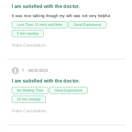
I am satisfied with the doctor.
it was nice talking though my wifi was not very helpful.
Less Than 10 mins wait time
Great Experience
5 min meetup
Video Consultation
T - 08/02/2023
I am satisfied with the doctor.
No Waiting Time
Great Experience
10 min meetup
Video Consultation