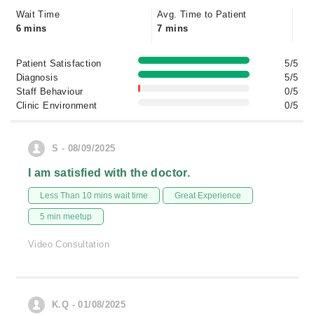
Wait Time
Avg. Time to Patient
6 mins
7 mins
Patient Satisfaction
5/5
Diagnosis
5/5
Staff Behaviour
0/5
Clinic Environment
0/5
S - 08/09/2025
I am satisfied with the doctor.
Less Than 10 mins wait time
Great Experience
5 min meetup
Video Consultation
K.Q - 01/08/2025