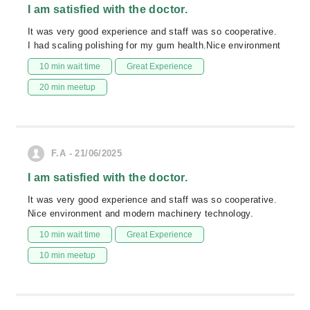
I am satisfied with the doctor.
It was very good experience and staff was so cooperative.
I had scaling polishing for my gum health.Nice environment
10 min wait time
Great Experience
20 min meetup
F.A - 21/06/2025
I am satisfied with the doctor.
It was very good experience and staff was so cooperative.
Nice environment and modern machinery technology.
10 min wait time
Great Experience
10 min meetup