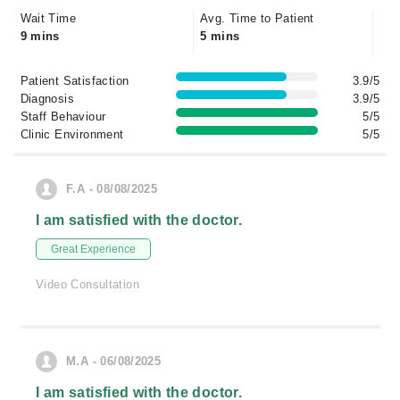
Wait Time
Avg. Time to Patient
9 mins
5 mins
Patient Satisfaction
3.9/5
Diagnosis
3.9/5
Staff Behaviour
5/5
Clinic Environment
5/5
F.A - 08/08/2025
I am satisfied with the doctor.
Great Experience
Video Consultation
M.A - 06/08/2025
I am satisfied with the doctor.