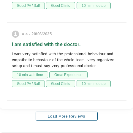
Good PA / Saff
Good Clinic
10 min meetup
a.a - 20/06/2025
I am satisfied with the doctor.
i was very satisfied with the professional behaviour and
empathetic behaviour of the whole team. very organized
setup and i must say very professional doctor.
10 min wait time
Great Experience
Good PA / Saff
Good Clinic
10 min meetup
Load More Reviews