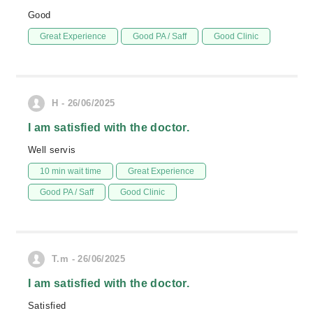
Good
Great Experience
Good PA / Saff
Good Clinic
H - 26/06/2025
I am satisfied with the doctor.
Well servis
10 min wait time
Great Experience
Good PA / Saff
Good Clinic
T.m - 26/06/2025
I am satisfied with the doctor.
Satisfied