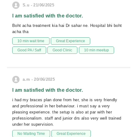
S.u - 21/06/2025
I am satisfied with the doctor.
Boht acha treatment kia hai Dr sahar ne. Hospital bhi boht
acha tha
10 min wait time
Great Experience
Good PA / Saff
Good Clinic
10 min meetup
a.m - 20/06/2025
I am satisfied with the doctor.
i had my braces plan done from her, she is very friendly
and professional in her behaviour. i must say a very
pleasing experience. the setup is also at par with her
professionalism. staff and junior drs also very well trained
under her supervision.
No Waiting Time
Great Experience