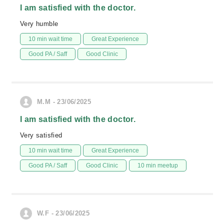
I am satisfied with the doctor.
Very humble
10 min wait time
Great Experience
Good PA / Saff
Good Clinic
M.M - 23/06/2025
I am satisfied with the doctor.
Very satisfied
10 min wait time
Great Experience
Good PA / Saff
Good Clinic
10 min meetup
W.F - 23/06/2025