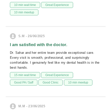
10 min wait time
Great Experience
10 min meetup
S.M - 26/06/2025
I am satisfied with the doctor.
Dr. Sahar and her entire team provide exceptional care.
Every visit is smooth, professional, and surprisingly
comfortable. I genuinely feel like my dental health is in the
best hands.
15 min wait time
Great Experience
Good PA / Saff
Good Clinic
10 min meetup
M.M - 23/06/2025