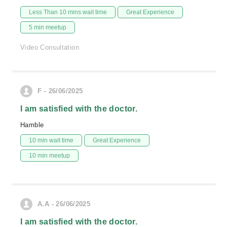
Less Than 10 mins wait time
Great Experience
5 min meetup
Video Consultation
F - 26/06/2025
I am satisfied with the doctor.
Hamble
10 min wait time
Great Experience
10 min meetup
A.A - 26/06/2025
I am satisfied with the doctor.