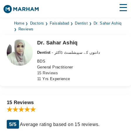
Find Doctors
Hospitals
Home
Doctors
Faisalabad
Dentist
Dr. Sahar Ashiq
Reviews
Surgeries
Dr. Sahar Ashiq
Medicines
Labs
Dentist
- دانتوں کے سپیشلسٹ ڈاکٹر
BDS
Health Hub
General Practitioner
15 Reviews
Forum
11 Yrs Experience
Join as Doctor
Login
15 Reviews
5/5
Average rating based on 15 reviews.