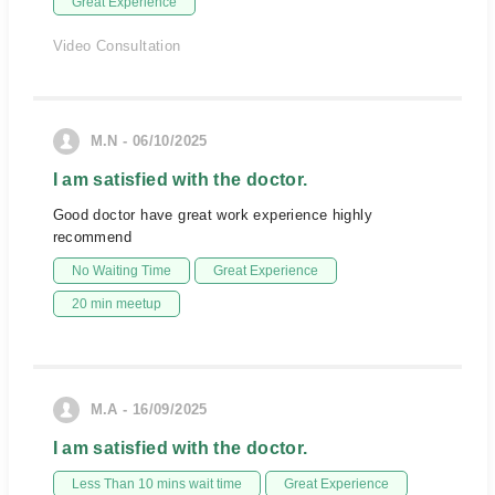
Great Experience
Video Consultation
M.N - 06/10/2025
I am satisfied with the doctor.
Good doctor have great work experience highly
recommend
No Waiting Time
Great Experience
20 min meetup
M.A - 16/09/2025
I am satisfied with the doctor.
Less Than 10 mins wait time
Great Experience