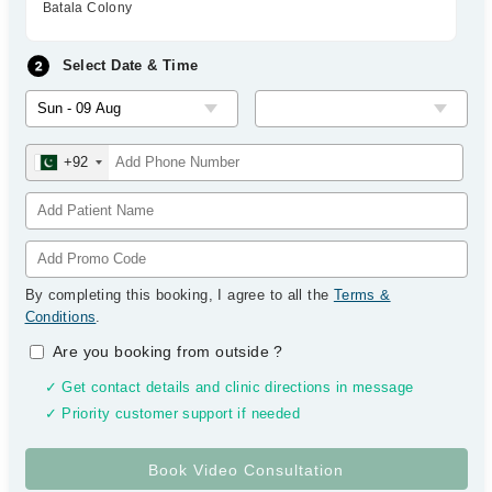
Batala Colony
Select Date & Time
+92
By completing this booking, I agree to all the
Terms &
Conditions
.
Are you booking from outside
?
✓ Get contact details and clinic directions in message
✓ Priority customer support if needed