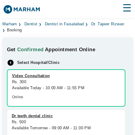
Find Doctors
Hospitals
Marham
Dentist
Dentist in Faisalabad
Dr. Tajwer Rizwan
Booking
Surgeries
Get
Confirmed
Appointment Online
Medicines
Labs
Select Hospital/Clinic
Health Hub
Video Consultation
Forum
Rs. 300
Available Today - 10:00 AM - 11:55 PM
Join as Doctor
Online
Login
Dr teeth dental clinic
Rs. 500
Available Tomorrow - 09:00 AM - 11:00 PM