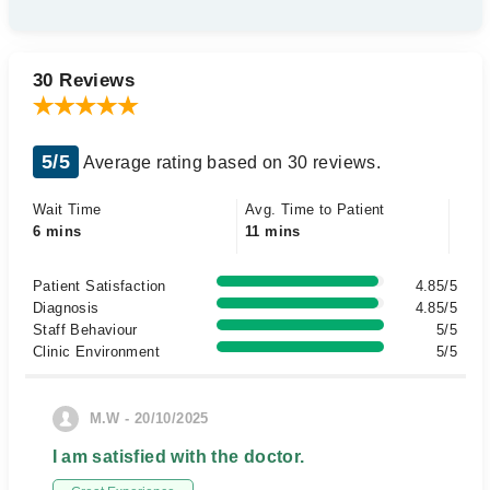
30 Reviews
5/5
Average rating based on 30 reviews.
Wait Time
Avg. Time to Patient
6 mins
11 mins
Patient Satisfaction
4.85/5
Diagnosis
4.85/5
Staff Behaviour
5/5
Clinic Environment
5/5
M.W - 20/10/2025
I am satisfied with the doctor.