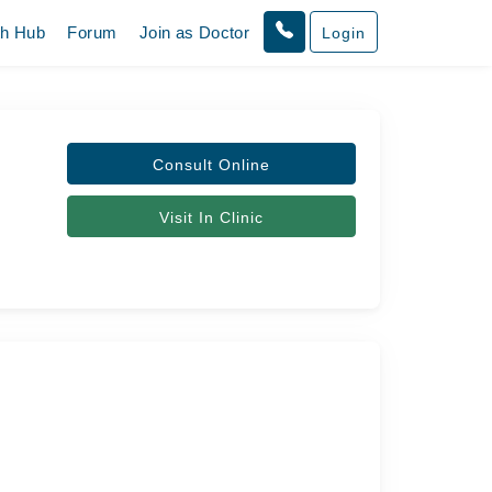
th Hub
Forum
Join as Doctor
Login
Consult Online
Visit In Clinic