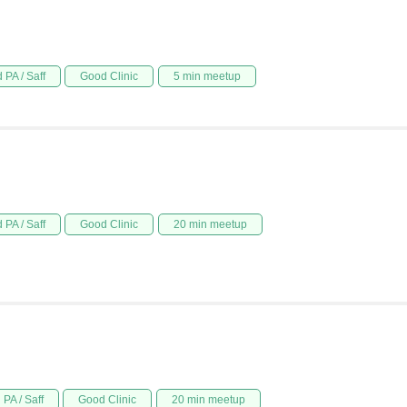
 PA / Saff
Good Clinic
5 min meetup
 PA / Saff
Good Clinic
20 min meetup
PA / Saff
Good Clinic
20 min meetup