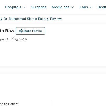
Hospitals
Surgeries
Medicines
Labs
Heal
Dr. Muhammad Sibtain Raza
Reviews
in Raza
Share Profile
لہ کے سپیشلسٹ ڈاکٹر
me to Patient