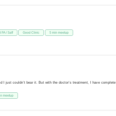
 PA / Saff
Good Clinic
5 min meetup
d I just couldn’t bear it. But with the doctor’s treatment, I have comple
in meetup