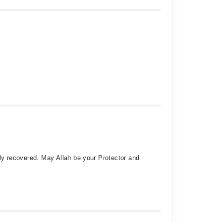
tely recovered. May Allah be your Protector and