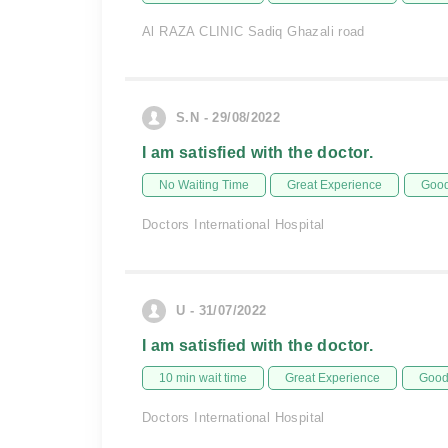
Al RAZA CLINIC Sadiq Ghazali road
S.N - 29/08/2022
I am satisfied with the doctor.
No Waiting Time
Great Experience
Good
Doctors International Hospital
U - 31/07/2022
I am satisfied with the doctor.
10 min wait time
Great Experience
Good 
Doctors International Hospital