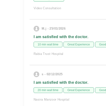
Video Consultation
M.j - 25/01/2026
I am satisfied with the doctor.
10 min wait time
Great Experience
Good 
Rabia Trust Hospital
s - 02/12/2025
I am satisfied with the doctor.
20 min wait time
Great Experience
Good 
Nasira Manzoor Hospital