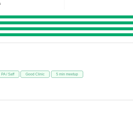
s
PA / Saff
Good Clinic
5 min meetup