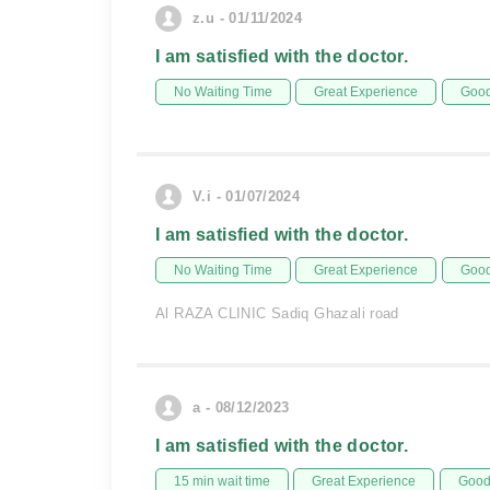
z.u - 01/11/2024
I am satisfied with the doctor.
No Waiting Time
Great Experience
Good
V.i - 01/07/2024
I am satisfied with the doctor.
No Waiting Time
Great Experience
Good
Al RAZA CLINIC Sadiq Ghazali road
a - 08/12/2023
I am satisfied with the doctor.
15 min wait time
Great Experience
Good 