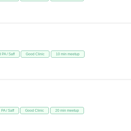
 PA / Saff
Good Clinic
10 min meetup
PA / Saff
Good Clinic
20 min meetup