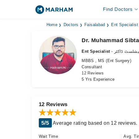
Find Doctors
Home
Doctors
Faisalabad
Ent Specialist
Dr. Muhammad Sibta
Ent Specialist
- ناک،کان، گ
MBBS , MS (Ent Surgery)
Consultant
12 Reviews
5 Yrs Experience
12 Reviews
5/5
Average rating based on 12 reviews.
Wait Time
Avg. Ti