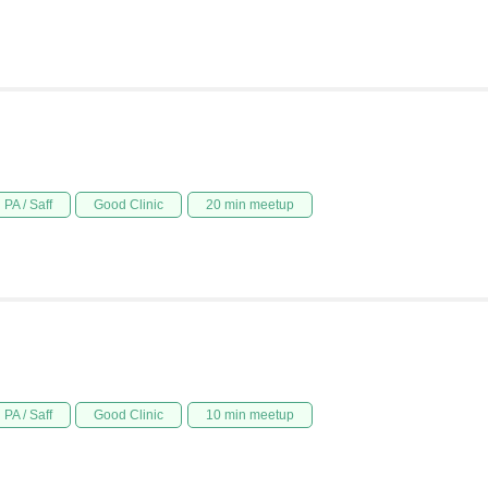
PA / Saff
Good Clinic
20 min meetup
PA / Saff
Good Clinic
10 min meetup