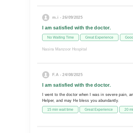
m.i - 26/09/2025
I am satisfied with the doctor.
No Waiting Time
Great Experience
Good
Nasira Manzoor Hospital
F.A - 24/08/2025
I am satisfied with the doctor.
I went to the doctor when I was in severe pain, an
Helper, and may He bless you abundantly.
15 min wait time
Great Experience
20 m