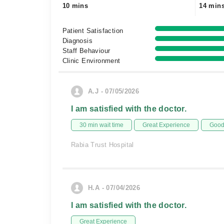
10 mins
14 min
Patient Satisfaction
Diagnosis
Staff Behaviour
Clinic Environment
A.J - 07/05/2026
I am satisfied with the doctor.
30 min wait time
Great Experience
Good 
Rabia Trust Hospital
H.A - 07/04/2026
I am satisfied with the doctor.
Great Experience