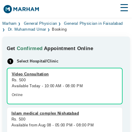
Find Doctors
Hospitals
Marham
General Physician
General Physician in Faisalabad
Dr. Muhammad Umar
Booking
Surgeries
Get
Confirmed
Appointment Online
Medicines
Labs
Select Hospital/Clinic
Health Hub
Video Consultation
Forum
Rs. 500
Available Today - 10:00 AM - 08:00 PM
Join as Doctor
Online
Login
Islam medical complex Nishatabad
Rs. 500
Available from Aug 08 - 05:00 PM - 08:00 PM