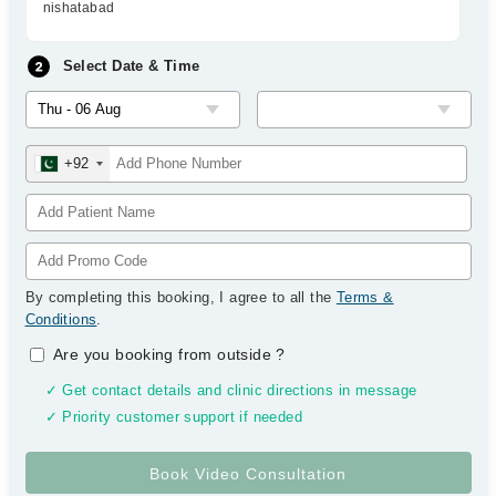
nishatabad
Select Date & Time
+92
By completing this booking, I agree to all the
Terms &
Conditions
.
Are you booking from outside
?
✓ Get contact details and clinic directions in message
✓ Priority customer support if needed