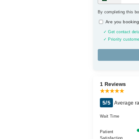
By completing this bo
Are you booking
✓ Get contact deta
✓ Priority custome
1 Reviews
5/5
Average ra
Wait Time
Patient
Satisfaction