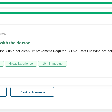
2024
 with the doctor.
e Clinic not clean, Improvement Required. Clinic Staff Dressing not sat
Great Experience
10 min meetup
Post a Review