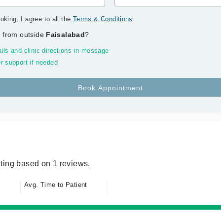
oking, I agree to all the
Terms & Conditions
.
 from outside
Faisalabad
?
ils and clinic directions in message
r support if needed
ting based on 1 reviews.
Avg. Time to Patient