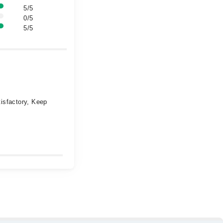
5/5
0/5
5/5
isfactory, Keep