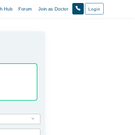
th Hub
Forum
Join as Doctor
Login