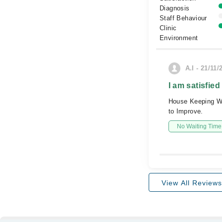
Diagnosis
Staff Behaviour
Clinic
Environment
A.I - 21/11/
I am satisfied
House Keeping Wis
to Improve.
No Waiting Time
View All Reviews