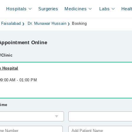
Hospitals
Surgeries
Medicines
Labs
Heal
 Faisalabad
Dr. Munawar Hussain
Booking
ppointment Online
/Clinic
 Hospital
 09:00 AM - 01:00 PM
Time