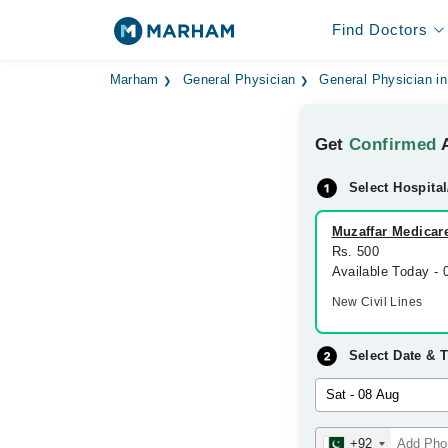
Find Doctors
Marham
General Physician
General Physician in
Get
Confirmed
A
Select Hospital
Muzaffar Medicare
Rs. 500
Available Today -
New Civil Lines
Select Date & 
+92