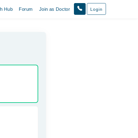
th Hub
Forum
Join as Doctor
Login