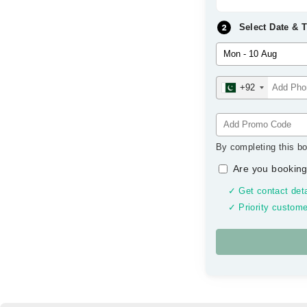
Select Date & 
+92
By completing this bo
Are you booking
✓ Get contact deta
✓ Priority custome