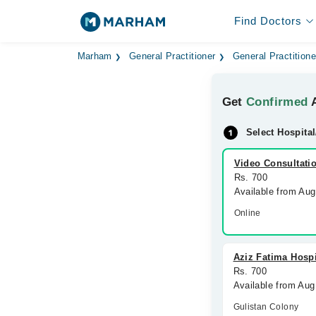
Find Doctors
Marham
General Practitioner
General Practitione
Get
Confirmed
A
Select Hospital
Video Consultati
Rs. 700
Available from Au
Online
Aziz Fatima Hospi
Rs. 700
Available from Aug
Gulistan Colony