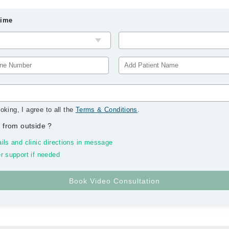
Time
oking, I agree to all the
Terms & Conditions
.
 from outside
?
ils and clinic directions in message
r support if needed