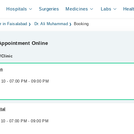
Hospitals
Surgeries
Medicines
Labs
Heal
r in Faisalabad
Dr. Ali Muhammad
Booking
ppointment Online
/Clinic
on
g 10 - 07:00 PM - 09:00 PM
tal
 10 - 07:00 PM - 09:00 PM