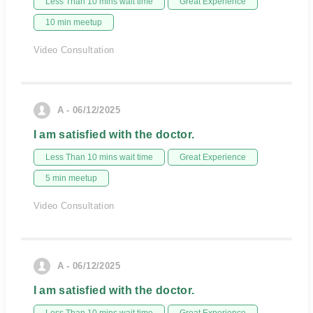
Less Than 10 mins wait time
Great Experience
10 min meetup
Video Consultation
A - 06/12/2025
I am satisfied with the doctor.
Less Than 10 mins wait time
Great Experience
5 min meetup
Video Consultation
A - 06/12/2025
I am satisfied with the doctor.