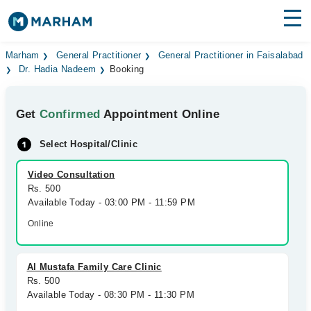
Find Doctors
Hospitals
Marham
General Practitioner
General Practitioner in Faisalabad
Dr. Hadia Nadeem
Booking
Surgeries
Get
Confirmed
Appointment Online
Medicines
Labs
Select Hospital/Clinic
Health Hub
Video Consultation
Forum
Rs. 500
Available Today - 03:00 PM - 11:59 PM
Join as Doctor
Online
Login
Al Mustafa Family Care Clinic
Rs. 500
Available Today - 08:30 PM - 11:30 PM