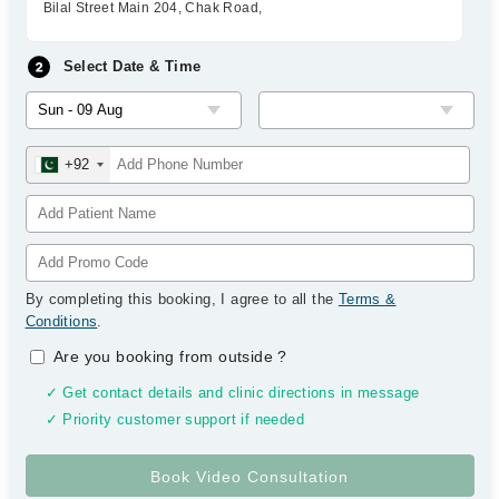
Bilal Street Main 204, Chak Road,
Select Date & Time
+92
By completing this booking, I agree to all the
Terms &
Conditions
.
Are you booking from outside
?
✓ Get contact details and clinic directions in message
✓ Priority customer support if needed