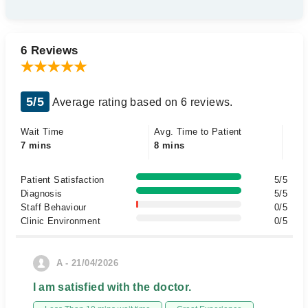
6 Reviews
5/5
Average rating based on 6 reviews.
Wait Time
Avg. Time to Patient
7 mins
8 mins
Patient Satisfaction
5/5
Diagnosis
5/5
Staff Behaviour
0/5
Clinic Environment
0/5
A - 21/04/2026
I am satisfied with the doctor.