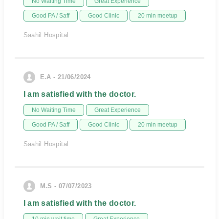
No Waiting Time
Great Experience
Good PA / Saff
Good Clinic
20 min meetup
Saahil Hospital
E.A - 21/06/2024
I am satisfied with the doctor.
No Waiting Time
Great Experience
Good PA / Saff
Good Clinic
20 min meetup
Saahil Hospital
M.S - 07/07/2023
I am satisfied with the doctor.