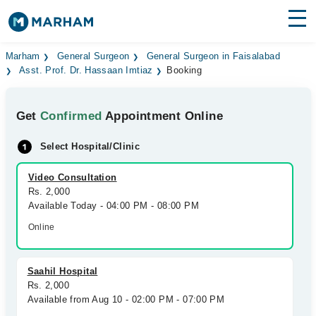
Find Doctors
Hospitals
Marham
General Surgeon
General Surgeon in Faisalabad
Asst. Prof. Dr. Hassaan Imtiaz
Booking
Surgeries
Get
Confirmed
Appointment Online
Medicines
Labs
Select Hospital/Clinic
Health Hub
Video Consultation
Forum
Rs. 2,000
Available Today - 04:00 PM - 08:00 PM
Join as Doctor
Online
Login
Saahil Hospital
Rs. 2,000
Available from Aug 10 - 02:00 PM - 07:00 PM