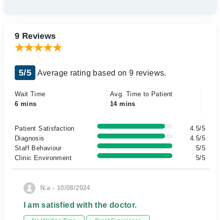
9 Reviews
5/5
Average rating based on 9 reviews.
Wait Time
Avg. Time to Patient
6 mins
14 mins
Patient Satisfaction
4.5/5
Diagnosis
4.5/5
Staff Behaviour
5/5
Clinic Environment
5/5
N.a - 10/08/2024
I am satisfied with the doctor.