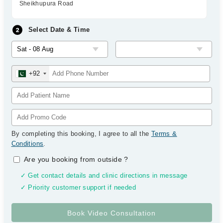
Sheikhupura Road
Select Date & Time
+92
By completing this booking, I agree to all the
Terms &
Conditions
.
Are you booking from outside
?
✓ Get contact details and clinic directions in message
✓ Priority customer support if needed