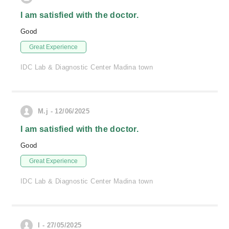
I am satisfied with the doctor.
Good
Great Experience
IDC Lab & Diagnostic Center Madina town
M.j - 12/06/2025
I am satisfied with the doctor.
Good
Great Experience
IDC Lab & Diagnostic Center Madina town
I - 27/05/2025