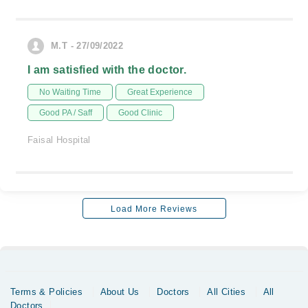
M.T - 27/09/2022
I am satisfied with the doctor.
No Waiting Time
Great Experience
Good PA / Saff
Good Clinic
Faisal Hospital
Load More Reviews
Terms & Policies
About Us
Doctors
All Cities
All
Doctors