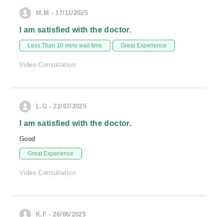
M.M - 17/11/2025
I am satisfied with the doctor.
Less Than 10 mins wait time
Great Experience
Video Consultation
L.G - 22/07/2025
I am satisfied with the doctor.
Good
Great Experience
Video Consultation
K.F - 26/06/2025