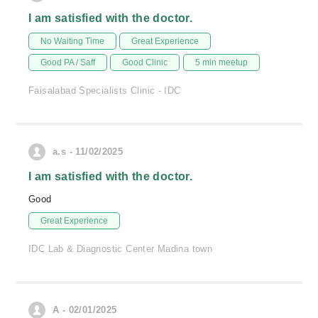
I am satisfied with the doctor.
No Waiting Time
Great Experience
Good PA / Saff
Good Clinic
5 min meetup
Faisalabad Specialists Clinic - IDC
a.s - 11/02/2025
I am satisfied with the doctor.
Good
Great Experience
IDC Lab & Diagnostic Center Madina town
A - 02/01/2025