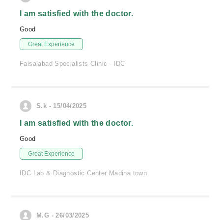
I am satisfied with the doctor.
Good
Great Experience
Faisalabad Specialists Clinic - IDC
S.k - 15/04/2025
I am satisfied with the doctor.
Good
Great Experience
IDC Lab & Diagnostic Center Madina town
M.G - 26/03/2025