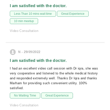
I am satisfied with the doctor.
Less Than 10 mins wait time
Great Experience
10 min meetup
Video Consultation
N - 29/09/2022
I am satisfied with the doctor.
I had an excellent video call session with Dr iqra, she was
very cooperative and listened to the whole medical history
and responded extremely well. Thanks Dr Iqra and thanks
Marham for providing such convenient utility. 100%
satisfied.
No Waiting Time
Great Experience
Video Consultation