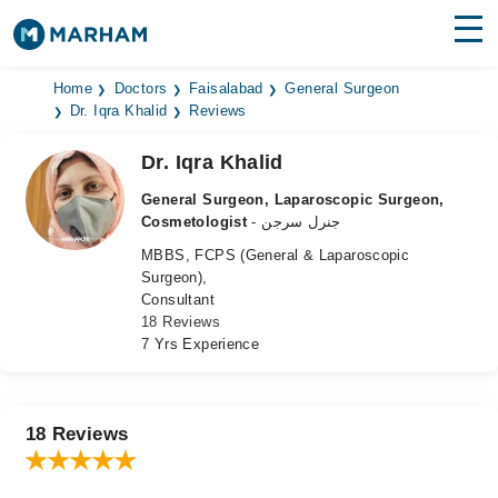
Find Doctors
Hospitals
Home
Doctors
Faisalabad
General Surgeon
Dr. Iqra Khalid
Reviews
Surgeries
Dr. Iqra Khalid
Medicines
Labs
General Surgeon, Laparoscopic Surgeon,
Cosmetologist
- جنرل سرجن
Health Hub
MBBS, FCPS (General & Laparoscopic
Surgeon),
Forum
Consultant
18 Reviews
Join as Doctor
7 Yrs Experience
Login
18 Reviews