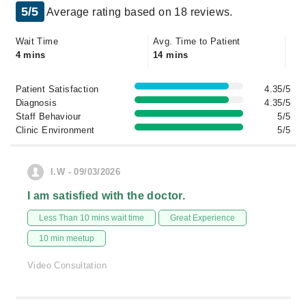
5/5
Average rating based on 18 reviews.
Wait Time
Avg. Time to Patient
4 mins
14 mins
Patient Satisfaction
4.35/5
Diagnosis
4.35/5
Staff Behaviour
5/5
Clinic Environment
5/5
I.W - 09/03/2026
I am satisfied with the doctor.
Less Than 10 mins wait time
Great Experience
10 min meetup
Video Consultation