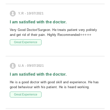
Y.R - 10/07/2021
I am satisfied with the doctor.
Very Good Doctor/Surgeon. He treats patient very politely
and get rid of their pain. Highly Recommended⭐⭐⭐⭐⭐
Great Experience
U.A - 09/07/2021
I am satisfied with the doctor.
He is a good doctor with good skill and experience. He has
good behaviour with his patient. He is heard working.
Great Experience