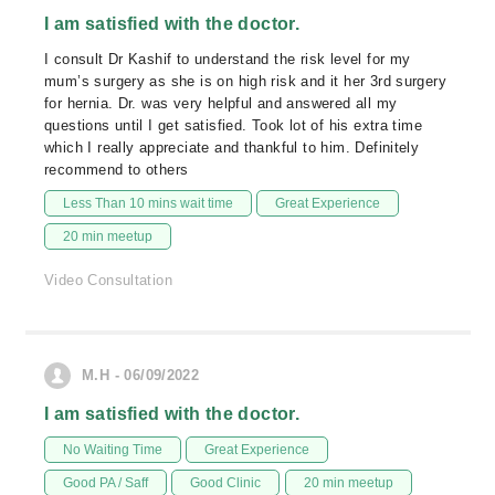
I am satisfied with the doctor.
I consult Dr Kashif to understand the risk level for my
mum’s surgery as she is on high risk and it her 3rd surgery
for hernia. Dr. was very helpful and answered all my
questions until I get satisfied. Took lot of his extra time
which I really appreciate and thankful to him. Definitely
recommend to others
Less Than 10 mins wait time
Great Experience
20 min meetup
Video Consultation
M.H - 06/09/2022
I am satisfied with the doctor.
No Waiting Time
Great Experience
Good PA / Saff
Good Clinic
20 min meetup