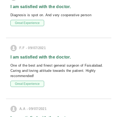
I am satisfied with the doctor.
Diagnosis is spot on. And very cooperative person
Great Experience
F.F - 09/07/2021
I am satisfied with the doctor.
One of the best and finest general surgeon of Faisalabad.
Caring and loving attitude towards the patient. Highly
recommended!
Great Experience
A.A - 09/07/2021