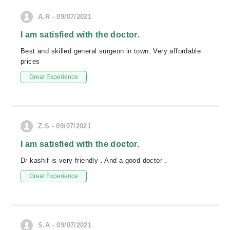
A.R - 09/07/2021
I am satisfied with the doctor.
Best and skilled general surgeon in town. Very affordable
prices
Great Experience
Z.S - 09/07/2021
I am satisfied with the doctor.
Dr kashif is very friendly . And a good doctor .
Great Experience
S.A - 09/07/2021