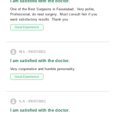
I am satisfied with the doctor.
One of the Best Surgeons in Faisalabad.. Very polite,
Professional, do neat surgery.. Must consult him if you
want satisfactory results. Thank you
Great Experience
W.k - 09/07/2021
I am satisfied with the doctor.
Very cooperative and humble personality.
Great Experience
S.A - 09/07/2021
I am satisfied with the doctor.