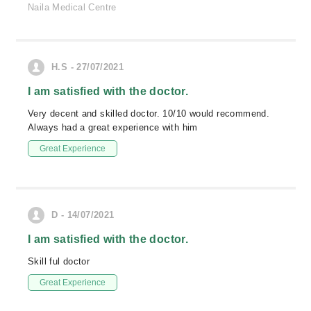
Naila Medical Centre
H.S - 27/07/2021
I am satisfied with the doctor.
Very decent and skilled doctor. 10/10 would recommend.
Always had a great experience with him
Great Experience
D - 14/07/2021
I am satisfied with the doctor.
Skill ful doctor
Great Experience