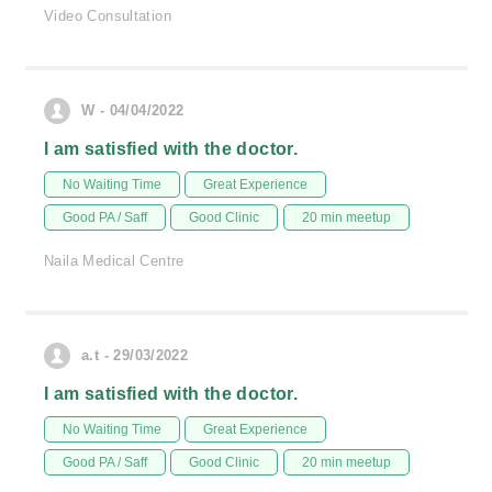
Video Consultation
W - 04/04/2022
I am satisfied with the doctor.
No Waiting Time
Great Experience
Good PA / Saff
Good Clinic
20 min meetup
Naila Medical Centre
a.t - 29/03/2022
I am satisfied with the doctor.
No Waiting Time
Great Experience
Good PA / Saff
Good Clinic
20 min meetup