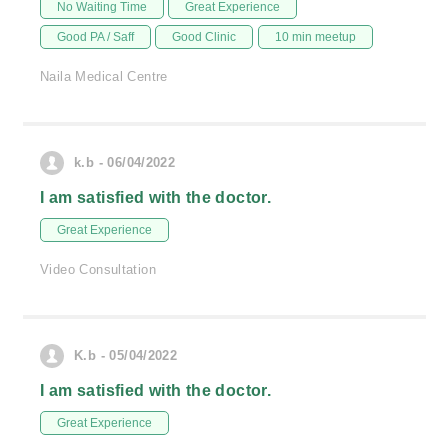
No Waiting Time
Great Experience
Good PA / Saff
Good Clinic
10 min meetup
Naila Medical Centre
k.b - 06/04/2022
I am satisfied with the doctor.
Great Experience
Video Consultation
K.b - 05/04/2022
I am satisfied with the doctor.
Great Experience