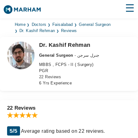
Find Doctors
Hospitals
Home
Doctors
Faisalabad
General Surgeon
Dr. Kashif Rehman
Reviews
Surgeries
Dr. Kashif Rehman
Medicines
Labs
General Surgeon
- جنرل سرجن
MBBS , FCPS - II ( Surgery)
Health Hub
PGR
22 Reviews
Forum
6 Yrs Experience
Join as Doctor
Login
22 Reviews
5/5
Average rating based on 22 reviews.