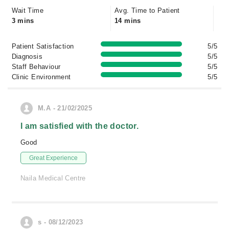
Wait Time
Avg. Time to Patient
3 mins
14 mins
Patient Satisfaction
5/5
Diagnosis
5/5
Staff Behaviour
5/5
Clinic Environment
5/5
M.A - 21/02/2025
I am satisfied with the doctor.
Good
Great Experience
Naila Medical Centre
s - 08/12/2023