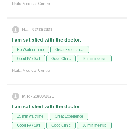
Naila Medical Centre
H.a - 02/11/2021
I am satisfied with the doctor.
No Waiting Time
Great Experience
Good PA / Saff
Good Clinic
10 min meetup
Naila Medical Centre
M.R - 23/08/2021
I am satisfied with the doctor.
15 min wait time
Great Experience
Good PA / Saff
Good Clinic
10 min meetup