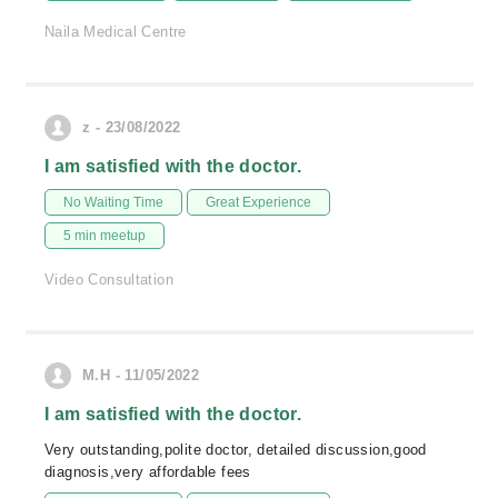
Naila Medical Centre
z - 23/08/2022
I am satisfied with the doctor.
No Waiting Time
Great Experience
5 min meetup
Video Consultation
M.H - 11/05/2022
I am satisfied with the doctor.
Very outstanding,polite doctor, detailed discussion,good
diagnosis,very affordable fees