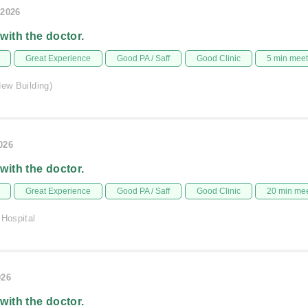
/2026
 with the doctor.
Great Experience
Good PA / Saff
Good Clinic
5 min mee
New Building)
026
 with the doctor.
Great Experience
Good PA / Saff
Good Clinic
20 min me
 Hospital
026
 with the doctor.