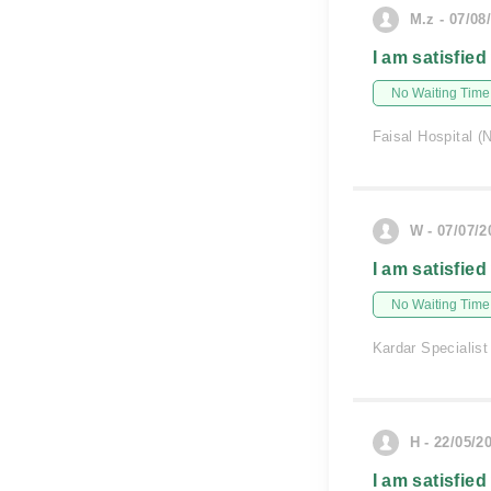
M.z - 07/08
I am satisfied
No Waiting Time
Faisal Hospital (
W - 07/07/2
I am satisfied
No Waiting Time
Kardar Specialist
H - 22/05/2
I am satisfied