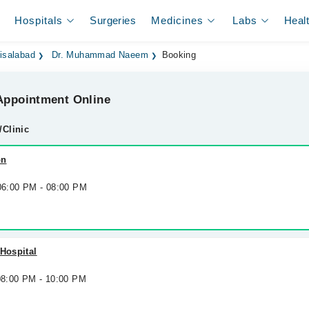
Hospitals
Surgeries
Medicines
Labs
Heal
isalabad
Dr. Muhammad Naeem
Booking
ppointment Online
/Clinic
on
 06:00 PM - 08:00 PM
 Hospital
 08:00 PM - 10:00 PM