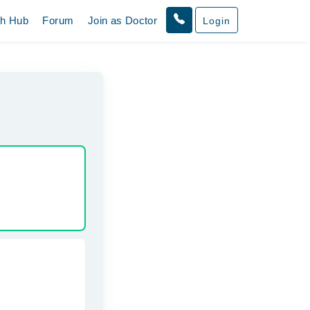
th Hub
Forum
Join as Doctor
Login