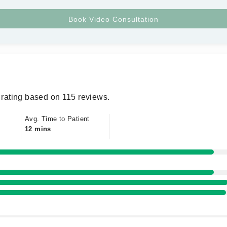
rating based on 115 reviews.
Avg. Time to Patient
12 mins