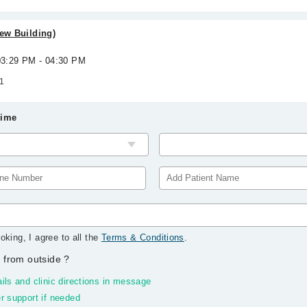
New Building)
 03:29 PM - 04:30 PM
1
Time
oking, I agree to all the
Terms & Conditions
.
 from outside
?
ils and clinic directions in message
r support if needed