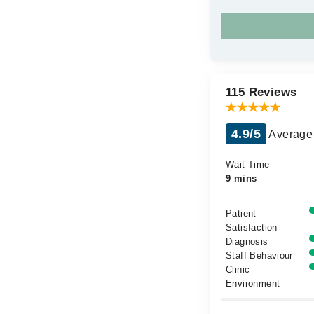
115 Reviews
4.9/5
Average 
Wait Time
9 mins
Patient
Satisfaction
Diagnosis
Staff Behaviour
Clinic
Environment