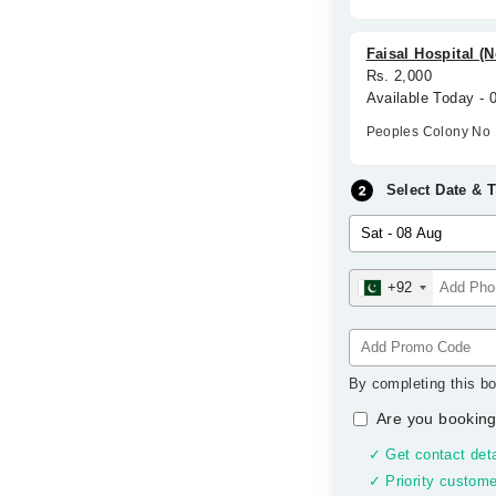
Faisal Hospital (
Rs. 2,000
Available Today -
Peoples Colony No 
Select Date & 
+92
By completing this bo
Are you booking
✓ Get contact deta
✓ Priority custome