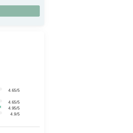
4.65/5
4.65/5
4.95/5
4.9/5