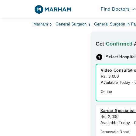
Find Doctors
Marham
General Surgeon
General Surgeon in Fa
Get
Confirmed
A
Select Hospital
Video Consultati
Rs. 3,000
Available Today -
Online
Kardar Specialist
Rs. 2,000
Available Today -
Jaranwala Road