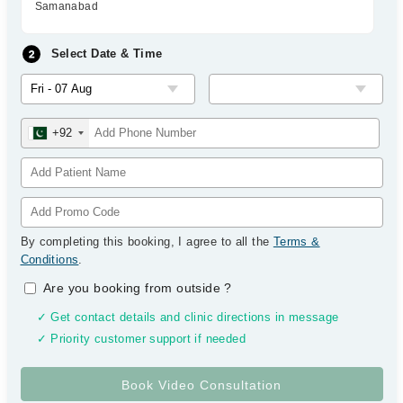
Samanabad
Select Date & Time
+92
By completing this booking, I agree to all the
Terms &
Conditions
.
Are you booking from outside
?
✓ Get contact details and clinic directions in message
✓ Priority customer support if needed