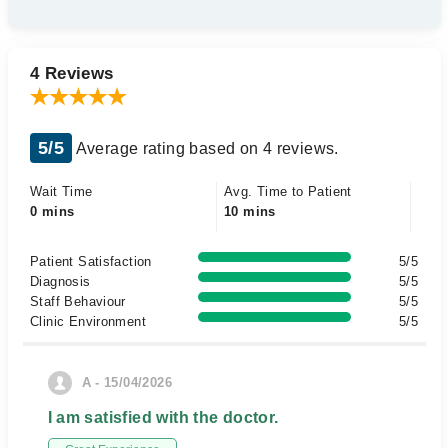
4 Reviews
5/5
Average rating based on 4 reviews.
Wait Time
Avg. Time to Patient
0 mins
10 mins
Patient Satisfaction
5/5
Diagnosis
5/5
Staff Behaviour
5/5
Clinic Environment
5/5
A - 15/04/2026
I am satisfied with the doctor.