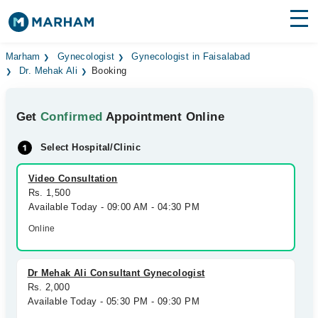
Find Doctors
Hospitals
Marham
Gynecologist
Gynecologist in Faisalabad
Dr. Mehak Ali
Booking
Surgeries
Get
Confirmed
Appointment Online
Medicines
Labs
Select Hospital/Clinic
Health Hub
Video Consultation
Forum
Rs. 1,500
Available Today - 09:00 AM - 04:30 PM
Join as Doctor
Online
Login
Dr Mehak Ali Consultant Gynecologist
Rs. 2,000
Available Today - 05:30 PM - 09:30 PM