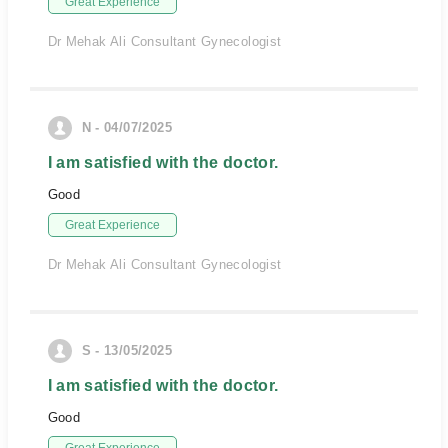
Great Experience
Dr Mehak Ali Consultant Gynecologist
N - 04/07/2025
I am satisfied with the doctor.
Good
Great Experience
Dr Mehak Ali Consultant Gynecologist
S - 13/05/2025
I am satisfied with the doctor.
Good