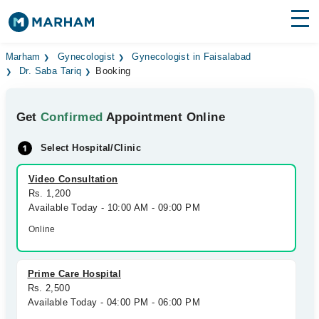
Find Doctors
Hospitals
Marham
Gynecologist
Gynecologist in Faisalabad
Dr. Saba Tariq
Booking
Surgeries
Get
Confirmed
Appointment Online
Medicines
Labs
Select Hospital/Clinic
Health Hub
Video Consultation
Forum
Rs. 1,200
Available Today - 10:00 AM - 09:00 PM
Join as Doctor
Online
Login
Prime Care Hospital
Rs. 2,500
Available Today - 04:00 PM - 06:00 PM