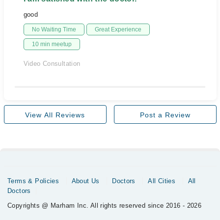
good
No Waiting Time
Great Experience
10 min meetup
Video Consultation
View All Reviews
Post a Review
Terms & Policies
About Us
Doctors
All Cities
All
Doctors
Copyrights @ Marham Inc. All rights reserved since 2016 - 2026