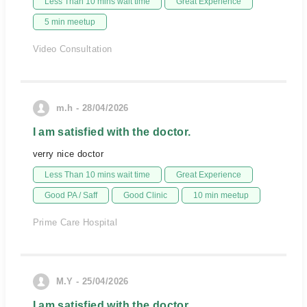
Less Than 10 mins wait time
Great Experience
5 min meetup
Video Consultation
m.h - 28/04/2026
I am satisfied with the doctor.
verry nice doctor
Less Than 10 mins wait time
Great Experience
Good PA / Saff
Good Clinic
10 min meetup
Prime Care Hospital
M.Y - 25/04/2026
I am satisfied with the doctor.