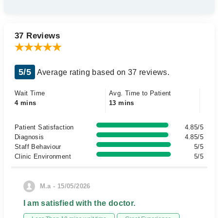
37 Reviews
5/5
Average rating based on 37 reviews.
Wait Time
Avg. Time to Patient
4 mins
13 mins
Patient Satisfaction
4.85/5
Diagnosis
4.85/5
Staff Behaviour
5/5
Clinic Environment
5/5
M.a - 15/05/2026
I am satisfied with the doctor.