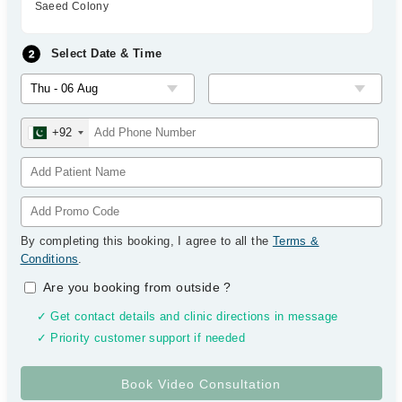
Saeed Colony
Select Date & Time
+92
By completing this booking, I agree to all the
Terms &
Conditions
.
Are you booking from outside
?
✓ Get contact details and clinic directions in message
✓ Priority customer support if needed