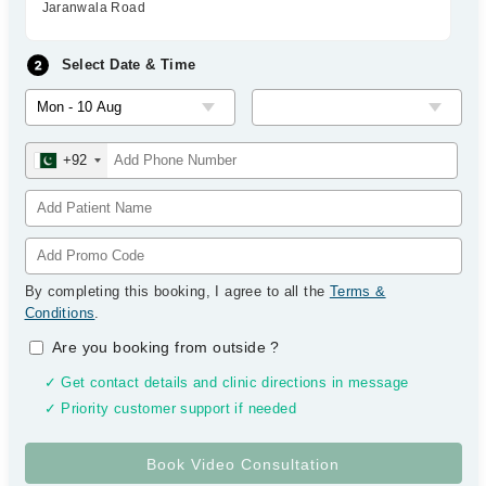
Jaranwala Road
Select Date & Time
+92
By completing this booking, I agree to all the
Terms &
Conditions
.
Are you booking from outside
?
✓ Get contact details and clinic directions in message
✓ Priority customer support if needed