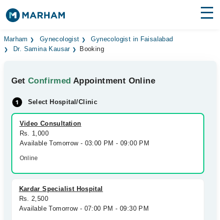
Find Doctors
Hospitals
Marham
Gynecologist
Gynecologist in Faisalabad
Dr. Samina Kausar
Booking
Surgeries
Get
Confirmed
Appointment Online
Medicines
Labs
Select Hospital/Clinic
Health Hub
Video Consultation
Forum
Rs. 1,000
Available Tomorrow - 03:00 PM - 09:00 PM
Join as Doctor
Online
Login
Kardar Specialist Hospital
Rs. 2,500
Available Tomorrow - 07:00 PM - 09:30 PM