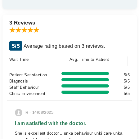
3 Reviews
5/5
Average rating based on 3 reviews.
Wait Time
Avg. Time to Patient
Patient Satisfaction
5/5
Diagnosis
5/5
Staff Behaviour
5/5
Clinic Environment
5/5
R - 14/08/2025
I am satisfied with the doctor.
She is excellent doctor... unka behaviour unki care unka