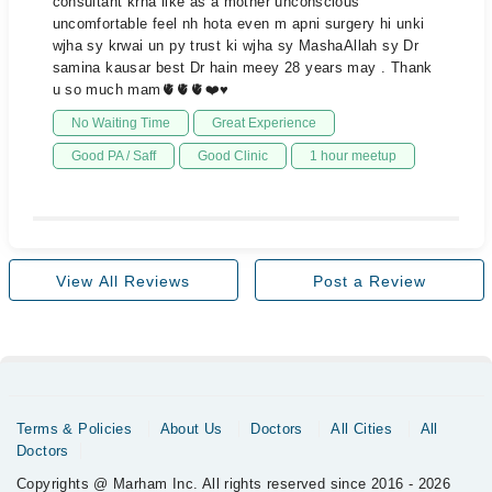
consultant krna like as a mother unconscious
uncomfortable feel nh hota even m apni surgery hi unki
wjha sy krwai un py trust ki wjha sy MashaAllah sy Dr
samina kausar best Dr hain meey 28 years may . Thank
u so much mam🫀🫀🫀❤️♥️
No Waiting Time
Great Experience
Good PA / Saff
Good Clinic
1 hour meetup
View All Reviews
Post a Review
Terms & Policies
About Us
Doctors
All Cities
All
Doctors
Copyrights @ Marham Inc. All rights reserved since 2016 - 2026