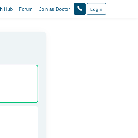
th Hub
Forum
Join as Doctor
Login