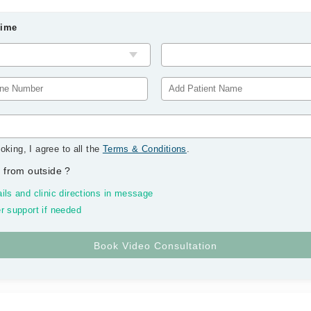
Time
oking, I agree to all the
Terms & Conditions
.
 from outside
?
ils and clinic directions in message
r support if needed