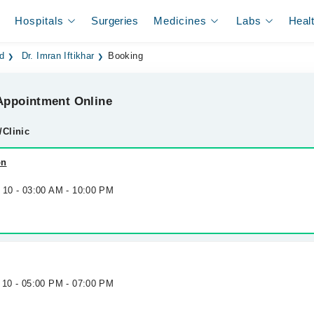
Hospitals
Surgeries
Medicines
Labs
Heal
ad
Dr. Imran Iftikhar
Booking
ppointment Online
/Clinic
on
g 10 - 03:00 AM - 10:00 PM
 10 - 05:00 PM - 07:00 PM