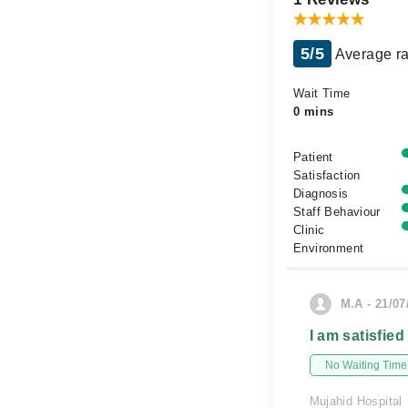
5/5
Average ra
Wait Time
0 mins
Patient
Satisfaction
Diagnosis
Staff Behaviour
Clinic
Environment
M.A - 21/07
I am satisfied
No Waiting Time
Mujahid Hospital