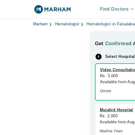
Find Doctors
Marham
Hematologist
Hematologist in Faisalab
Get
Confirmed
A
Select Hospital
Video Consultati
Rs. 3,000
Available from Au
Online
Mujahid Hospital
Rs. 2,000
Available from Aug
Madina Town