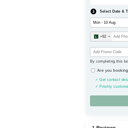
Select Date & 
+92
By completing this bo
Are you booking
✓ Get contact deta
✓ Priority custome
1 Reviews