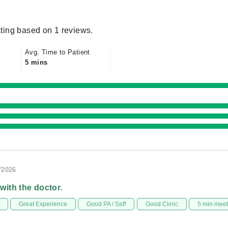
ting based on 1 reviews.
Avg. Time to Patient
5 mins
/2026
 with the doctor.
Great Experience
Good PA / Saff
Good Clinic
5 min mee