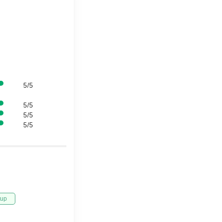
5/5
5/5
5/5
5/5
tup