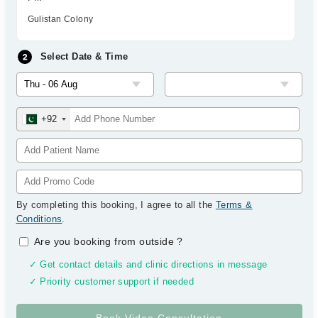
Gulistan Colony
Select Date & Time
+92
By completing this booking, I agree to all the
Terms &
Conditions
.
Are you booking from outside
?
✓ Get contact details and clinic directions in message
✓ Priority customer support if needed