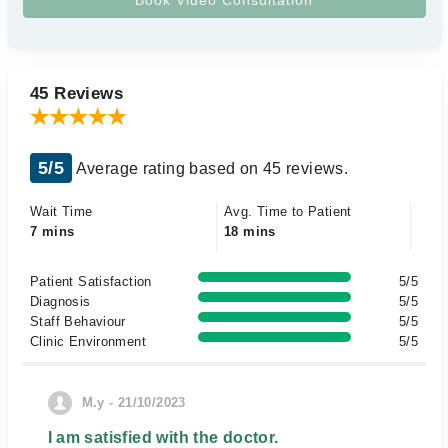
45 Reviews
5/5
Average rating based on 45 reviews.
Wait Time
Avg. Time to Patient
7 mins
18 mins
Patient Satisfaction
5/5
Diagnosis
5/5
Staff Behaviour
5/5
Clinic Environment
5/5
M.y - 21/10/2023
I am satisfied with the doctor.