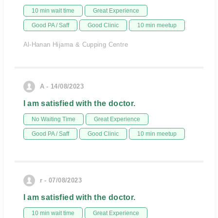
10 min wait time
Great Experience
Good PA / Saff
Good Clinic
10 min meetup
Al-Hanan Hijama & Cupping Centre
A - 14/08/2023
I am satisfied with the doctor.
No Waiting Time
Great Experience
Good PA / Saff
Good Clinic
10 min meetup
r - 07/08/2023
I am satisfied with the doctor.
10 min wait time
Great Experience