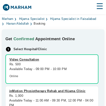
Find Doctors
Hospitals
Marham
Hijama Specialist
Hijama Specialist in Faisalabad
Hanan Abdullah
Booking
Surgeries
Get
Confirmed
Appointment Online
Medicines
Labs
Select Hospital/Clinic
Health Hub
Video Consultation
Forum
Rs. 500
Available Today - 09:00 PM - 10:00 PM
Join as Doctor
Online
Login
inMotion Physiotherapy Rehab and Hijama Clinic
Rs. 1,000
Available Today - 11:00 AM - 09:30 PM, 12:00 PM - 04:00
PM