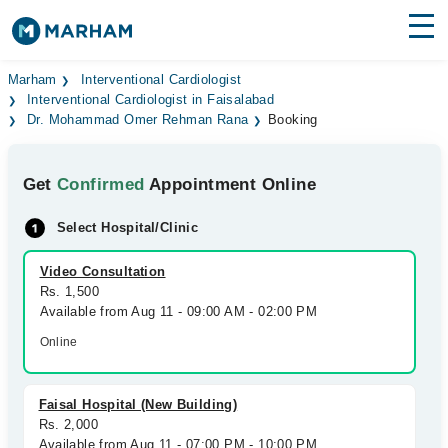
Find Doctors
Hospitals
Marham
Interventional Cardiologist
Interventional Cardiologist in Faisalabad
Dr. Mohammad Omer Rehman Rana
Booking
Surgeries
Medicines
Labs
Get
Confirmed
Appointment Online
Health Hub
Select Hospital/Clinic
Forum
Video Consultation
Rs. 1,500
Join as Doctor
Available from Aug 11 - 09:00 AM - 02:00 PM
Online
Login
Faisal Hospital (New Building)
Rs. 2,000
Available from Aug 11 - 07:00 PM - 10:00 PM