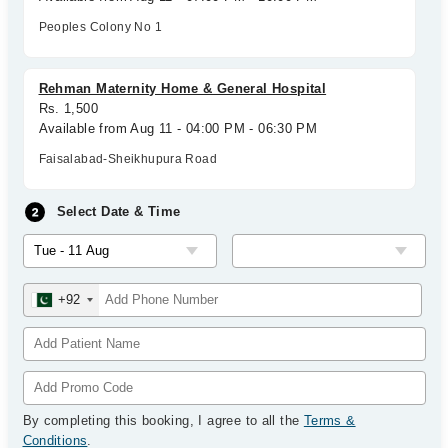
Peoples Colony No 1
Rehman Maternity Home & General Hospital
Rs. 1,500
Available from Aug 11 - 04:00 PM - 06:30 PM
Faisalabad-Sheikhupura Road
Select Date & Time
+92
By completing this booking, I agree to all the
Terms &
Conditions
.